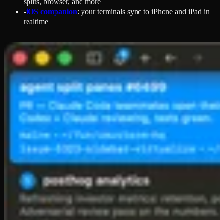
splits, browser, and more
-
iOS companion
: your terminals sync to iPhone and iPad in
realtime