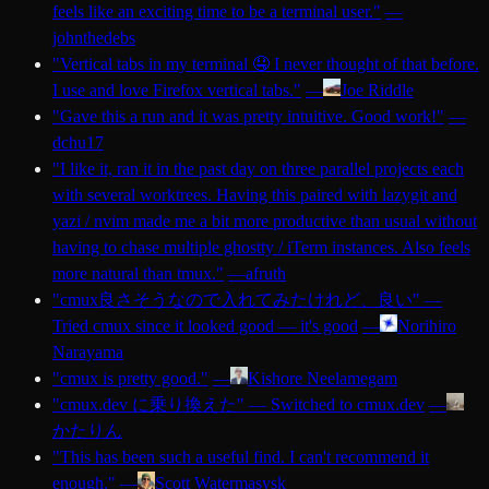
feels like an exciting time to be a terminal user.
"
—
johnthedebs
"
Vertical tabs in my terminal 🤤 I never thought of that before.
I use and love Firefox vertical tabs.
"
—
Joe Riddle
"
Gave this a run and it was pretty intuitive. Good work!
"
—
dchu17
"
I like it, ran it in the past day on three parallel projects each
with several worktrees. Having this paired with lazygit and
yazi / nvim made me a bit more productive than usual without
having to chase multiple ghostty / iTerm instances. Also feels
more natural than tmux.
"
—
afruth
"
cmux良さそうなので入れてみたけれど、良い
"
—
Tried cmux since it looked good — it's good
—
Norihiro
Narayama
"
cmux is pretty good.
"
—
Kishore Neelamegam
"
cmux.dev に乗り換えた
"
—
Switched to cmux.dev
—
かたりん
"
This has been such a useful find. I can't recommend it
enough.
"
—
Scott Watermasysk