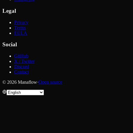
Legal
Privacy
Terms
EULA
Social
GitHub
X / Twitter
Discord
Contact
© 2026 Manaflow
·
Open source