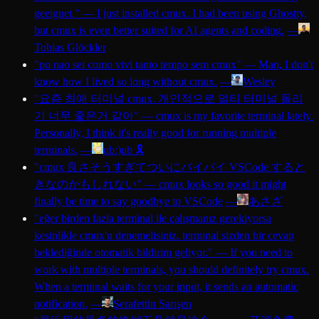
geeignet.
"
—
I just installed cmux. I had been using Ghostty,
but cmux is even better suited for AI agents and coding.
—
Tobias Glöckler
"
po nao sei como vivi tanto tempo sem cmux
"
—
Man, I don't
know how I lived so long without cmux.
—
Wesley
"
요즘 최애 터미널 cmux. 개인적으로 멀티 터미널 돌리
기 너무 좋은거 같아
"
—
cmux is my favorite terminal lately.
Personally, I think it's really good for running multiple
terminals.
—
ub:)ub 🎗️
"
cmux 良さそうすぎてついにバイバイ VSCode すると
きなのかもしれない
"
—
cmux looks so good it might
finally be time to say goodbye to VSCode
—
あさざ
"
eğer birden fazla terminal ile çalışmanız gerekiyorsa
kesinlikle cmux'u denemelisiniz. terminal sizden bir cevap
beklediğinde otomatik bildirim geliyor.
"
—
If you need to
work with multiple terminals, you should definitely try cmux.
When a terminal waits for your input, it sends an automatic
notification.
—
Şerafettin Sarışen