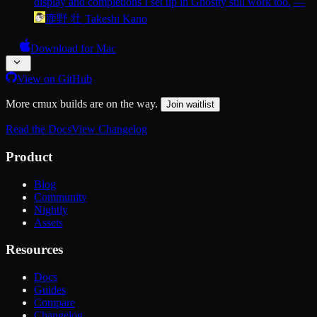
display and completions I set up in Ghostty still work too.
—
鹿野 壮 Takeshi Kano
Download for Mac
View on GitHub
More cmux builds are on the way.
Join waitlist
Read the Docs
View Changelog
Product
Blog
Community
Nightly
Assets
Resources
Docs
Guides
Compare
Changelog