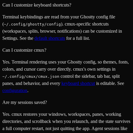
Can I customize keyboard shortcuts?
Terminal keybindings are read from your Ghostty config file
(
). cmux-specific shortcuts
~/.config/ghostty/config
(workspaces, splits, browser, notifications) can be customized in
Settings. See the
default shortcuts
for a full list.
Can I customize cmux?
Yes. Terminal rendering uses your Ghostty config, so themes, fonts,
colors, and cursor carry over directly. cmux's own settings in
control the sidebar, tab bar, split
~/.config/cmux/cmux.json
panes, and behavior, and every
keyboard shortcut
is editable. See
configuration
.
Are my sessions saved?
Yes. cmux restores your windows, workspaces, panes, working
directories, and scrollback when you relaunch, and the state survives
a full computer restart, not just quitting the app. Agent sessions like