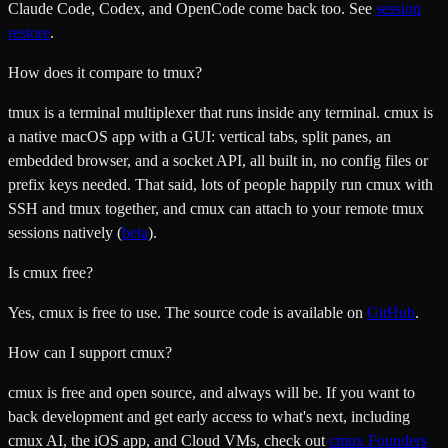
Claude Code, Codex, and OpenCode come back too. See
session
restore
.
How does it compare to tmux?
tmux is a terminal multiplexer that runs inside any terminal. cmux is
a native macOS app with a GUI: vertical tabs, split panes, an
embedded browser, and a socket API, all built in, no config files or
prefix keys needed. That said, lots of people happily run cmux with
SSH and tmux together, and cmux can attach to your remote tmux
sessions natively (
beta
).
Is cmux free?
Yes, cmux is free to use. The source code is available on
GitHub
.
How can I support cmux?
cmux is free and open source, and always will be. If you want to
back development and get early access to what's next, including
cmux AI, the iOS app, and Cloud VMs, check out
cmux Founders