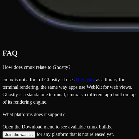
FAQ
How does cmux relate to Ghostty?
cmux is not a fork of Ghostty. It uses
libghostty
as a library for
terminal rendering, the same way apps use WebKit for web views.
Ghostty is a standalone terminal; cmux is a different app built on top
of its rendering engine.
What platforms does it support?
Open the Download menu to see available cmux builds.
for any platform that is not released yet.
Join the waitlist