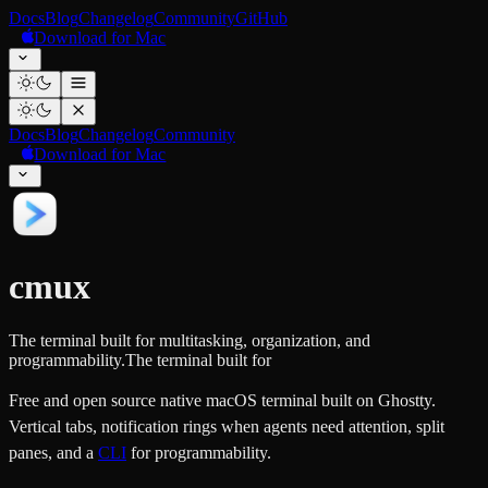
Docs
Blog
Changelog
Community
GitHub
Download for Mac
Docs
Blog
Changelog
Community
Download for Mac
cmux
The terminal built for multitasking, organization, and
programmability.
The terminal built for
Free and open source native macOS terminal built on Ghostty.
Vertical tabs, notification rings when agents need attention, split
panes, and a
CLI
for programmability.