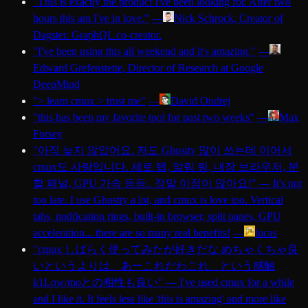
"
This is exactly the product I've been looking for. After two
hours this am I've in love.
"
—
Nick Schrock
, Creator of
Dagster. GraphQL co-creator.
"
I've been using this all weekend and it's amazing.
"
—
Edward Grefenstette
, Director of Research at Google
DeepMind
"
> learn cmux > trust me
"
—
David Ondrej
"
this has been my favorite tool for past two weeks
"
—
Max
Forsey
"
아직 늦지 않았어요. 저도 Ghostty 많이 쓰는데 이어서
cmux도 사랑입니다. 세로 탭, 알림 링, 내장 브라우저, 분
할 패널, GPU 가속 등등.. 정말 이점이 많아요!
"
—
It's not
too late. I use Ghostty a lot, and cmux is love too. Vertical
tabs, notification rings, built-in browser, split panes, GPU
acceleration... there are so many real benefits!
—
lucas
"
cmux しばらく使ってみたが好きだな めちゃくちゃ良
いというよりは、あーこれだわこれ、という感触
k1Low/moとの相性も良い
"
—
I've used cmux for a while
and I like it. It feels less like 'this is amazing' and more like