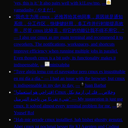
'yes, this is it.' It also pairs well with k1Low/mo.
—
yamadashy / やまだし
"
我也主力用 cmux，还推荐给其他同事，原因就是通知
系统，分工作区，快捷键好用，多工作并行时能提高效
率，尽管 cmux 比较丑，但它的功能让我不得不用它。
"
—
I also use cmux as my main terminal and recommend it to
coworkers. The notifications, workspaces, and shortcuts
improve efficiency when running multiple jobs in parallel.
Even though cmux is a bit ugly, its functionality makes it
indispensable.
—
minixalpha
"
Tuve algún tema con el navegador pero cmux es insustituible
en mi día a día.
"
—
I had an issue with the browser, but cmux
is indispensable in my day to day.
—
Juan Barbat
"
اقتراحي هو استعملوا Cmux وخلاص... فك لي ازمة بكل
شيء تقريبًا من ناحية التيرمنل
"
—
My suggestion is just use
cmux. It solved almost every terminal problem for me.
—
Yousef Rol
"
Hab mir gerade cmux installiert, hab bisher ghostty genutzt.
Aber cmux ist nochmal besser für KI Agenten und Coding