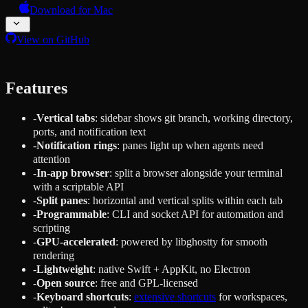
Download for Mac
View on GitHub
Features
-
Vertical tabs
: sidebar shows git branch, working directory,
ports, and notification text
-
Notification rings
: panes light up when agents need
attention
-
In-app browser
: split a browser alongside your terminal
with a scriptable API
-
Split panes
: horizontal and vertical splits within each tab
-
Programmable
: CLI and socket API for automation and
scripting
-
GPU-accelerated
: powered by libghostty for smooth
rendering
-
Lightweight
: native Swift + AppKit, no Electron
-
Open source
: free and GPL-licensed
-
Keyboard shortcuts
:
extensive shortcuts
for workspaces,