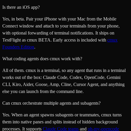
Is there an iOS app?
Yes, in beta. Pair your iPhone with your Mac from the Mobile
Connect window and attach to your terminals from your phone,
with optional forwarding of terminal notifications. It ships on
TestFlight as cmux BETA. Early access is included with
cmux
Founders Edition
.
What coding agents does cmux work with?
All of them. cmux is a terminal, so any agent that runs in a terminal
works out of the box: Claude Code, Codex, OpenCode, Gemini
CLI, Kiro, Aider, Goose, Amp, Cline, Cursor Agent, and anything
else you can launch from the command line.
Can cmux orchestrate multiple agents and subagents?
Yes. When an agent spawns subagents or teammates, cmux turns
them into native panes and splits instead of hidden background
processes. It supports
Claude Code teams
and
oh-my-opencode