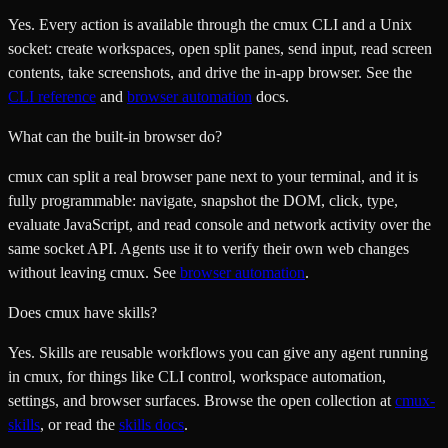
Yes. Every action is available through the cmux CLI and a Unix
socket: create workspaces, open split panes, send input, read screen
contents, take screenshots, and drive the in-app browser. See the
CLI reference
and
browser automation
docs.
What can the built-in browser do?
cmux can split a real browser pane next to your terminal, and it is
fully programmable: navigate, snapshot the DOM, click, type,
evaluate JavaScript, and read console and network activity over the
same socket API. Agents use it to verify their own web changes
without leaving cmux. See
browser automation
.
Does cmux have skills?
Yes. Skills are reusable workflows you can give any agent running
in cmux, for things like CLI control, workspace automation,
settings, and browser surfaces. Browse the open collection at
cmux-
skills
, or read the
skills docs
.