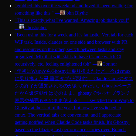
"
grabbed this over the weekend and loved it. been waiting for
something like this.
"
—
John Blythe
"
This is exactly what I've wanted. Amazing job thank you!
"
—
Christopher
"
Been using this for a week and it's fantastic. Vert tab for each
WIP task. Inside, claudes on one side and browser with PR
and resources on the other, switch between tasks and stay
organized. Mix that with skills to have Claude watch CI
recursively, etc. feeling enlightened tbh
"
—
Connor
"
年初にWarpからGhosttyに乗り換えたけど、今はcmux
に乗り換えた💻 垂直タブが便利で、Claude Codeのタス
クの終了が通知されるのがありがたい。Ghosttyベース
だから爆速動作はそのまま。ghosttyでやったブランチ
表示や補完もそのまま使える
"
—
I switched from Warp to
Ghostty at the start of the year, but now I've switched to
cmux. The vertical tabs are convenient, and I appreciate
getting notified when Claude Code tasks finish. It's Ghostty-
based so the blazing fast performance carries over. Branch