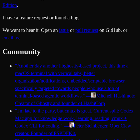
Edition
.
I have a feature request or found a bug
We want to hear it. Open an
issue
or
pull request
on GitHub, or
email us
.
Community
"
Another day another libghostty-based project, this time a
macOS terminal with vertical tabs, better
organization/notifications, embedded/scriptable browser
specifically targeted towards people who use a ton of
terminal-based agentic workflows.
"
—
Mitchell Hashimoto
,
Creator of Ghostty and founder of HashiCorp
"
I'm late to the party, but cmux is great. Current split: Codex
Mac app for knowledge work, learning, reading; cmux +
Codex CLI for coding.
"
—
Peter Steinberger
, OpenClaw
creator. Founder of PSPDFKit.