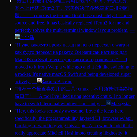
"
最近用的最多的终端工具就是这个 cmux，开源免费。
基本上代替 iTerm2 了。完美解决了多终端窗口排列问
题。
"
—
cmux is the terminal tool I use most lately. It's open
source and free. It has basically replaced iTerm2 for me and
perfectly solves the multi-terminal window layout problem.
—
金尘马
"
Я уже какое-то время назад на него переехал с warp и
как будто пересел на ракету. Он написан нативно для
Mac OS на Swift и его супер активно развивают.
"
—
I
moved to it from Warp a while ago and it felt like switching to
a rocket. It's native macOS Swift and being developed super
actively.
—
Закиев Василь
"
推荐一个最近喜欢用的工具: cmux，不用频繁切换终端
窗口了
"
—
A tool I've liked using recently: cmux. I no longer
have to switch terminal windows constantly.
—
Mazzystar
"
Hey, this looks seriously awesome. Love the ideas here,
specifically: the programmability, layered UI, browser w/ api.
Looking forward to giving this a spin. Also want to add that I
really appreciate Mitchell Hashimoto creating libghostty; it