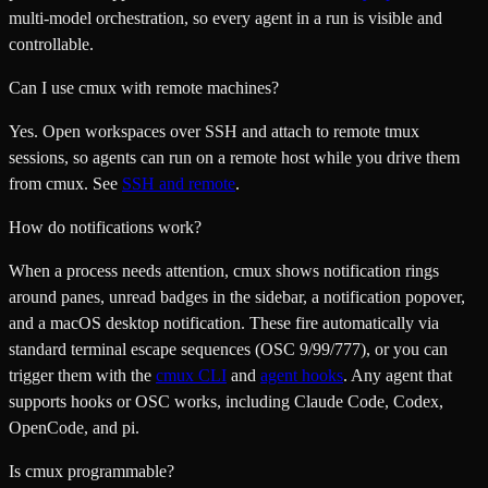
multi-model orchestration, so every agent in a run is visible and
controllable.
Can I use cmux with remote machines?
Yes. Open workspaces over SSH and attach to remote tmux
sessions, so agents can run on a remote host while you drive them
from cmux. See
SSH and remote
.
How do notifications work?
When a process needs attention, cmux shows notification rings
around panes, unread badges in the sidebar, a notification popover,
and a macOS desktop notification. These fire automatically via
standard terminal escape sequences (OSC 9/99/777), or you can
trigger them with the
cmux CLI
and
agent hooks
. Any agent that
supports hooks or OSC works, including Claude Code, Codex,
OpenCode, and pi.
Is cmux programmable?