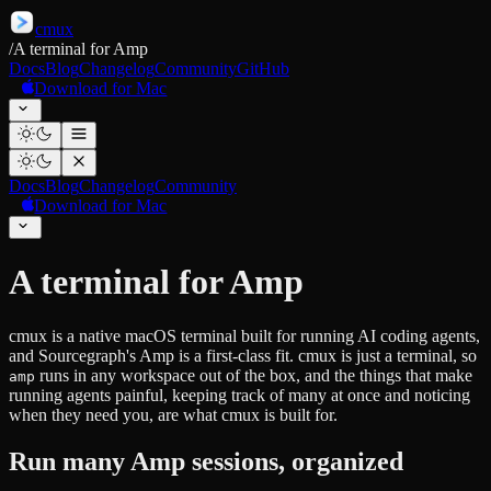
cmux
/
A terminal for Amp
Docs
Blog
Changelog
Community
GitHub
Download for Mac
Docs
Blog
Changelog
Community
Download for Mac
A terminal for Amp
cmux is a native macOS terminal built for running AI coding agents,
and Sourcegraph's Amp is a first-class fit. cmux is just a terminal, so
runs in any workspace out of the box, and the things that make
amp
running agents painful, keeping track of many at once and noticing
when they need you, are what cmux is built for.
Run many Amp sessions, organized