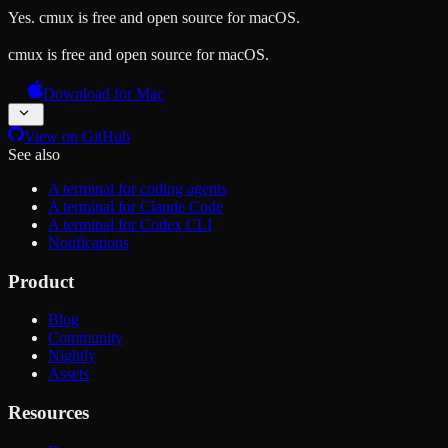
Yes. cmux is free and open source for macOS.
cmux is free and open source for macOS.
Download for Mac
View on GitHub
See also
A terminal for coding agents
A terminal for Claude Code
A terminal for Codex CLI
Notifications
Product
Blog
Community
Nightly
Assets
Resources