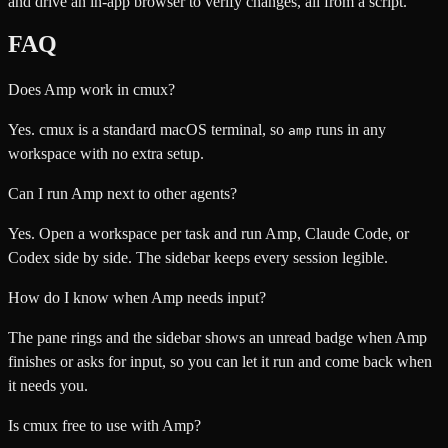
and drive an in-app browser to verify changes, all from a script.
FAQ
Does Amp work in cmux?
Yes. cmux is a standard macOS terminal, so
runs in any
amp
workspace with no extra setup.
Can I run Amp next to other agents?
Yes. Open a workspace per task and run Amp, Claude Code, or
Codex side by side. The sidebar keeps every session legible.
How do I know when Amp needs input?
The pane rings and the sidebar shows an unread badge when Amp
finishes or asks for input, so you can let it run and come back when
it needs you.
Is cmux free to use with Amp?