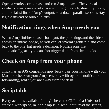
Open a workspace per task and run Amp in each. The vertical
sidebar shows every workspace with its git branch, directory, ports,
and the latest line of Amp's output, so a dozen parallel sessions stay
legible instead of buried in tabs.
Notification rings when Amp needs you
When Amp finishes or asks for input, the pane rings and the sidebar
shows an unread badge, so you can let several agents run and come
back to the one that needs a decision. Notifications fire
automatically, and you can also trigger them from shell hooks.
Check on Amp from your phone
cmux has an iOS companion app (beta): pair your iPhone with your
Mac and check on your Amp sessions, with optional notification
forwarding, while you are away from the desk.
Scriptable
Every action is available through the cmux CLI and a Unix socket:
create a workspace, launch Amp in it, send input, read the screen,