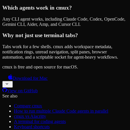
Which agents work in cmux?
Any CLI agent works, including Claude Code, Codex, OpenCode,
Gemini CLI, Aider, Amp, and Cursor CLI.
Why not just use terminal tabs?
Tabs work for a few shells. cmux adds workspace metadata,
notification rings, unread navigation, split panes, browser
automation, and a scriptable socket for agent-heavy workflows.
cmux is free and open source for macOS.
Download for Mac
View on GitHub
See also
Compare cmux
How to run multiple Claude Code agents in parallel
cmux vs Alacritty
A terminal for coding agents
Keyboard shortcuts