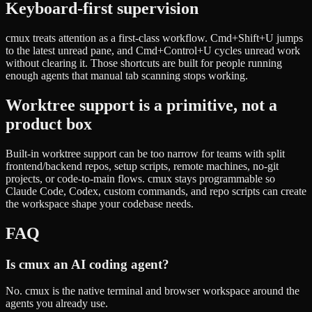
Keyboard-first supervision
cmux treats attention as a first-class workflow. Cmd+Shift+U jumps
to the latest unread pane, and Cmd+Control+U cycles unread work
without clearing it. Those shortcuts are built for people running
enough agents that manual tab scanning stops working.
Worktree support is a primitive, not a
product box
Built-in worktree support can be too narrow for teams with split
frontend/backend repos, setup scripts, remote machines, no-git
projects, or code-to-main flows. cmux stays programmable so
Claude Code, Codex, custom commands, and repo scripts can create
the workspace shape your codebase needs.
FAQ
Is cmux an AI coding agent?
No. cmux is the native terminal and browser workspace around the
agents you already use.