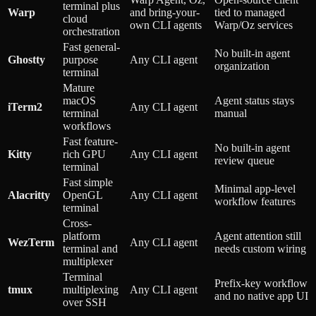
terminal plus
Warp
and bring-your-
tied to managed
cloud
own CLI agents
Warp/Oz services
orchestration
Fast general-
No built-in agent
Ghostty
purpose
Any CLI agent
organization
terminal
Mature
macOS
Agent status stays
iTerm2
Any CLI agent
terminal
manual
workflows
Fast feature-
No built-in agent
Kitty
rich GPU
Any CLI agent
review queue
terminal
Fast simple
Minimal app-level
Alacritty
OpenGL
Any CLI agent
workflow features
terminal
Cross-
platform
Agent attention still
WezTerm
Any CLI agent
terminal and
needs custom wiring
multiplexer
Terminal
Prefix-key workflow
tmux
multiplexing
Any CLI agent
and no native app UI
over SSH