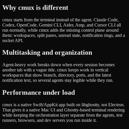
Why cmux is different
cmux starts from the terminal instead of the agent. Claude Code,
Codex, OpenCode, Gemini CLI, Aider, Amp, and Cursor CLI all
run normally, while cmux adds the missing control plane around
them: workspaces, split panes, unread state, notification rings, and a
socket API.
Multitasking and organization
Agent-heavy work breaks down when every session becomes
another tab with a vague title. cmux keeps work in vertical
workspaces that show branch, directory, ports, and the latest
notification text, so several agents stay legible while they run.
Performance under load
cmux is a native Swift/AppKit app built on libghostty, not Electron.
That gives it a native Mac UI and Ghostty-based terminal rendering
while keeping the orchestration layer separate from the agents, test
runners, browsers, and dev servers you run inside it.