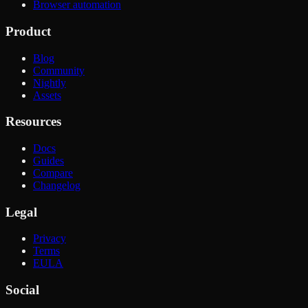
Browser automation
Product
Blog
Community
Nightly
Assets
Resources
Docs
Guides
Compare
Changelog
Legal
Privacy
Terms
EULA
Social