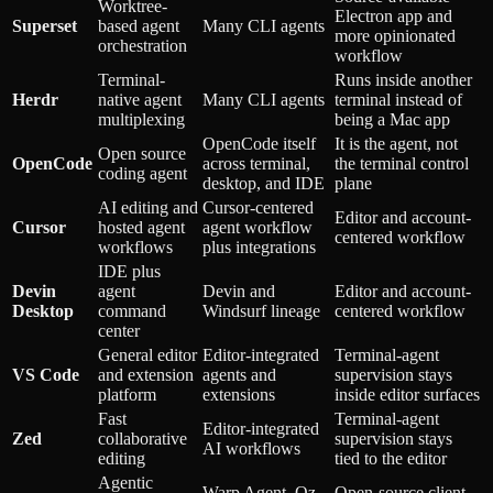
Worktree-
Electron app and
Superset
based agent
Many CLI agents
more opinionated
orchestration
workflow
Terminal-
Runs inside another
Herdr
native agent
Many CLI agents
terminal instead of
multiplexing
being a Mac app
OpenCode itself
It is the agent, not
Open source
OpenCode
across terminal,
the terminal control
coding agent
desktop, and IDE
plane
AI editing and
Cursor-centered
Editor and account-
Cursor
hosted agent
agent workflow
centered workflow
workflows
plus integrations
IDE plus
Devin
agent
Devin and
Editor and account-
Desktop
command
Windsurf lineage
centered workflow
center
General editor
Editor-integrated
Terminal-agent
VS Code
and extension
agents and
supervision stays
platform
extensions
inside editor surfaces
Fast
Terminal-agent
Editor-integrated
Zed
collaborative
supervision stays
AI workflows
editing
tied to the editor
Agentic
Warp Agent, Oz,
Open-source client