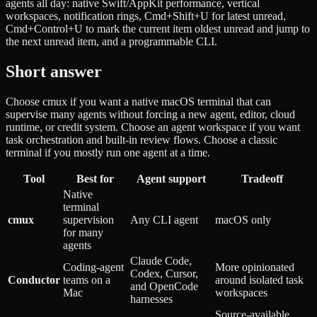
agents all day: native Swift/AppKit performance, vertical
workspaces, notification rings, Cmd+Shift+U for latest unread,
Cmd+Control+U to mark the current item oldest unread and jump to
the next unread item, and a programmable CLI.
Short answer
Choose cmux if you want a native macOS terminal that can
supervise many agents without forcing a new agent, editor, cloud
runtime, or credit system. Choose an agent workspace if you want
task orchestration and built-in review flows. Choose a classic
terminal if you mostly run one agent at a time.
Tool
Best for
Agent support
Tradeoff
Native
terminal
cmux
supervision
Any CLI agent
macOS only
for many
agents
Claude Code,
Coding-agent
More opinionated
Codex, Cursor,
Conductor
teams on a
around isolated task
and OpenCode
Mac
workspaces
harnesses
Source-available