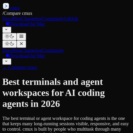
cmux
/
Compare cmux
Docs
Blog
Changelog
Community
GitHub
Download for Mac
Docs
Blog
Changelog
Community
Download for Mac
←
Compare cmux
Best terminals and agent
workspaces for AI coding
agents in 2026
The best terminal or agent workspace for coding agents is the one
that keeps many long-running sessions visible, responsive, and easy
to control. cmux is built by people who multitask through many