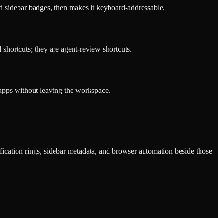
nd sidebar badges, then makes it keyboard-addressable.
hortcuts; they are agent-review shortcuts.
 apps without leaving the workspace.
fication rings, sidebar metadata, and browser automation beside those