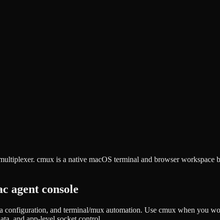
ultiplexer. cmux is a native macOS terminal and browser workspace bui
c agent console
 configuration, and terminal/mux automation. Use cmux when you work
a, and app-level socket control.