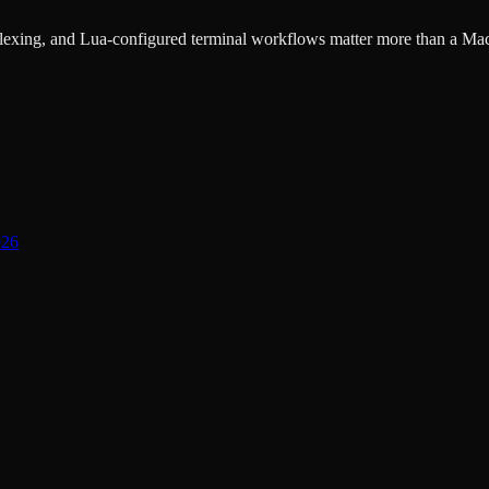
lexing, and Lua-configured terminal workflows matter more than a Mac
026