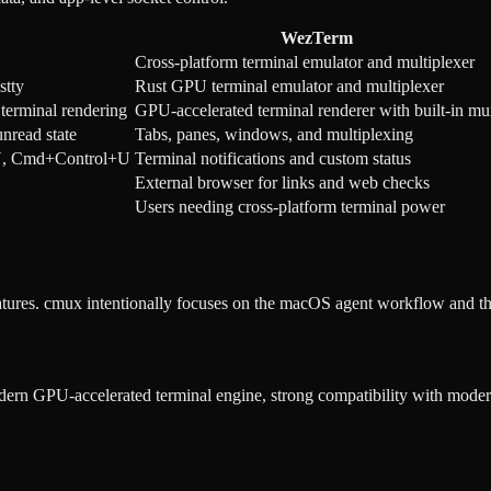
WezTerm
Cross-platform terminal emulator and multiplexer
stty
Rust GPU terminal emulator and multiplexer
terminal rendering
GPU-accelerated terminal renderer with built-in m
nread state
Tabs, panes, windows, and multiplexing
t+U, Cmd+Control+U
Terminal notifications and custom status
External browser for links and web checks
Users needing cross-platform terminal power
atures. cmux intentionally focuses on the macOS agent workflow and th
dern GPU-accelerated terminal engine, strong compatibility with modern