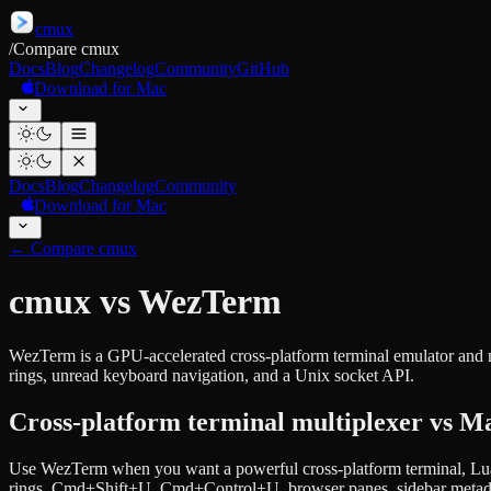
cmux
/
Compare cmux
Docs
Blog
Changelog
Community
GitHub
Download for Mac
Docs
Blog
Changelog
Community
Download for Mac
←
Compare cmux
cmux vs WezTerm
WezTerm is a GPU-accelerated cross-platform terminal emulator and m
rings, unread keyboard navigation, and a Unix socket API.
Cross-platform terminal multiplexer vs Ma
Use WezTerm when you want a powerful cross-platform terminal, Lua
rings, Cmd+Shift+U, Cmd+Control+U, browser panes, sidebar metadat