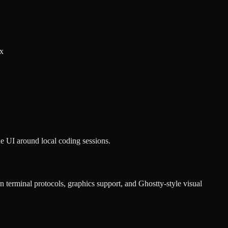
ux
e UI around local coding sessions.
 terminal protocols, graphics support, and Ghostty-style visual