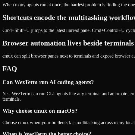
When many agents run at once, the hardest problem is finding the one
Shortcuts encode the multitasking workfl
Cmd+Shift+U jumps to the latest unread pane. Cmd+Control+U cycles u
Browser automation lives beside terminals
cmux can split browser panes next to terminals and expose browser a
FAQ
Can WezTerm run AI coding agents?
Yes. WezTerm can run CLI agents like any terminal and automate termi
terminals.
Why choose cmux on macOS?
Choose cmux when your bottleneck is multitasking across many local ag
When is WezTerm the better choice?