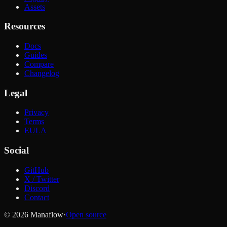
Assets
Resources
Docs
Guides
Compare
Changelog
Legal
Privacy
Terms
EULA
Social
GitHub
X / Twitter
Discord
Contact
© 2026 Manaflow
·
Open source