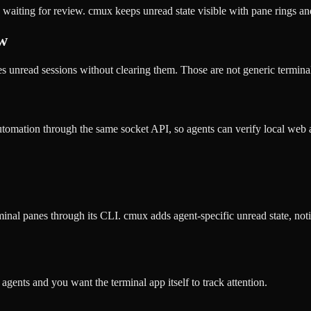
 waiting for review. cmux keeps unread state visible with pane rings a
ow
nread sessions without clearing them. Those are not generic terminal s
utomation through the same socket API, so agents can verify local web
nal panes through its CLI. cmux adds agent-specific unread state, noti
ents and you want the terminal app itself to track attention.