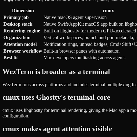
Dimension
cmux
Primary job
Native macOS agent supervision
Desktop stack
Native Swift/AppKit macOS app built on libgho
Rendering engine
Built on libghostty for modern GPU-accelerated 
Organization
Vertical workspaces, branch and port metadata, u
Attention model
Notification rings, unread badges, Cmd+Shif
Browser workflow
Built-in browser panes with automation
Best fit
Mac developers multitasking across agents
WezTerm is broader as a terminal
WezTerm runs across platforms and includes terminal multiplexing fe
cmux uses Ghostty's terminal core
cmux uses libghostty for terminal rendering, giving the Mac app a mo
configuration.
cmux makes agent attention visible