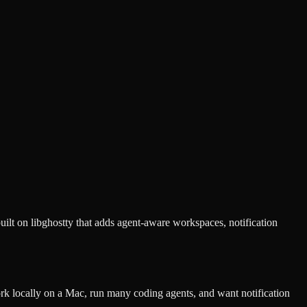
lt on libghostty that adds agent-aware workspaces, notification
 locally on a Mac, run many coding agents, and want notification