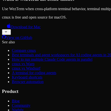
Use WezTerm when cross-platform terminal behavior, terminal multip
cmux is free and open source for macOS.
Download for Mac
View on GitHub
See also
Compare cmux
Best terminals and agent workspaces for AI coding agents in 2
How to run multiple Claude Code agents in parallel
cmux vs Warp
cmux vs Windsurf
A terminal for coding agents
Keyboard shortcuts
Browser automation
Product
Blog
Community
Nightly