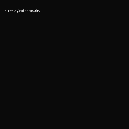
-native agent console.