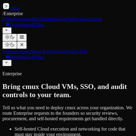
cmux
/
Enterprise
Dokumentation
Blog
Ændringslog
Fællesskab
GitHub
Download til Mac
Dokumentation
Blog
Ændringslog
Fællesskab
Download til Mac
Enterprise
Bring cmux Cloud VMs, SSO, and audit
controls to your team.
Tell us what you need to deploy cmux across your organization. We
route Enterprise requests to the founders so security reviews,
procurement, and self-hosted requirements get handled directly.
Self-hosted Cloud execution and networking for code that
must stay inside your environment.