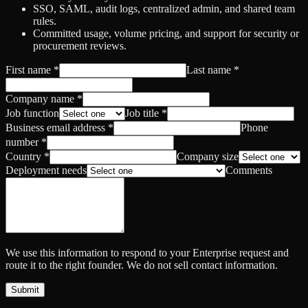
SSO, SAML, audit logs, centralized admin, and shared team
rules.
Committed usage, volume pricing, and support for security or
procurement reviews.
First name
*
Last name
*
Company name
*
Job function
Job title
*
Business email address
*
Phone
number
*
Country
*
Company size
Deployment needs
Comments
We use this information to respond to your Enterprise request and
route it to the right founder. We do not sell contact information.
Submit