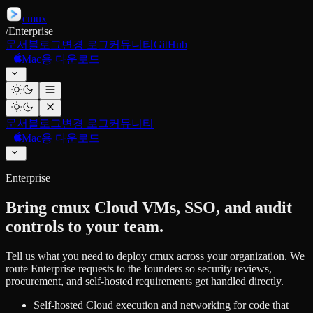
cmux
/
Enterprise
문서
블로그
변경 로그
커뮤니티
GitHub
Mac용 다운로드
문서
블로그
변경 로그
커뮤니티
Mac용 다운로드
Enterprise
Bring cmux Cloud VMs, SSO, and audit
controls to your team.
Tell us what you need to deploy cmux across your organization. We
route Enterprise requests to the founders so security reviews,
procurement, and self-hosted requirements get handled directly.
Self-hosted Cloud execution and networking for code that