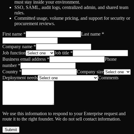
must stay inside your environment.
SSO, SAML, audit logs, centralized admin, and shared team
rules.
Committed usage, volume pricing, and support for security or
procurement reviews.
First name
*
Last name
*
Company name
*
Job function
Job title
*
Business email address
*
Phone
number
*
Country
*
Company size
Deployment needs
Comments
We use this information to respond to your Enterprise request and
route it to the right founder. We do not sell contact information.
Submit