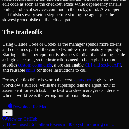
edit code as soon as the checkout exists while dependency installs,
builds, and local services continue in the background. A wrapper
that finishes every setup step before starting the agent puts the
slowest prerequisite on the critical path.
The tradeoffs
Using Claude Code or Codex as the manager spends more tokens
and consumes part of the context window on repository topology.
Starting at the superrepo root is also less familiar than starting inside
a single checkout, so the instructions need to be explicit. cmux
supplies
custom commands
, a programmable
CLI and socket API
,
and reusable
skills
for those instructions to call.
For us, the flexibility is worth that cost.
cmux home
gives the
workflow a surface, while the superrepo tells the agent how to
assemble it for each task. The best worktree manager can decide
when a worktree is the wrong unit of parallelism.
Download for Mac
View on GitHub
←
How I used 367 billion tokens in 30 days
Introducing cmux