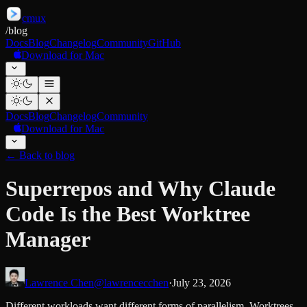
cmux
/
blog
Docs
Blog
Changelog
Community
GitHub
Download for Mac
Docs
Blog
Changelog
Community
Download for Mac
←
Back to blog
Superrepos and Why Claude
Code Is the Best Worktree
Manager
Lawrence Chen
@lawrencecchen
·
July 23, 2026
Different workloads want different forms of parallelism. Worktrees