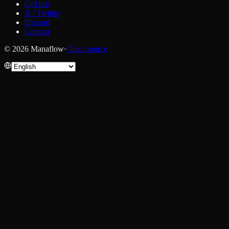
GitHub
X / Twitter
Discord
Contact
© 2026 Manaflow
·
Open source