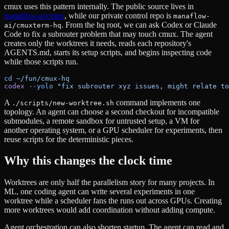
cmux uses this pattern internally. The public source lives in
manaflow-ai/cmux
, while our private control repo is
manaflow-
. From the hq root, we can ask Codex or Claude
ai/cmuxterm-hq
Code to fix a subrouter problem that may touch cmux. The agent
creates only the worktrees it needs, reads each repository's
AGENTS.md, starts its setup scripts, and begins inspecting code
while those scripts run.
cd
 ~/fun/cmux-hq
codex
 --yolo
 "fix subrouter xyz issues, might relate to
A
command implements one
./scripts/new-worktree.sh
topology. An agent can choose a second checkout for incompatible
submodules, a remote sandbox for untrusted setup, a VM for
another operating system, or a GPU scheduler for experiments, then
reuse scripts for the deterministic pieces.
Why this changes the clock time
Worktrees are only half the parallelism story for many projects. In
ML, one coding agent can write several experiments in one
worktree while a scheduler fans the runs out across GPUs. Creating
more worktrees would add coordination without adding compute.
Agent orchestration can also shorten startup. The agent can read and