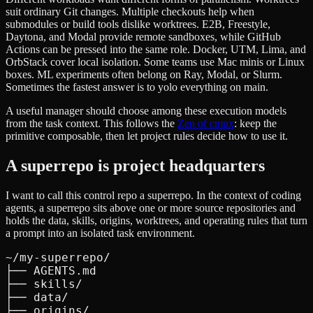
suit ordinary Git changes. Multiple checkouts help when
submodules or build tools dislike worktrees. E2B, Freestyle,
Daytona, and Modal provide remote sandboxes, while GitHub
Actions can be pressed into the same role. Docker, UTM, Lima, and
OrbStack cover local isolation. Some teams use Mac minis or Linux
boxes. ML experiments often belong on Ray, Modal, or Slurm.
Sometimes the fastest answer is to yolo everything on main.
A useful manager should choose among these execution models
from the task context. This follows the
Zen of cmux
: keep the
primitive composable, then let project rules decide how to use it.
A superrepo is project headquarters
I want to call this control repo a superrepo. In the context of coding
agents, a superrepo sits above one or more source repositories and
holds the data, skills, origins, worktrees, and operating rules that turn
a prompt into an isolated task environment.
~/my-superrepo/

├── AGENTS.md

├── skills/

├── data/

├── origins/
