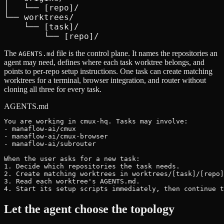
│   └── [repo]/

└── worktrees/

    └── [task]/

        └── [repo]/
The
file is the control plane. It names the repositories an
AGENTS.md
agent may need, defines where each task worktree belongs, and
points to per-repo setup instructions. One task can create matching
worktrees for a terminal, browser integration, and router without
cloning all three for every task.
AGENTS.md
You are working in cmux-hq. Tasks may involve:

- manaflow-ai/cmux

- manaflow-ai/cmux-browser

- manaflow-ai/subrouter

When the user asks for a new task:

1. Decide which repositories the task needs.

2. Create matching worktrees in worktrees/[task]/[repo]
3. Read each worktree's AGENTS.md.

4. Start its setup scripts immediately, then continue t
Let the agent choose the topology