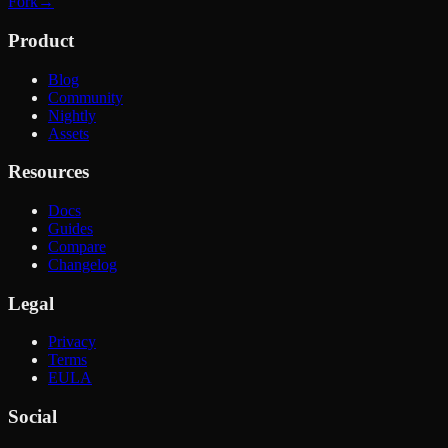
Fork
→
Product
Blog
Community
Nightly
Assets
Resources
Docs
Guides
Compare
Changelog
Legal
Privacy
Terms
EULA
Social