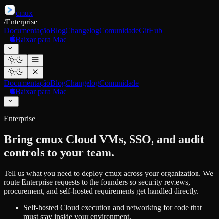
cmux
/
Enterprise
Documentação
Blog
Changelog
Comunidade
GitHub
Baixar para Mac
Documentação
Blog
Changelog
Comunidade
Baixar para Mac
Enterprise
Bring cmux Cloud VMs, SSO, and audit
controls to your team.
Tell us what you need to deploy cmux across your organization. We
route Enterprise requests to the founders so security reviews,
procurement, and self-hosted requirements get handled directly.
Self-hosted Cloud execution and networking for code that
must stay inside your environment.