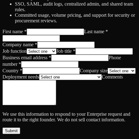
SSO, SAML, audit logs, centralized admin, and shared team
rules.
Committed usage, volume pricing, and support for security or
procurement reviews.
First name
*
Last name
*
Company name
*
Job function
Job title
*
Business email address
*
Phone
number
*
Country
*
Company size
Deployment needs
Comments
We use this information to respond to your Enterprise request and
route it to the right founder. We do not sell contact information.
Submit