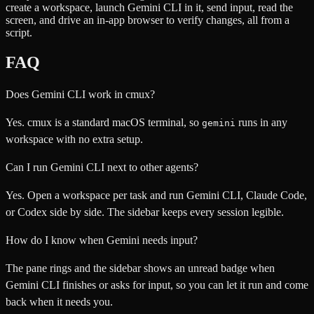
create a workspace, launch Gemini CLI in it, send input, read the
screen, and drive an in-app browser to verify changes, all from a
script.
FAQ
Does Gemini CLI work in cmux?
Yes. cmux is a standard macOS terminal, so
runs in any
gemini
workspace with no extra setup.
Can I run Gemini CLI next to other agents?
Yes. Open a workspace per task and run Gemini CLI, Claude Code,
or Codex side by side. The sidebar keeps every session legible.
How do I know when Gemini needs input?
The pane rings and the sidebar shows an unread badge when
Gemini CLI finishes or asks for input, so you can let it run and come
back when it needs you.