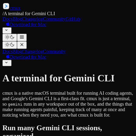
cmux
/
A terminal for Gemini CLI
Docs
Blog
Changelog
Community
GitHub
Download for Mac
Docs
Blog
Changelog
Community
Download for Mac
A terminal for Gemini CLI
cmux is a native macOS terminal built for running AI coding agents,
and Google's Gemini CLI is a first-class fit. cmux is just a terminal,
so
runs in any workspace out of the box, and the things that
gemini
make running agents painful, keeping track of many at once and
noticing when they need you, are what cmux is built for.
Run many Gemini CLI sessions,
organized