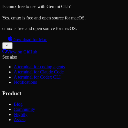
Is cmux free to use with Gemini CLI?
Yes. cmux is free and open source for macOS.
cmux is free and open source for macOS.
Download for Mac
View on GitHub
See also
A terminal for coding agents
A terminal for Claude Code
A terminal for Codex CLI
Notifications
Product
Blog
Community
Nightly
Assets