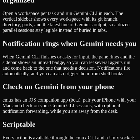
Open a workspace per task and run Gemini CLI in each. The
vertical sidebar shows every workspace with its git branch,
directory, ports, and the latest line of Gemini's output, so a dozen
parallel sessions stay legible instead of buried in tabs.
Notification rings when Gemini needs you
When Gemini CLI finishes or asks for input, the pane rings and the
sidebar shows an unread badge, so you can let several agents run
and come back to the one that needs a decision. Notifications fire
automatically, and you can also trigger them from shell hooks.
Check on Gemini from your phone
cmux has an iOS companion app (beta): pair your iPhone with your
Mac and check on your Gemini CLI sessions, with optional
notification forwarding, while you are away from the desk.
Scriptable
Every action is available through the cmux CLI and a Unix socket: