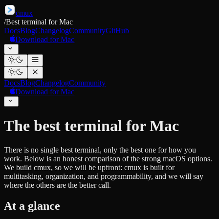
cmux
/
Best terminal for Mac
Docs
Blog
Changelog
Community
GitHub
Download for Mac
Docs
Blog
Changelog
Community
Download for Mac
The best terminal for Mac
There is no single best terminal, only the best one for how you
work. Below is an honest comparison of the strong macOS options.
We build cmux, so we will be upfront: cmux is built for
multitasking, organization, and programmability, and we will say
where the others are the better call.
At a glance