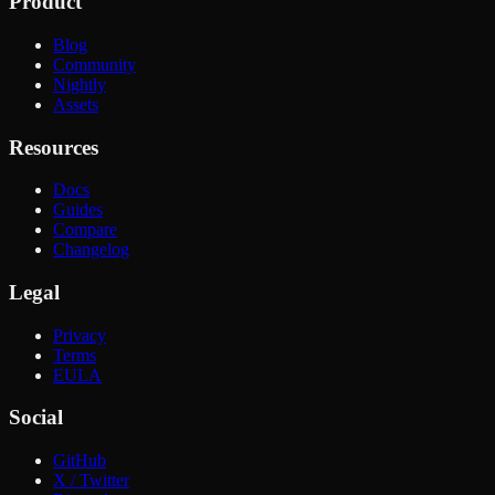
Product
Blog
Community
Nightly
Assets
Resources
Docs
Guides
Compare
Changelog
Legal
Privacy
Terms
EULA
Social
GitHub
X / Twitter