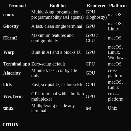
Terminal
Built for
Renderer
Platform
Multitasking, organization,
GPU
cmux
macOS
programmability (AI agents)
(libghostty)
macOS,
Ghostty
A fast, clean single terminal
GPU
Linux
Maximum features and
GPU /
iTerm2
macOS
configurability
CPU
macOS,
Warp
Built-in AI and a blocks UI
GPU
Linux,
Windows
Terminal.app
Zero-setup default
CPU
macOS
Minimal, fast, config-file
cross-
Alacritty
GPU
only
platform
macOS,
kitty
Fast, scriptable, feature-rich
GPU
Linux
GPU terminal with a built-in
cross-
WezTerm
GPU
multiplexer
platform
Multiplexing inside any
tmux
n/a
Unix
terminal
cmux