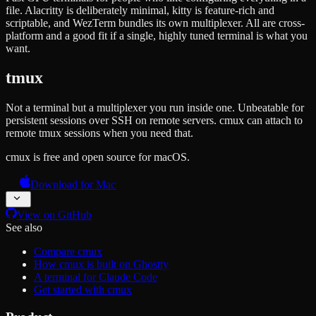
file. Alacritty is deliberately minimal, kitty is feature-rich and
scriptable, and WezTerm bundles its own multiplexer. All are cross-
platform and a good fit if a single, highly tuned terminal is what you
want.
tmux
Not a terminal but a multiplexer you run inside one. Unbeatable for
persistent sessions over SSH on remote servers. cmux can attach to
remote tmux sessions when you need that.
cmux is free and open source for macOS.
Download for Mac
View on GitHub
See also
Compare cmux
How cmux is built on Ghostty
A terminal for Claude Code
Get started with cmux