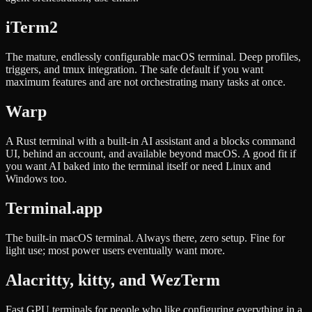
iTerm2
The mature, endlessly configurable macOS terminal. Deep profiles,
triggers, and tmux integration. The safe default if you want
maximum features and are not orchestrating many tasks at once.
Warp
A Rust terminal with a built-in AI assistant and a blocks command
UI, behind an account, and available beyond macOS. A good fit if
you want AI baked into the terminal itself or need Linux and
Windows too.
Terminal.app
The built-in macOS terminal. Always there, zero setup. Fine for
light use; most power users eventually want more.
Alacritty, kitty, and WezTerm
Fast GPU terminals for people who like configuring everything in a