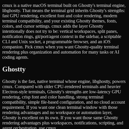
cmux is a native macOS terminal built on Ghostty's terminal engine,
libghostty. That means the terminal grid inherits Ghostty's strengths:
fast GPU rendering, excellent font and color rendering, modern
terminal compatibility, and your existing Ghostty themes, fonts,
colors, and cursor settings. cmux adds the layer Ghostty
intentionally does not try to be: vertical workspaces, split panes,
notification rings, git/port/agent context in the sidebar, a scriptable
CLI and Unix socket, a programmable browser, and an iOS
companion. Pick cmux when you want Ghostty-quality terminal
rendering plus organization and automation for many tasks or AI
coding agents.
Ghostty
Ghostty is the fast, native terminal whose engine, libghostty, powers
cmux. Compared with older CPU-rendered terminals and heavier
Electron-style terminals, Ghostty's strengths are low-latency GPU
rendering, crisp font and color handling, strong terminal
compatibility, simple file-based configuration, and no cloud account
requirement. If you want one clean terminal window with those
rendering advantages and no workspace or automation layer,
Ghostty is excellent on its own. If you want those same Ghostty
rendering advantages plus workspaces, notifications, scripting, and
agent orchestration, use cmux.