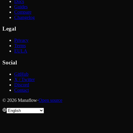
Docs
Guides
Compare
Changelog
Legal
Privacy
Terms
EULA
Social
GitHub
X / Twitter
Discord
Contact
© 2026 Manaflow
·
Open source