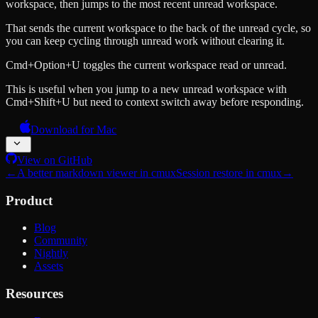
workspace, then jumps to the most recent unread workspace.
That sends the current workspace to the back of the unread cycle, so
you can keep cycling through unread work without clearing it.
Cmd+Option+U toggles the current workspace read or unread.
This is useful when you jump to a new unread workspace with
Cmd+Shift+U but need to context switch away before responding.
Download for Mac
View on GitHub
←
A better markdown viewer in cmux
Session restore in cmux
→
Product
Blog
Community
Nightly
Assets
Resources