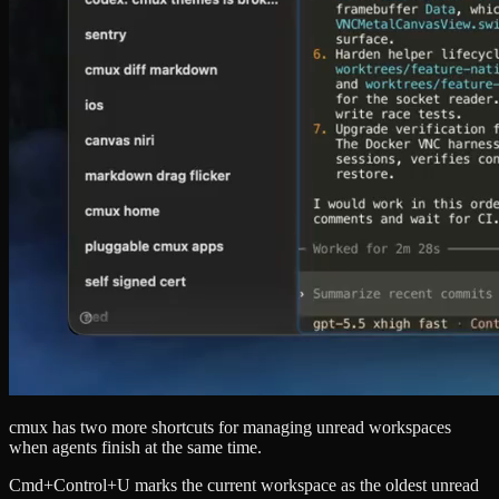
cmux has two more shortcuts for managing unread workspaces
when agents finish at the same time.
Cmd+Control+U marks the current workspace as the oldest unread