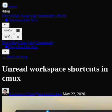
cmux
/
blog
Docs
Blog
Changelog
Community
GitHub
Download for Mac
Docs
Blog
Changelog
Community
Download for Mac
←
Back to blog
Unread workspace shortcuts in
cmux
Lawrence Chen
@lawrencecchen
·
May 22, 2026