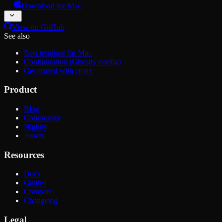
Download for Mac
View on GitHub
See also
Best terminal for Mac
Configuration (Ghostty config)
Get started with cmux
Product
Blog
Community
Nightly
Assets
Resources
Docs
Guides
Compare
Changelog
Legal