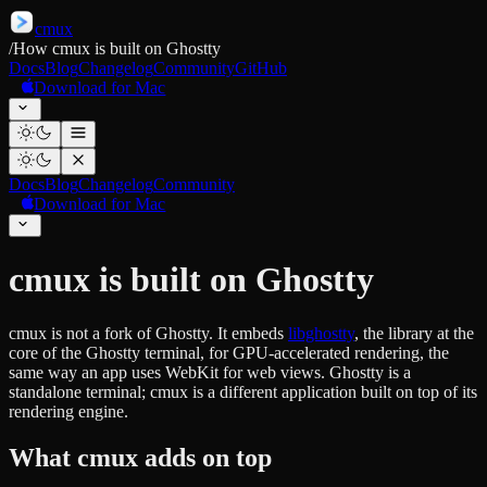
cmux
/
How cmux is built on Ghostty
Docs
Blog
Changelog
Community
GitHub
Download for Mac
Docs
Blog
Changelog
Community
Download for Mac
cmux is built on Ghostty
cmux is not a fork of Ghostty. It embeds
libghostty
, the library at the
core of the Ghostty terminal, for GPU-accelerated rendering, the
same way an app uses WebKit for web views. Ghostty is a
standalone terminal; cmux is a different application built on top of its
rendering engine.
What cmux adds on top