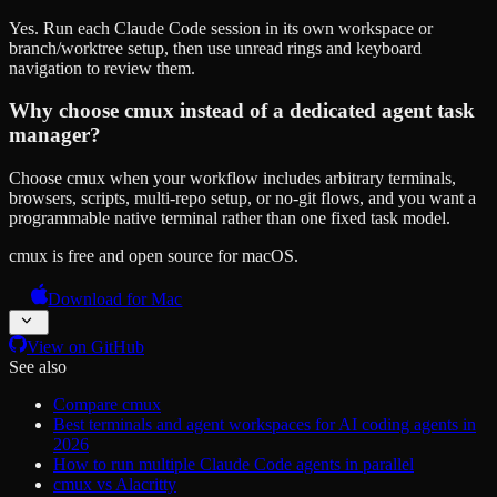
Yes. Run each Claude Code session in its own workspace or
branch/worktree setup, then use unread rings and keyboard
navigation to review them.
Why choose cmux instead of a dedicated agent task
manager?
Choose cmux when your workflow includes arbitrary terminals,
browsers, scripts, multi-repo setup, or no-git flows, and you want a
programmable native terminal rather than one fixed task model.
cmux is free and open source for macOS.
Download for Mac
View on GitHub
See also
Compare cmux
Best terminals and agent workspaces for AI coding agents in
2026
How to run multiple Claude Code agents in parallel
cmux vs Alacritty