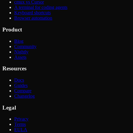
cmux vs Cursor
A terminal for coding agents
Keyboard shortcuts
Browser automation
Product
Blog
Community
Nightly
Assets
Resources
Docs
Guides
Compare
Changelog
Legal
Privacy
Terms
EULA