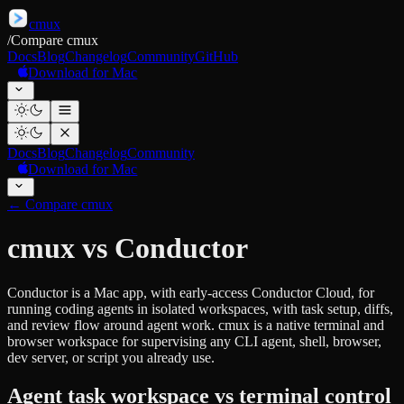
cmux
/
Compare cmux
Docs
Blog
Changelog
Community
GitHub
Download for Mac
Docs
Blog
Changelog
Community
Download for Mac
←
Compare cmux
cmux vs Conductor
Conductor is a Mac app, with early-access Conductor Cloud, for
running coding agents in isolated workspaces, with task setup, diffs,
and review flow around agent work. cmux is a native terminal and
browser workspace for supervising any CLI agent, shell, browser,
dev server, or script you already use.
Agent task workspace vs terminal control