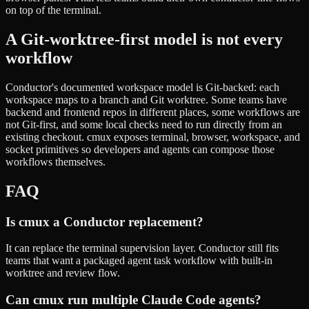
on top of the terminal.
A Git-worktree-first model is not every
workflow
Conductor's documented workspace model is Git-backed: each
workspace maps to a branch and Git worktree. Some teams have
backend and frontend repos in different places, some workflows are
not Git-first, and some local checks need to run directly from an
existing checkout. cmux exposes terminal, browser, workspace, and
socket primitives so developers and agents can compose those
workflows themselves.
FAQ
Is cmux a Conductor replacement?
It can replace the terminal supervision layer. Conductor still fits
teams that want a packaged agent task workflow with built-in
worktree and review flow.
Can cmux run multiple Claude Code agents?