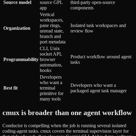
Source model
source GPL
third-party open-source
app
components
Vertical
workspaces,
pane rings,
Isolated task workspaces and
Organization
unread state,
review flow
branch and
port metadata
CLI, Unix
socket API,
Product workflow around agent
Programmability
browser
tasks
automation,
hooks
Developers
who want a
Developers who want a
Best fit
terminal
packaged agent task manager
primitive for
many tools
cmux is broader than one agent workflow
Conductor is compelling when the job is running several isolated
coding-agent tasks. cmux covers the terminal supervision layer for