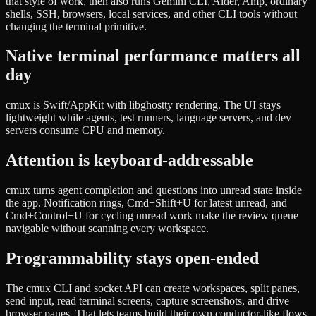
that style of work, then also runs Gemini CLI, Aider, Amp, ordinary
shells, SSH, browsers, local services, and other CLI tools without
changing the terminal primitive.
Native terminal performance matters all
day
cmux is Swift/AppKit with libghostty rendering. The UI stays
lightweight while agents, test runners, language servers, and dev
servers consume CPU and memory.
Attention is keyboard-addressable
cmux turns agent completion and questions into unread state inside
the app. Notification rings, Cmd+Shift+U for latest unread, and
Cmd+Control+U for cycling unread work make the review queue
navigable without scanning every workspace.
Programmability stays open-ended
The cmux CLI and socket API can create workspaces, split panes,
send input, read terminal screens, capture screenshots, and drive
browser panes. That lets teams build their own conductor-like flows