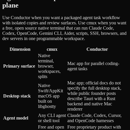
plane
Use Conductor when you want a packaged agent task workflow
with isolated copies and review surfaces. Use cmux when you want
a free, open source native terminal that can run Claude Code,
Codex, OpenCode, Gemini CLI, Aider, scripts, SSH, browsers, and
dev servers in one programmable workspace.
Dimension
cmux
Conductor
Native
terminal,
Mac app for parallel coding-
Primary surface
browser,
agent tasks
workspaces,
splits
Mac app; official docs do not
Native
specify the full desktop stack,
Swift/AppKit
while public founder posts
Desktop stack
macOS app
describe Tauri with a Rust
built on
backend and native Mac
libghostty
renderer
Any CLI agent
Claude Code, Codex, Cursor,
Agent model
or shell tool
and OpenCode harnesses
Free and open
Free proprietary product with