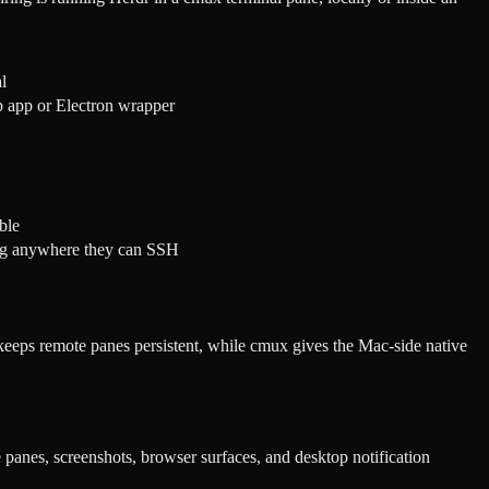
l
p app or Electron wrapper
ble
ing anywhere they can SSH
keeps remote panes persistent, while cmux gives the Mac-side native
e panes, screenshots, browser surfaces, and desktop notification