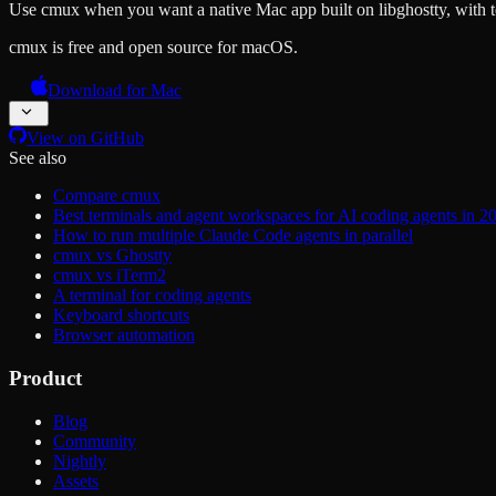
Use cmux when you want a native Mac app built on libghostty, with te
cmux is free and open source for macOS.
Download for Mac
View on GitHub
See also
Compare cmux
Best terminals and agent workspaces for AI coding agents in 2
How to run multiple Claude Code agents in parallel
cmux vs Ghostty
cmux vs iTerm2
A terminal for coding agents
Keyboard shortcuts
Browser automation
Product
Blog
Community
Nightly
Assets