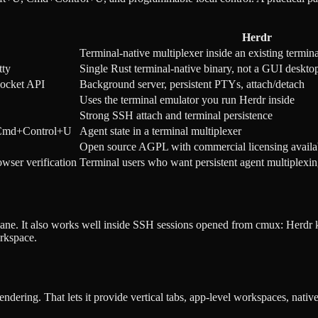
Herdr
Terminal-native multiplexer inside an existing termina
tty
Single Rust terminal-native binary, not a GUI deskto
socket API
Background server, persistent PTYs, attach/detach
Uses the terminal emulator you run Herdr inside
Strong SSH attach and terminal persistence
, Cmd+Control+U
Agent state in a terminal multiplexer
Open source AGPL with commercial licensing availa
ser verification
Terminal users who want persistent agent multiplex
l pane. It also works well inside SSH sessions opened from cmux: Herdr 
orkspace.
dering. That lets it provide vertical tabs, app-level workspaces, nativ