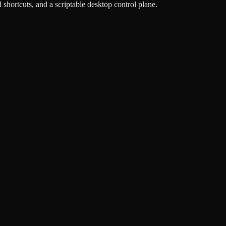
hortcuts, and a scriptable desktop control plane.