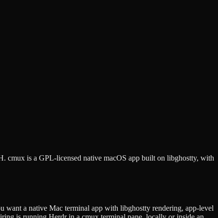
SSH. cmux is a GPL-licensed native macOS app built on libghostty, with
 want a native Mac terminal app with libghostty rendering, app-level
ing is running Herdr in a cmux terminal pane, locally or inside an