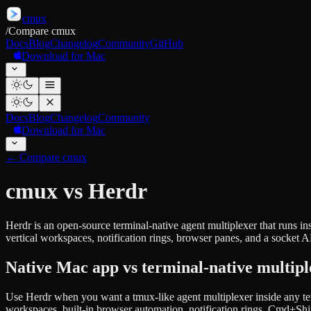
cmux
/
Compare cmux
Docs
Blog
Changelog
Community
GitHub
Download for Mac
Docs
Blog
Changelog
Community
Download for Mac
←
Compare cmux
cmux vs Herdr
Herdr is an open-source terminal-native agent multiplexer that runs i
vertical workspaces, notification rings, browser panes, and a socket A
Native Mac app vs terminal-native multipl
Use Herdr when you want a tmux-like agent multiplexer inside any te
workspaces, built-in browser automation, notification rings, Cmd+Shi