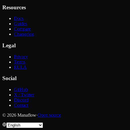
Resources
Docs
Guides
Compare
Changelog
Legal
Privacy
Terms
EULA
Social
GitHub
X / Twitter
Discord
Contact
© 2026 Manaflow
·
Open source