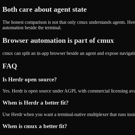
Both care about agent state
The honest comparison is not that only cmux understands agents. Her
automation beside the terminal.
Browser automation is part of cmux
cmux can split an in-app browser beside an agent and expose navigati
FAQ
Is Herdr open source?
Yes. Herdr is open source under AGPL with commercial licensing ava
When is Herdr a better fit?
Use Herdr when you want a terminal-native multiplexer that runs insid
When is cmux a better fit?