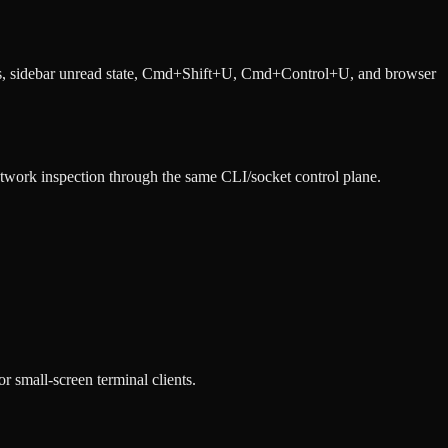
ings, sidebar unread state, Cmd+Shift+U, Cmd+Control+U, and browser
etwork inspection through the same CLI/socket control plane.
 small-screen terminal clients.