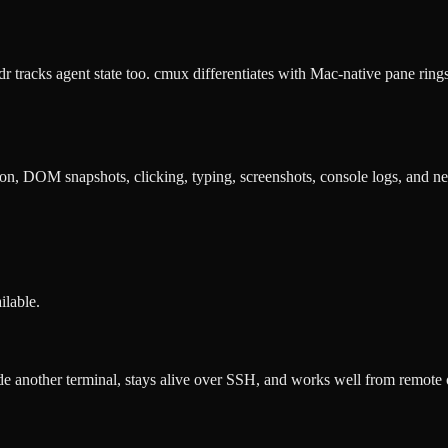
dr tracks agent state too. cmux differentiates with Mac-native pane r
on, DOM snapshots, clicking, typing, screenshots, console logs, and n
ilable.
e another terminal, stays alive over SSH, and works well from remote or