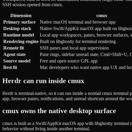
SSH session opened from cmux.
Dimension
cmux
Primary surface
Native macOS terminal and browser app
Desktop stack
Native Swift/AppKit macOS app built on libghos
Runtime model
Local app workspaces, panes, browser surfaces, 
Rendering engine
Built on libghostty for terminal rendering
Remote fit
SSH panes and local app supervision
Agent state
Pane rings, sidebar unread state, Cmd+Shift+U
Source model
Free and open source GPL app
Best fit
Mac developers who want native app UX and brow
Herdr can run inside cmux
Herdr is terminal-native, so it can run inside a normal cmux termina
app, browser panes, notifications, and unread shortcuts around the w
cmux owns the native desktop surface
cmux is built as a Swift/AppKit macOS app with libghostty terminal ren
behavior without living inside another terminal.