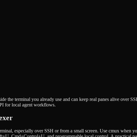
nside the terminal you already use and can keep real panes alive over 
PI for local agent workflows.
exer
rminal, especially over SSH or from a small screen. Use cmux when you
ft+U, Cmd+Control+U, and programmable local control. A practical pair