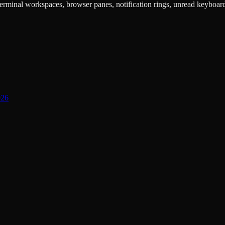
rminal workspaces, browser panes, notification rings, unread keyboard s
026