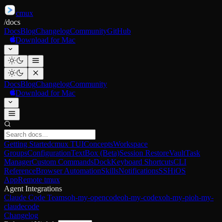
cmux
/
docs
Docs
Blog
Changelog
Community
GitHub
Download for Mac
Docs
Blog
Changelog
Community
Download for Mac
Getting Started
cmux TUI
Concepts
Workspace
Groups
Configuration
TextBox (Beta)
Session Restore
Vault
Task
Manager
Custom Commands
Dock
Keyboard Shortcuts
CLI
Reference
Browser Automation
Skills
Notifications
SSH
iOS
App
Remote tmux
Agent Integrations
Claude Code Teams
oh-my-opencode
oh-my-codex
oh-my-pi
oh-my-
claudecode
Changelog