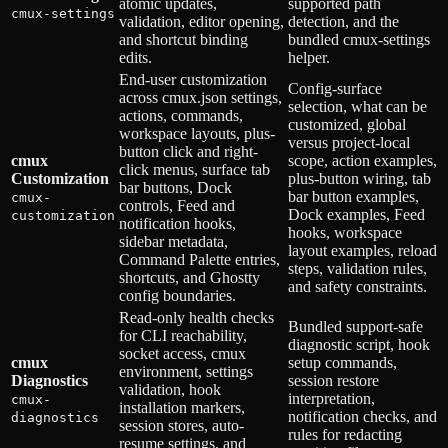
atomic updates,
supported path
cmux-settings
validation, editor opening,
detection, and the
and shortcut binding
bundled cmux-settings
edits.
helper.
End-user customization
Config-surface
across cmux.json settings,
selection, what can be
actions, commands,
customized, global
workspace layouts, plus-
versus project-local
button click and right-
cmux
scope, action examples,
click menus, surface tab
Customization
plus-button wiring, tab
bar buttons, Dock
bar button examples,
cmux-
controls, Feed and
Dock examples, Feed
customization
notification hooks,
hooks, workspace
sidebar metadata,
layout examples, reload
Command Palette entries,
steps, validation rules,
shortcuts, and Ghostty
and safety constraints.
config boundaries.
Read-only health checks
Bundled support-safe
for CLI reachability,
diagnostic script, hook
socket access, cmux
cmux
setup commands,
environment, settings
Diagnostics
session restore
validation, hook
interpretation,
cmux-
installation markers,
notification checks, and
diagnostics
session stores, auto-
rules for redacting
resume settings, and