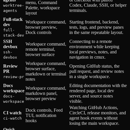
menu, Command
Codex, Claude, SSH, or helper
worktree-
Palette, workspace
terminals.
agents
layout
Full-stack
Workspace command,
Starting frontend, backend,
dev
browser preview,
tests, logs, and preview panes
full-
Dock controls
in the same repeatable layout.
stack-dev
SSH
Connecting to a remote
Workspace command,
devbox
environment while keeping
remote terminal,
local previews, notes, and
ssh-
browser surface
navigation in cmux.
devbox
Workspace command,
Review
Opening GitHub status, the
browser surface,
PR
pull request, and review notes
markdown or terminal
in a single workspace.
review-pr
notes
Docs
Editing documentation with the
Workspace command,
workspace
rendered page, local dev
markdown panel,
server, and source notes
docs-
browser preview
visible.
workspace
Watching GitHub Actions,
Dock controls, Feed
CI watch
CircleCI, release monitors, and
TUI, notification
agent hook events without
ci-watch
hooks
losing the main workspace.
Quick