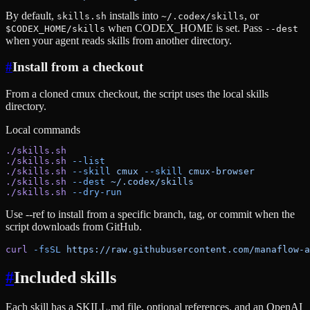
By default,
installs into
, or
skills.sh
~/.codex/skills
when CODEX_HOME is set. Pass
$CODEX_HOME/skills
--dest
when your agent reads skills from another directory.
#
Install from a checkout
From a cloned cmux checkout, the script uses the local skills
directory.
Local commands
./skills.sh
./skills.sh
 --list
./skills.sh
 --skill
 cmux
 --skill
 cmux-browser
./skills.sh
 --dest
 ~/.codex/skills
./skills.sh
 --dry-run
Use --ref to install from a specific branch, tag, or commit when the
script downloads from GitHub.
curl
 -fsSL
 https://raw.githubusercontent.com/manaflow-a
#
Included skills
Each skill has a SKILL.md file, optional references, and an OpenAI