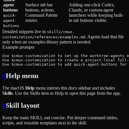
agent
Surface tab bar
Adding one-click Codex,
buttons
buttons, actions,
Claude, or custom-agent
Command Palette
launchers while keeping built-
quick-
entries
in tab buttons visible.
agent-
buttons
Detailed snippets live in
skills/cmux-
. Agents load that file
customization/references/examples.md
only when an examples-library pattern is needed.
Example prompts
Use $cmux-customization to set up the worktree-agents e
Use $cmux-customization to create a project-local full-
Use $cmux-customization to add quick-agent-buttons for 
#
Help menu
The macOS
Help
menu mirrors this docs sidebar and includes
Skills
. Use the Skills item in Help to open this page from the app.
#
Skill layout
Keep the main SKILL.md concise. Put deeper command tables,
scripts, and reusable templates next to the skill.