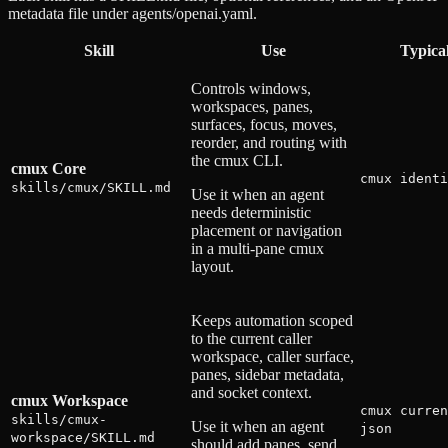
metadata file under agents/openai.yaml.
Skill
Use
Typica
Controls windows,
workspaces, panes,
surfaces, focus, moves,
reorder, and routing with
the cmux CLI.
cmux Core
cmux identi
skills/cmux/SKILL.md
Use it when an agent
needs deterministic
placement or navigation
in a multi-pane cmux
layout.
Keeps automation scoped
to the current caller
workspace, caller surface,
panes, sidebar metadata,
and socket context.
cmux Workspace
cmux curren
skills/cmux-
Use it when an agent
json
workspace/SKILL.md
should add panes, send