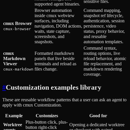
sensitive files.
supported agent binaries.
Browser automation
Command mapping,
inside cmux webview
snapshot ref lifecycle,
surfaces, including
authentication, session
cmux Browser
navigation, DOM actions,
persistence, video
cmux-browser
waits, state capture,
status, proxy behavior,
screenshots, and
and reusable
snapshots.
automation templates.
Command syntax,
cmux
Formatted markdown
routing options, live
Markdown
panels that live beside
reload behavior, atomic
Viewer
terminals and reload as
file replacement, and
files change.
markdown rendering
cmux-markdown
coverage.
#
Customization examples library
These are reusable workflow patterns that a user can ask an agent to
apply with cmux Customization.
Example
Customizes
Good for
Plus-button click, plus-
Worktree
Opening a dedicated worktree
button right-click
agents
or checkout with paired