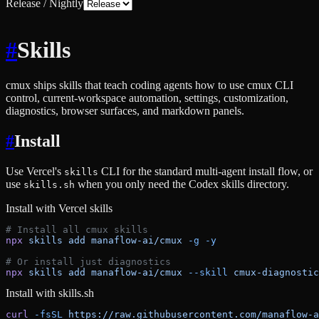
Release / Nightly
#
Skills
cmux ships skills that teach coding agents how to use cmux CLI
control, current-workspace automation, settings, customization,
diagnostics, browser surfaces, and markdown panels.
#
Install
Use Vercel's
CLI for the standard multi-agent install flow, or
skills
use
when you only need the Codex skills directory.
skills.sh
Install with Vercel skills
# Install all cmux skills
npx
 skills
 add
 manaflow-ai/cmux
 -g
 -y
# Or install just diagnostics
npx
 skills
 add
 manaflow-ai/cmux
 --skill
 cmux-diagnostic
Install with skills.sh
curl
 -fsSL
 https://raw.githubusercontent.com/manaflow-a