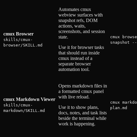
Automates cmux
webview surfaces with
snapshot refs, DOM
actions, waits,
screenshots, and session
cmux Browser
state.
cmux browse
skills/cmux-
snapshot --
browser/SKILL.md
Use it for browser tasks
that should run inside
cmux instead of a
separate browser
automation tool.
Opens markdown files in
a formatted cmux panel
with live reload.
cmux Markdown Viewer
cmux markdo
skills/cmux-
Use it to show plans,
plan.md
markdown/SKILL.md
docs, notes, and task lists
beside the terminal while
work is happening.