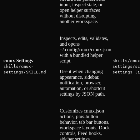
input, inspect state, or
open helper surfaces
without disrupting
another workspace.
Inspects, edits, validates,
and opens
~/.config/cmux/cmux.json
with a bundled helper
cmux Settings
script.
skills/cmux
skills/cmux-
settings/sc
Use it when changing
settings/SKILL.md
settings li
appearance, sidebar,
notification, browser,
automation, or shortcut
settings by JSON path.
Customizes cmux.json
actions, plus-button
behavior, tab bar buttons,
workspace layouts, Dock
controls, Feed hooks,
sidebar settings,