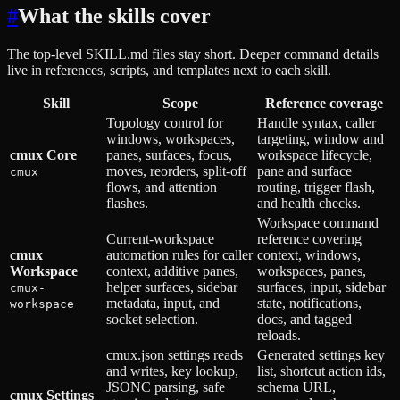
#
What the skills cover
The top-level SKILL.md files stay short. Deeper command details
live in references, scripts, and templates next to each skill.
Skill
Scope
Reference coverage
Topology control for
Handle syntax, caller
windows, workspaces,
targeting, window and
cmux Core
panes, surfaces, focus,
workspace lifecycle,
moves, reorders, split-off
pane and surface
cmux
flows, and attention
routing, trigger flash,
flashes.
and health checks.
Workspace command
Current-workspace
reference covering
cmux
automation rules for caller
context, windows,
Workspace
context, additive panes,
workspaces, panes,
helper surfaces, sidebar
surfaces, input, sidebar
cmux-
metadata, input, and
state, notifications,
workspace
socket selection.
docs, and tagged
reloads.
cmux.json settings reads
Generated settings key
and writes, key lookup,
list, shortcut action ids,
JSONC parsing, safe
schema URL,
cmux Settings