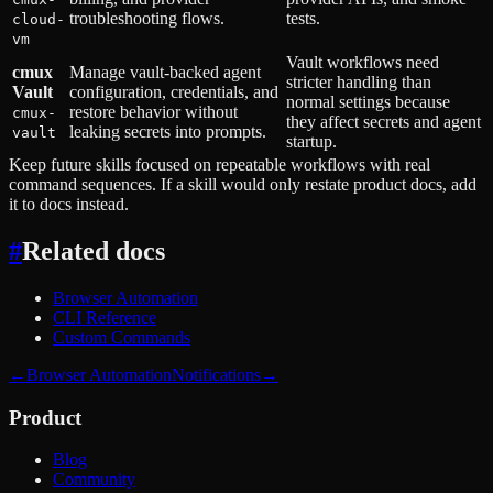
troubleshooting flows.
tests.
cloud-
vm
Vault workflows need
cmux
Manage vault-backed agent
stricter handling than
Vault
configuration, credentials, and
normal settings because
restore behavior without
cmux-
they affect secrets and agent
leaking secrets into prompts.
vault
startup.
Keep future skills focused on repeatable workflows with real
command sequences. If a skill would only restate product docs, add
it to docs instead.
#
Related docs
Browser Automation
CLI Reference
Custom Commands
←
Browser Automation
Notifications
→
Product
Blog
Community