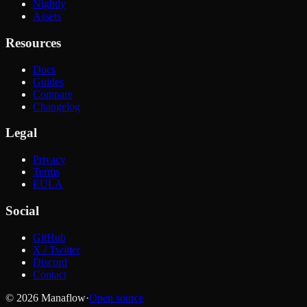
Nightly
Assets
Resources
Docs
Guides
Compare
Changelog
Legal
Privacy
Terms
EULA
Social
GitHub
X / Twitter
Discord
Contact
© 2026 Manaflow
·
Open source