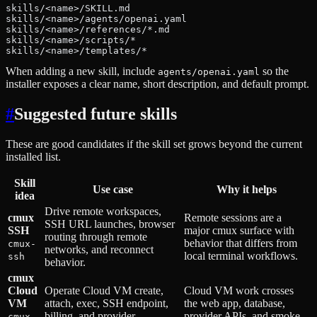
skills/<name>/SKILL.md
skills/<name>/agents/openai.yaml
skills/<name>/references/*.md
skills/<name>/scripts/*
skills/<name>/templates/*
When adding a new skill, include
so the
agents/openai.yaml
installer exposes a clear name, short description, and default prompt.
#
Suggested future skills
These are good candidates if the skill set grows beyond the current
installed list.
Skill
Use case
Why it helps
idea
Drive remote workspaces,
cmux
Remote sessions are a
SSH URL launches, browser
SSH
major cmux surface with
routing through remote
behavior that differs from
cmux-
networks, and reconnect
local terminal workflows.
ssh
behavior.
cmux
Cloud
Operate Cloud VM create,
Cloud VM work crosses
VM
attach, exec, SSH endpoint,
the web app, database,
billing, and provider
provider APIs, and smoke
cmux-