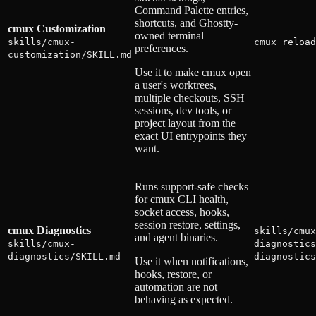
Command Palette entries,
shortcuts, and Ghostty-
cmux Customization
owned terminal
skills/cmux-
cmux reload
preferences.
customization/SKILL.md
Use it to make cmux open
a user's worktrees,
multiple checkouts, SSH
sessions, dev tools, or
project layout from the
exact UI entrypoints they
want.
Runs support-safe checks
for cmux CLI health,
socket access, hooks,
session restore, settings,
cmux Diagnostics
skills/cmux
and agent binaries.
skills/cmux-
diagnostics
diagnostics/SKILL.md
diagnostics
Use it when notifications,
hooks, restore, or
automation are not
behaving as expected.