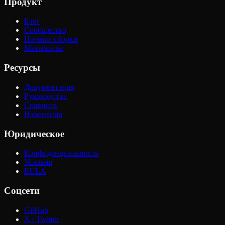
Продукт
Блог
Сообщество
Ночные сборки
Материалы
Ресурсы
Документация
Руководства
Сравнить
Изменения
Юридическое
Конфиденциальность
Условия
EULA
Соцсети
GitHub
X / Twitter