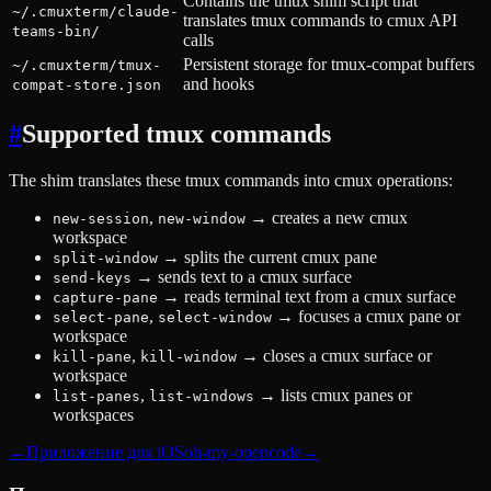
Contains the tmux shim script that
~/.cmuxterm/claude-
translates tmux commands to cmux API
teams-bin/
calls
Persistent storage for tmux-compat buffers
~/.cmuxterm/tmux-
and hooks
compat-store.json
#
Supported tmux commands
The shim translates these tmux commands into cmux operations:
,
→
creates a new cmux
new-session
new-window
workspace
→
splits the current cmux pane
split-window
→
sends text to a cmux surface
send-keys
→
reads terminal text from a cmux surface
capture-pane
,
→
focuses a cmux pane or
select-pane
select-window
workspace
,
→
closes a cmux surface or
kill-pane
kill-window
workspace
,
→
lists cmux panes or
list-panes
list-windows
workspaces
←
Приложение для iOS
oh-my-opencode
→