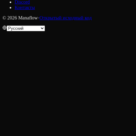
Discord
Контакты
© 2026 Manaflow
·
Открытый исходный код