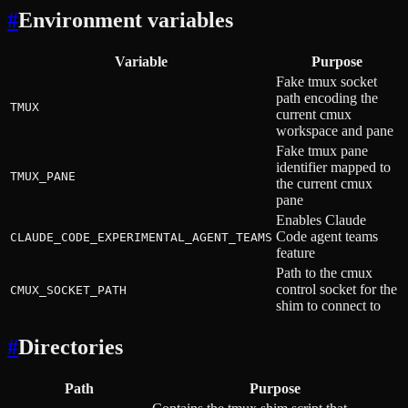
#
Environment variables
Variable
Purpose
Fake tmux socket
path encoding the
TMUX
current cmux
workspace and pane
Fake tmux pane
identifier mapped to
TMUX_PANE
the current cmux
pane
Enables Claude
Code agent teams
CLAUDE_CODE_EXPERIMENTAL_AGENT_TEAMS
feature
Path to the cmux
control socket for the
CMUX_SOCKET_PATH
shim to connect to
#
Directories
Path
Purpose