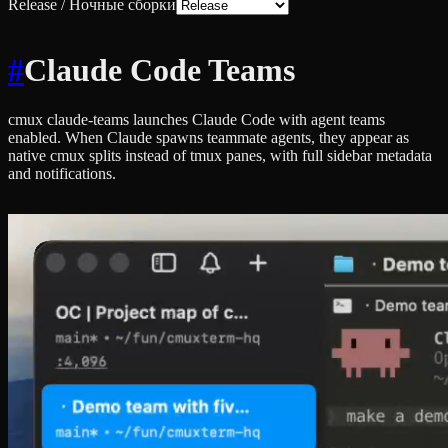
Release / Ночные сборки
#
Claude Code Teams
cmux claude-teams launches Claude Code with agent teams
enabled. When Claude spawns teammate agents, they appear as
native cmux splits instead of tmux panes, with full sidebar metadata
and notifications.