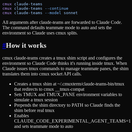
cmux
 claude-teams
cmux
 claude-teams
 --continue
cmux
 claude-teams
 --model
 sonnet
All arguments after claude-teams are forwarded to Claude Code.
The command defaults teammate mode to auto and sets the
environment so Claude uses cmux splits.
#
How it works
cmux claude-teams creates a tmux shim script and configures the
environment so Claude Code thinks it's running inside tmux. When
Claude issues tmux commands to manage teammate panes, the shim
translates them into cmux socket API calls.
Creates a tmux shim at ~/.cmuxterm/claude-teams-bin/tmux
that redirects to cmux __tmux-compat
Sets TMUX and TMUX_PANE environment variables to
simulate a tmux session
Prepends the shim directory to PATH so Claude finds the
shim before real tmux
Enables
CLAUDE_CODE_EXPERIMENTAL_AGENT_TEAMS=1
and sets teammate mode to auto