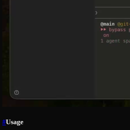
#
Usage