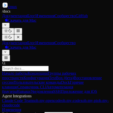
cmux
/
docs
Документация
Блог
Изменения
Сообщество
GitHub
Скачать для Mac
Документация
Блог
Изменения
Сообщество
Скачать для Mac
Начало работы
Концепции
Группы рабочих
пространств
Конфигурация
TextBox (бета)
Восстановление
сессии
Пользовательские команды
Dock
Горячие
клавиши
Справочник CLI
Автоматизация
браузера
Навыки
Уведомления
SSH
Приложение для iOS
Agent Integrations
Claude Code Teams
oh-my-opencode
oh-my-codex
oh-my-pi
oh-my-
claudecode
Изменения