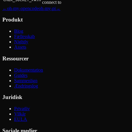
connect to
←
oh-my-opencode
oh-my-pi
→
Produkt
Blog
Fællesskab
Nightly
Assets
Ressourcer
Dokumentation
Guides
Sammenlign
Ændringslog
Juridisk
Privatliv
Vilkår
EULA
Sociale medier