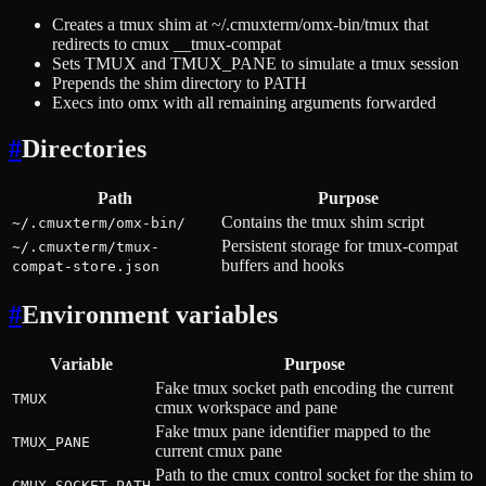
Creates a tmux shim at ~/.cmuxterm/omx-bin/tmux that
redirects to cmux __tmux-compat
Sets TMUX and TMUX_PANE to simulate a tmux session
Prepends the shim directory to PATH
Execs into omx with all remaining arguments forwarded
#
Directories
Path
Purpose
Contains the tmux shim script
~/.cmuxterm/omx-bin/
Persistent storage for tmux-compat
~/.cmuxterm/tmux-
buffers and hooks
compat-store.json
#
Environment variables
Variable
Purpose
Fake tmux socket path encoding the current
TMUX
cmux workspace and pane
Fake tmux pane identifier mapped to the
TMUX_PANE
current cmux pane
Path to the cmux control socket for the shim to
CMUX_SOCKET_PATH