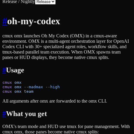
Release / Nightly
#
oh-my-codex
cmux omx launches Oh My Codex (OMX) in a cmux-aware
environment. OMX is a multi-agent orchestration layer for OpenAI
Codex CLI with 30+ specialized agent roles, workflow skills, and
tmux-based parallel team execution. When OMX spawns team
panes or HUD displays, they become native cmux splits.
#
Usage
cmux
 omx
cmux
 omx
 --madmax
 --high
cmux
 omx
 team
All arguments after omx are forwarded to the omx CLI.
#
What you get
OMX's team mode and HUD use tmux for pane management. With
cmux omx, those panes become native cmux splits: