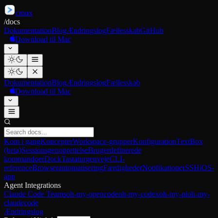
cmux
/
docs
Dokumentation
Blog
Ændringslog
Fællesskab
GitHub
Download til Mac
Dokumentation
Blog
Ændringslog
Fællesskab
Download til Mac
Kom i gang
Koncepter
Workspace-grupper
Konfiguration
TextBox
(beta)
Sessionsgenoprettelse
Brugerdefinerede
kommandoer
Dock
Tastaturgenveje
CLI-
reference
Browserautomatisering
Færdigheder
Notifikationer
SSH
iOS-
app
Agent Integrations
Claude Code Teams
oh-my-opencode
oh-my-codex
oh-my-pi
oh-my-
claudecode
Ændringslog