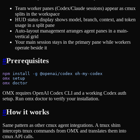
Team worker panes (Codex/Claude sessions) appear as cmux
splits in the workspace
HUD status display shows model, branch, context, and token
usage in a split pane
Auto-layout management arranges agent panes in a main-
vertical grid
Your main session stays in the primary pane while workers
operate beside it
#
Prerequisites
npm
 install
 -g
 @openai/codex
 oh-my-codex
omx
 setup
omx
 doctor
OMX requires OpenAI Codex CLI and a working Codex auth
setup. Run omx doctor to verify your installation.
#
How it works
Same pattern as other cmux agent integrations. A tmux shim
intercepts tmux commands from OMX and translates them into
cmux API calls.