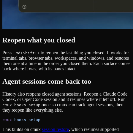
Reopen what you closed
Press
to reopen the last thing you closed. It works for
Cmd+Shift+T
terminal tabs, browser tabs, workspaces, and windows, and restores
them one at a time in the order you closed them. Each surface comes
back where it was, with its panes intact.
Agent sessions come back too
History also reopens closed agent sessions. Reopen a Claude Code,
Codex, or OpenCode session and it resumes where it left off. Run
once so cmux can track agent sessions, then
cmux hooks setup
they reopen like everything else.
cmux
 hooks
 setup
This builds on cmux
session restore
, which resumes supported