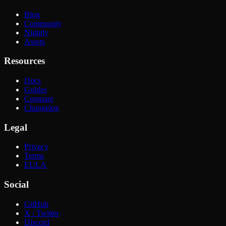
Blog
Community
Nightly
Assets
Resources
Docs
Guides
Compare
Changelog
Legal
Privacy
Terms
EULA
Social
GitHub
X / Twitter
Discord