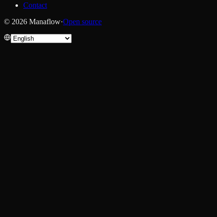
Contact
© 2026 Manaflow
·
Open source