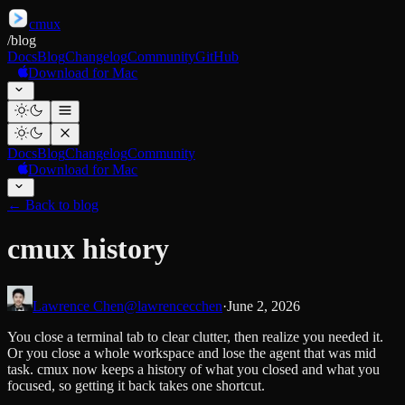
cmux
/
blog
Docs
Blog
Changelog
Community
GitHub
Download for Mac
Docs
Blog
Changelog
Community
Download for Mac
←
Back to blog
cmux history
Lawrence Chen
@lawrencecchen
·
June 2, 2026
You close a terminal tab to clear clutter, then realize you needed it.
Or you close a whole workspace and lose the agent that was mid
task. cmux now keeps a history of what you closed and what you
focused, so getting it back takes one shortcut.