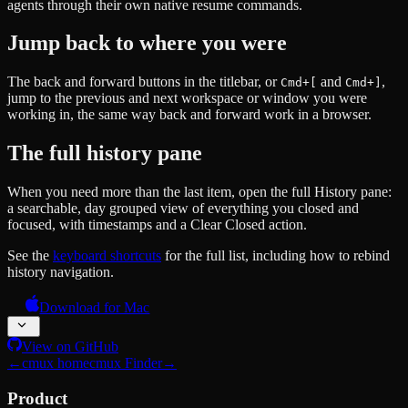
agents through their own native resume commands.
Jump back to where you were
The back and forward buttons in the titlebar, or
and
,
Cmd+[
Cmd+]
jump to the previous and next workspace or window you were
working in, the same way back and forward work in a browser.
The full history pane
When you need more than the last item, open the full History pane:
a searchable, day grouped view of everything you closed and
focused, with timestamps and a Clear Closed action.
See the
keyboard shortcuts
for the full list, including how to rebind
history navigation.
Download for Mac
View on GitHub
←
cmux home
cmux Finder
→
Product