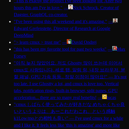
"
This is exactly the product I've been looking for. After two
hours this am I've in love.
"
—
Nick Schrock
, Creator of
Dagster. GraphQL co-creator.
"
I've been using this all weekend and it's amazing.
"
—
Edward Grefenstette
, Director of Research at Google
DeepMind
"
> learn cmux > trust me
"
—
David Ondrej
"
this has been my favorite tool for past two weeks
"
—
Max
Forsey
"
아직 늦지 않았어요. 저도 Ghostty 많이 쓰는데 이어서
cmux도 사랑입니다. 세로 탭, 알림 링, 내장 브라우저, 분
할 패널, GPU 가속 등등.. 정말 이점이 많아요!
"
—
It's not
too late. I use Ghostty a lot, and cmux is love too. Vertical
tabs, notification rings, built-in browser, split panes, GPU
acceleration... there are so many real benefits!
—
lucas
"
cmux しばらく使ってみたが好きだな めちゃくちゃ良
いというよりは、あーこれだわこれ、という感触
k1Low/moとの相性も良い
"
—
I've used cmux for a while
and I like it. It feels less like 'this is amazing' and more like