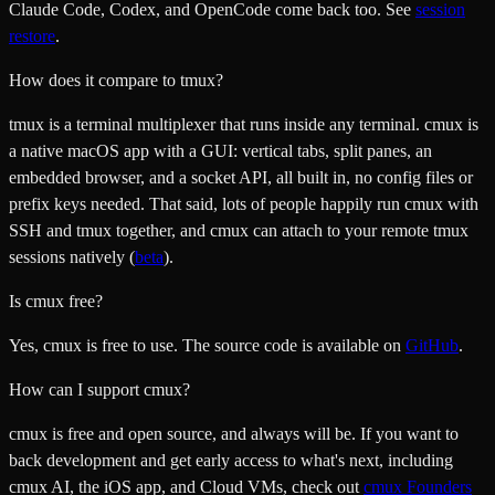
Claude Code, Codex, and OpenCode come back too. See
session
restore
.
How does it compare to tmux?
tmux is a terminal multiplexer that runs inside any terminal. cmux is
a native macOS app with a GUI: vertical tabs, split panes, an
embedded browser, and a socket API, all built in, no config files or
prefix keys needed. That said, lots of people happily run cmux with
SSH and tmux together, and cmux can attach to your remote tmux
sessions natively (
beta
).
Is cmux free?
Yes, cmux is free to use. The source code is available on
GitHub
.
How can I support cmux?
cmux is free and open source, and always will be. If you want to
back development and get early access to what's next, including
cmux AI, the iOS app, and Cloud VMs, check out
cmux Founders