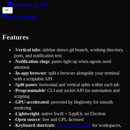
Download for Mac
View on GitHub
Features
-
Vertical tabs
: sidebar shows git branch, working directory,
ports, and notification text
-
Notification rings
: panes light up when agents need
attention
-
In-app browser
: split a browser alongside your terminal
with a scriptable API
-
Split panes
: horizontal and vertical splits within each tab
-
Programmable
: CLI and socket API for automation and
scripting
-
GPU-accelerated
: powered by libghostty for smooth
rendering
-
Lightweight
: native Swift + AppKit, no Electron
-
Open source
: free and GPL-licensed
-
Keyboard shortcuts
:
extensive shortcuts
for workspaces,