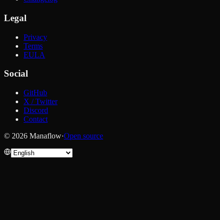
Legal
Privacy
Terms
EULA
Social
GitHub
X / Twitter
Discord
Contact
© 2026 Manaflow
·
Open source