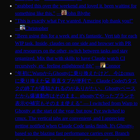
"
grabbed this over the weekend and loved it. been waiting for
something like this.
"
—
John Blythe
"
This is exactly what I've wanted. Amazing job thank you!
"
—
Christopher
"
Been using this for a week and it's fantastic. Vert tab for each
WIP task. Inside, claudes on one side and browser with PR
and resources on the other, switch between tasks and stay
organized. Mix that with skills to have Claude watch CI
recursively, etc. feeling enlightened tbh
"
—
Connor
"
年初にWarpからGhosttyに乗り換えたけど、今はcmux
に乗り換えた💻 垂直タブが便利で、Claude Codeのタス
クの終了が通知されるのがありがたい。Ghosttyベース
だから爆速動作はそのまま。ghosttyでやったブランチ
表示や補完もそのまま使える
"
—
I switched from Warp to
Ghostty at the start of the year, but now I've switched to
cmux. The vertical tabs are convenient, and I appreciate
getting notified when Claude Code tasks finish. It's Ghostty-
based so the blazing fast performance carries over. Branch