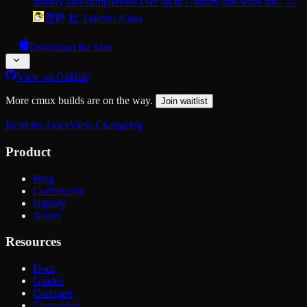
display and completions I set up in Ghostty still work too.
—
鹿野 壮 Takeshi Kano
Download for Mac
View on GitHub
More cmux builds are on the way.
Join waitlist
Read the Docs
View Changelog
Product
Blog
Community
Nightly
Assets
Resources
Docs
Guides
Compare
Changelog