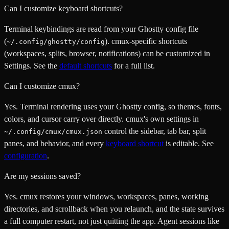
Can I customize keyboard shortcuts?
Terminal keybindings are read from your Ghostty config file
(
). cmux-specific shortcuts
~/.config/ghostty/config
(workspaces, splits, browser, notifications) can be customized in
Settings. See the
default shortcuts
for a full list.
Can I customize cmux?
Yes. Terminal rendering uses your Ghostty config, so themes, fonts,
colors, and cursor carry over directly. cmux's own settings in
control the sidebar, tab bar, split
~/.config/cmux/cmux.json
panes, and behavior, and every
keyboard shortcut
is editable. See
configuration
.
Are my sessions saved?
Yes. cmux restores your windows, workspaces, panes, working
directories, and scrollback when you relaunch, and the state survives
a full computer restart, not just quitting the app. Agent sessions like