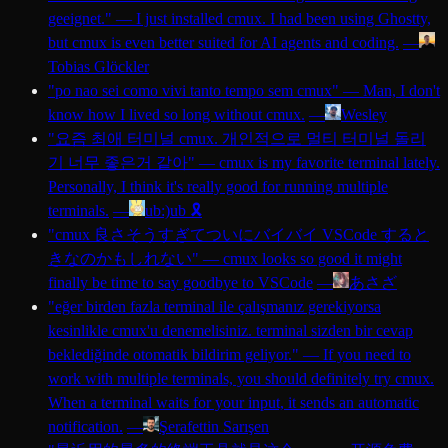
geeignet.
"
—
I just installed cmux. I had been using Ghostty,
but cmux is even better suited for AI agents and coding.
—
Tobias Glöckler
"
po nao sei como vivi tanto tempo sem cmux
"
—
Man, I don't
know how I lived so long without cmux.
—
Wesley
"
요즘 최애 터미널 cmux. 개인적으로 멀티 터미널 돌리
기 너무 좋은거 같아
"
—
cmux is my favorite terminal lately.
Personally, I think it's really good for running multiple
terminals.
—
ub:)ub 🎗️
"
cmux 良さそうすぎてついにバイバイ VSCode すると
きなのかもしれない
"
—
cmux looks so good it might
finally be time to say goodbye to VSCode
—
あさざ
"
eğer birden fazla terminal ile çalışmanız gerekiyorsa
kesinlikle cmux'u denemelisiniz. terminal sizden bir cevap
beklediğinde otomatik bildirim geliyor.
"
—
If you need to
work with multiple terminals, you should definitely try cmux.
When a terminal waits for your input, it sends an automatic
notification.
—
Şerafettin Sarışen