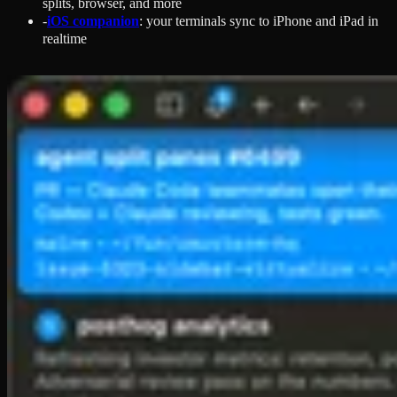
splits, browser, and more
-
iOS companion
: your terminals sync to iPhone and iPad in
realtime