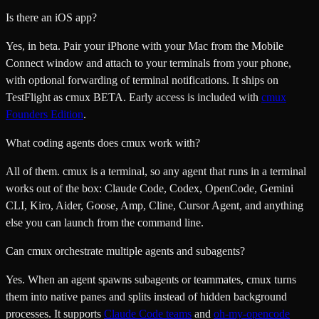
Is there an iOS app?
Yes, in beta. Pair your iPhone with your Mac from the Mobile
Connect window and attach to your terminals from your phone,
with optional forwarding of terminal notifications. It ships on
TestFlight as cmux BETA. Early access is included with
cmux
Founders Edition
.
What coding agents does cmux work with?
All of them. cmux is a terminal, so any agent that runs in a terminal
works out of the box: Claude Code, Codex, OpenCode, Gemini
CLI, Kiro, Aider, Goose, Amp, Cline, Cursor Agent, and anything
else you can launch from the command line.
Can cmux orchestrate multiple agents and subagents?
Yes. When an agent spawns subagents or teammates, cmux turns
them into native panes and splits instead of hidden background
processes. It supports
Claude Code teams
and
oh-my-opencode