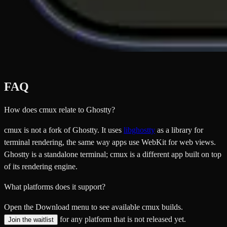
FAQ
How does cmux relate to Ghostty?
cmux is not a fork of Ghostty. It uses
libghostty
as a library for
terminal rendering, the same way apps use WebKit for web views.
Ghostty is a standalone terminal; cmux is a different app built on top
of its rendering engine.
What platforms does it support?
Open the Download menu to see available cmux builds.
for any platform that is not released yet.
Join the waitlist