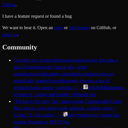
Edition
.
I have a feature request or found a bug
We want to hear it. Open an
issue
or
pull request
on GitHub, or
email us
.
Community
"
Another day another libghostty-based project, this time a
macOS terminal with vertical tabs, better
organization/notifications, embedded/scriptable browser
specifically targeted towards people who use a ton of
terminal-based agentic workflows.
"
—
Mitchell Hashimoto
,
Creator of Ghostty and founder of HashiCorp
"
I'm late to the party, but cmux is great. Current split: Codex
Mac app for knowledge work, learning, reading; cmux +
Codex CLI for coding.
"
—
Peter Steinberger
, OpenClaw
creator. Founder of PSPDFKit.