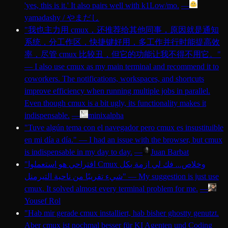
'yes, this is it.' It also pairs well with k1Low/mo.
—
yamadashy / やまだし
"
我也主力用 cmux，还推荐给其他同事，原因就是通知
系统，分工作区，快捷键好用，多工作并行时能提高效
率，尽管 cmux 比较丑，但它的功能让我不得不用它。
"
—
I also use cmux as my main terminal and recommend it to
coworkers. The notifications, workspaces, and shortcuts
improve efficiency when running multiple jobs in parallel.
Even though cmux is a bit ugly, its functionality makes it
indispensable.
—
minixalpha
"
Tuve algún tema con el navegador pero cmux es insustituible
en mi día a día.
"
—
I had an issue with the browser, but cmux
is indispensable in my day to day.
—
Juan Barbat
"
اقتراحي هو استعملوا Cmux وخلاص... فك لي ازمة بكل
شيء تقريبًا من ناحية التيرمنل
"
—
My suggestion is just use
cmux. It solved almost every terminal problem for me.
—
Yousef Rol
"
Hab mir gerade cmux installiert, hab bisher ghostty genutzt.
Aber cmux ist nochmal besser für KI Agenten und Coding