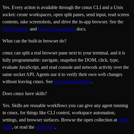
Yes. Every action is available through the cmux CLI and a Unix
socket: create workspaces, open split panes, send input, read screen
contents, take screenshots, and drive the in-app browser. See the
CLI reference
and
browser automation
docs.
What can the built-in browser do?
cmux can split a real browser pane next to your terminal, and it is
fully programmable: navigate, snapshot the DOM, click, type,
evaluate JavaScript, and read console and network activity over the
same socket API. Agents use it to verify their own web changes
without leaving cmux. See
browser automation
.
Does cmux have skills?
Yes. Skills are reusable workflows you can give any agent running
in cmux, for things like CLI control, workspace automation,
settings, and browser surfaces. Browse the open collection at
cmux-
skills
, or read the
skills docs
.