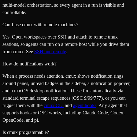
multi-model orchestration, so every agent in a run is visible and
controllable.
Can I use cmux with remote machines?
Yes. Open workspaces over SSH and attach to remote tmux
sessions, so agents can run on a remote host while you drive them
from cmux. See
SSH and remote
.
How do notifications work?
When a process needs attention, cmux shows notification rings
around panes, unread badges in the sidebar, a notification popover,
and a macOS desktop notification. These fire automatically via
standard terminal escape sequences (OSC 9/99/777), or you can
trigger them with the
cmux CLI
and
agent hooks
. Any agent that
supports hooks or OSC works, including Claude Code, Codex,
OpenCode, and pi.
Is cmux programmable?