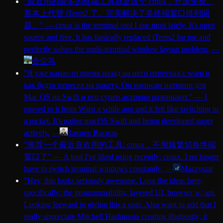
"
最近用的最多的终端工具就是这个 cmux，开源免费。
基本上代替 iTerm2 了。完美解决了多终端窗口排列问
题。
"
—
cmux is the terminal tool I use most lately. It's open
source and free. It has basically replaced iTerm2 for me and
perfectly solves the multi-terminal window layout problem.
—
金尘马
"
Я уже какое-то время назад на него переехал с warp и
как будто пересел на ракету. Он написан нативно для
Mac OS на Swift и его супер активно развивают.
"
—
I
moved to it from Warp a while ago and it felt like switching to
a rocket. It's native macOS Swift and being developed super
actively.
—
Закиев Василь
"
推荐一个最近喜欢用的工具: cmux，不用频繁切换终端
窗口了
"
—
A tool I've liked using recently: cmux. I no longer
have to switch terminal windows constantly.
—
Mazzystar
"
Hey, this looks seriously awesome. Love the ideas here,
specifically: the programmability, layered UI, browser w/ api.
Looking forward to giving this a spin. Also want to add that I
really appreciate Mitchell Hashimoto creating libghostty; it