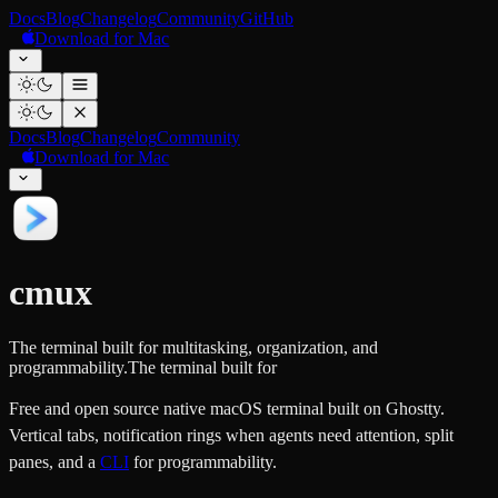
Docs
Blog
Changelog
Community
GitHub
Download for Mac
Docs
Blog
Changelog
Community
Download for Mac
cmux
The terminal built for multitasking, organization, and
programmability.
The terminal built for
Free and open source native macOS terminal built on Ghostty.
Vertical tabs, notification rings when agents need attention, split
panes, and a
CLI
for programmability.