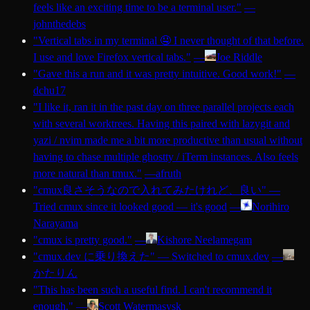
feels like an exciting time to be a terminal user.
"
—
johnthedebs
"
Vertical tabs in my terminal 🤤 I never thought of that before.
I use and love Firefox vertical tabs.
"
—
Joe Riddle
"
Gave this a run and it was pretty intuitive. Good work!
"
—
dchu17
"
I like it, ran it in the past day on three parallel projects each
with several worktrees. Having this paired with lazygit and
yazi / nvim made me a bit more productive than usual without
having to chase multiple ghostty / iTerm instances. Also feels
more natural than tmux.
"
—
afruth
"
cmux良さそうなので入れてみたけれど、良い
"
—
Tried cmux since it looked good — it's good
—
Norihiro
Narayama
"
cmux is pretty good.
"
—
Kishore Neelamegam
"
cmux.dev に乗り換えた
"
—
Switched to cmux.dev
—
かたりん
"
This has been such a useful find. I can't recommend it
enough.
"
—
Scott Watermasysk