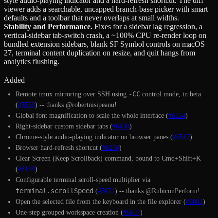
style audio-playing indicator and a hard-refresh shortcut. The diff
viewer adds a searchable, uncapped branch-base picker with smart
defaults and a toolbar that never overlaps at small widths.
Stability and Performance
.
Fixes for a sidebar lag regression, a
vertical-sidebar tab-switch crash, a ~100% CPU re-render loop on
bundled extension sidebars, blank SF Symbol controls on macOS
27, terminal content duplication on resize, and quit hangs from
analytics flushing.
Added
-CC
Remote tmux mirroring over SSH using
control mode, in beta
(
#5553
) -- thanks @robertnisipeanu!
Global font magnification to scale the whole interface (
#6554
)
Right-sidebar custom sidebar tabs (
#6430
)
Chrome-style audio-playing indicator on browser panes (
#6517
)
Browser hard-refresh shortcut (
#6256
)
Clear Screen (Keep Scrollback) command, bound to Cmd+Shift+K
(
#6139
)
Configurable terminal scroll-speed multiplier via
terminal.scrollSpeed
(
#5671
) -- thanks @RubiconPerform!
Open the selected file from the keyboard in the file explorer (
#6001
)
One-step grouped workspace creation (
#6657
)