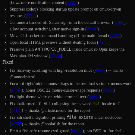
shows more notification content (
#7965
)
Suppress codex's blocking startup update prompt on cmux-driven
resumes (
#7222
)
Continue a handed-off Safari sign-in in the default browser (
#7805
);
allow account switching after native sign-in (
#7146
)
Move CLI socket command handling off the main thread (
#7357
)
Open local HTML previews without stealing focus (
#6717
)
ANTHROPIC_MODEL
Preserve plain
inside cmux so Opus keeps the
Max-plan 1M window (
#7059
)
Fixed
Fix runaway scrolling with high-resolution mice (
#6449
) -- thanks
@samuelpatro!
Forward right/middle mouse drags to the terminal so tmux menus work
(
#7319
); honor OSC 22 mouse-cursor-shape requests (
#7318
)
Fix light-theme white-on-white terminal text (
#6896
)
LC_ALL
Fix malformed
collapsing the spawned-shell locale to C
(
#7183
) -- thanks @artisticmedic for the report!
file exists
Fix zsh shell integration printing
under noclobber
(
#6815
) -- thanks @boolafish for the report!
nc
Emit a fish-safe resume cwd-guard (
#6328
); pin BSD
for shell-