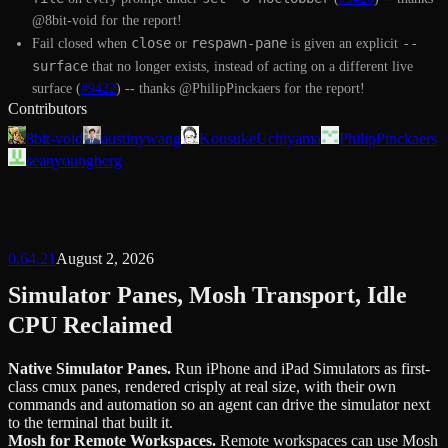
@8bit-void for the report!
close
respawn-pane
--
Fail closed when
or
is given an explicit
surface
that no longer exists, instead of acting on a different live
surface (
#9422
) -- thanks @PhilipPinckaers for the report!
Contributors
8bit-void
austinywang
KousukeUchiyama
PhilipPinckaers
seanyoungberg
0.64.21
August 2, 2026
Simulator Panes, Mosh Transport, Idle
CPU Reclaimed
Native Simulator Panes
.
Run iPhone and iPad Simulators as first-
class cmux panes, rendered crisply at real size, with their own
commands and automation so an agent can drive the simulator next
to the terminal that built it.
Mosh for Remote Workspaces
.
Remote workspaces can use Mosh