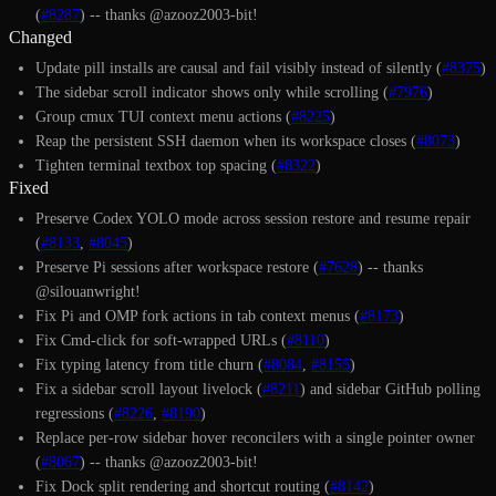
(
#8287
) -- thanks @azooz2003-bit!
Changed
Update pill installs are causal and fail visibly instead of silently (
#8375
)
The sidebar scroll indicator shows only while scrolling (
#7976
)
Group cmux TUI context menu actions (
#8225
)
Reap the persistent SSH daemon when its workspace closes (
#8073
)
Tighten terminal textbox top spacing (
#8322
)
Fixed
Preserve Codex YOLO mode across session restore and resume repair
(
#8133
,
#8045
)
Preserve Pi sessions after workspace restore (
#7628
) -- thanks
@silouanwright!
Fix Pi and OMP fork actions in tab context menus (
#8173
)
Fix Cmd-click for soft-wrapped URLs (
#8110
)
Fix typing latency from title churn (
#8084
,
#8155
)
Fix a sidebar scroll layout livelock (
#8211
) and sidebar GitHub polling
regressions (
#8226
,
#8190
)
Replace per-row sidebar hover reconcilers with a single pointer owner
(
#8067
) -- thanks @azooz2003-bit!
Fix Dock split rendering and shortcut routing (
#8142
)