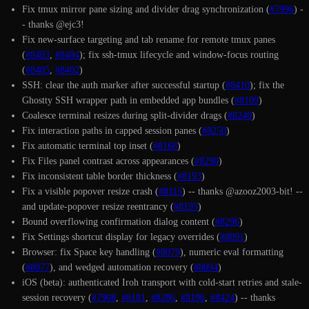
Fix tmux mirror pane sizing and divider drag synchronization (
#7996
) -
- thanks @ejc3!
Fix new-surface targeting and tab rename for remote tmux panes
(
#8403
,
#8404
); fix ssh-tmux lifecycle and window-focus routing
(
#8405
,
#8402
)
SSH: clear the auth marker after successful startup (
#8410
); fix the
Ghostty SSH wrapper path in embedded app bundles (
#8109
)
Coalesce terminal resizes during split-divider drags (
#8240
)
Fix interaction paths in capped session panes (
#8250
)
Fix automatic terminal top inset (
#8168
)
Fix Files panel contrast across appearances (
#8290
)
Fix inconsistent table border thickness (
#8193
)
Fix a visible popover resize crash (
#8115
) -- thanks @azooz2003-bit! --
and update-popover resize reentrancy (
#8195
)
Bound overflowing confirmation dialog content (
#8296
)
Fix Settings shortcut display for legacy overrides (
#8091
)
Browser: fix Space key handling (
#8079
), numeric eval formatting
(
#8077
), and wedged automation recovery (
#8094
)
iOS (beta): authenticated Iroh transport with cold-start retries and stale-
session recovery (
#7908
,
#8181
,
#8286
,
#8196
,
#8424
) -- thanks