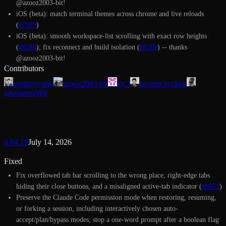
@azooz2003-bit!
iOS (beta): match terminal themes across chrome and live reloads
(
#7919
)
iOS (beta): smooth workspace-list scrolling with exact row heights
(
#8186
); fix reconnect and build isolation (
#8299
) -- thanks
@azooz2003-bit!
Contributors
austinywang
azooz2003-bit
ejc3
lawrencecchen
silouanwright
0.64.19
July 14, 2026
Fixed
Fix overflowed tab bar scrolling to the wrong place, right-edge tabs
hiding their close buttons, and a misaligned active-tab indicator (
#8071
)
Preserve the Claude Code permission mode when restoring, resuming,
or forking a session, including interactively chosen auto-
accept/plan/bypass modes; stop a one-word prompt after a boolean flag