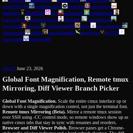
0xJord4n
angelobruv
artisticmedic
austinywang
azooz2003-bit
belliedmonkey
boolafish
cameronsjo
deftdawg
Diabl0269
ejc3
gupsammy
kojitakemoto
LanceOlsen
lawrencecchen
liruifengv
lucaspiritogit
mxschmitt
Nauxie
NishantJoshi00
nkbai
petrcernansky
samuelpatro
sedghi
spaceshipmike
timothyliu
vk1356
wowpotato
xoxouser00
0.64.17
June 23, 2026
Global Font Magnification, Remote tmux
Mirroring, Diff Viewer Branch Picker
Global Font Magnification
.
Scale the entire cmux interface up or
down with a single magnification control, not just the terminal font.
Remote tmux Mirroring (Beta)
.
Mirror a remote tmux session
over SSH using -CC control mode, so remote windows show up as
native cmux tabs that stay in sync with renames and reorders.
Browser and Diff Viewer Polish
.
Browser panes get a Chrome-