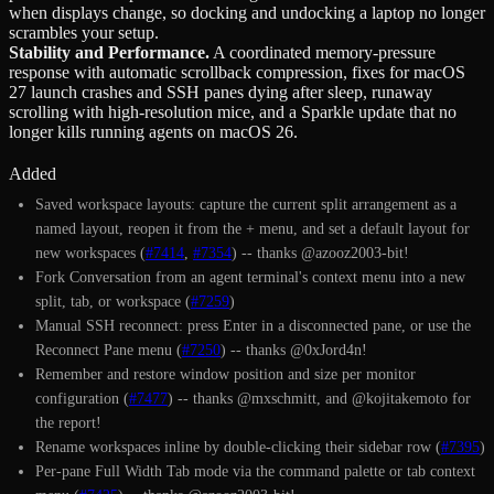
when displays change, so docking and undocking a laptop no longer
scrambles your setup.
Stability and Performance
.
A coordinated memory-pressure
response with automatic scrollback compression, fixes for macOS
27 launch crashes and SSH panes dying after sleep, runaway
scrolling with high-resolution mice, and a Sparkle update that no
longer kills running agents on macOS 26.
Added
Saved workspace layouts: capture the current split arrangement as a
named layout, reopen it from the + menu, and set a default layout for
new workspaces (
#7414
,
#7354
) -- thanks @azooz2003-bit!
Fork Conversation from an agent terminal's context menu into a new
split, tab, or workspace (
#7259
)
Manual SSH reconnect: press Enter in a disconnected pane, or use the
Reconnect Pane menu (
#7250
) -- thanks @0xJord4n!
Remember and restore window position and size per monitor
configuration (
#7477
) -- thanks @mxschmitt, and @kojitakemoto for
the report!
Rename workspaces inline by double-clicking their sidebar row (
#7395
)
Per-pane Full Width Tab mode via the command palette or tab context