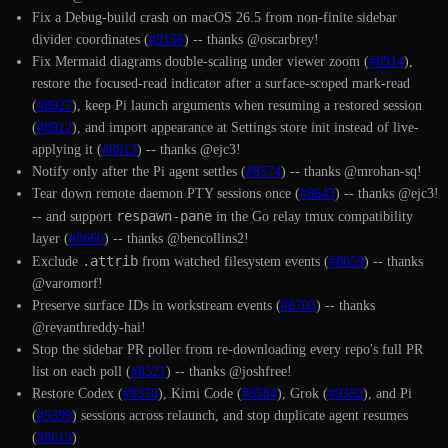
Fix a Debug-build crash on macOS 26.5 from non-finite sidebar
divider coordinates (
#9156
) -- thanks @oscarbrey!
Fix Mermaid diagrams double-scaling under viewer zoom (
#8914
),
restore the focused-read indicator after a surface-scoped mark-read
(
#8927
), keep Pi launch arguments when resuming a restored session
(
#8912
), and import appearance at Settings store init instead of live-
applying it (
#8913
) -- thanks @ejc3!
Notify only after the Pi agent settles (
#8574
) -- thanks @mrohan-sq!
Tear down remote daemon PTY sessions once (
#8643
) -- thanks @ejc3!
respawn-pane
-- and support
in the Go relay tmux compatibility
layer (
#8660
) -- thanks @bencollins2!
.attrib
Exclude
from watched filesystem events (
#8659
) -- thanks
@varomorf!
Preserve surface IDs in workstream events (
#8703
) -- thanks
@revanthreddy-hai!
Stop the sidebar PR poller from re-downloading every repo's full PR
list on each poll (
#8521
) -- thanks @joshfree!
Restore Codex (
#9370
), Kimi Code (
#8584
), Grok (
#9382
), and Pi
(
#9399
) sessions across relaunch, and stop duplicate agent resumes
(
#8619
)