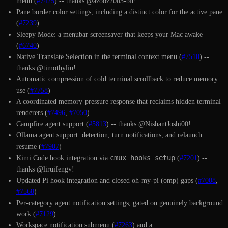
menu (
#7425
) -- thanks @azooz2003-bit!
Pane border color settings, including a distinct color for the active pane
(
#7239
)
Sleepy Mode: a menubar screensaver that keeps your Mac awake
(
#6740
)
Native Translate Selection in the terminal context menu (
#7510
) --
thanks @timothyliu!
Automatic compression of cold terminal scrollback to reduce memory
use (
#7758
)
A coordinated memory-pressure response that reclaims hidden terminal
renderers (
#7496
,
#7050
)
Campfire agent support (
#5813
) -- thanks @NishantJoshi00!
Ollama agent support: detection, turn notifications, and relaunch
resume (
#7907
)
cmux hooks setup
Kimi Code hook integration via
(
#7201
) --
thanks @liruifengv!
Updated Pi hook integration and closed oh-my-pi (omp) gaps (
#7008
,
#7568
)
Per-category agent notification settings, gated on genuinely background
work (
#7129
)
Workspace notification submenu (
#7263
) and a