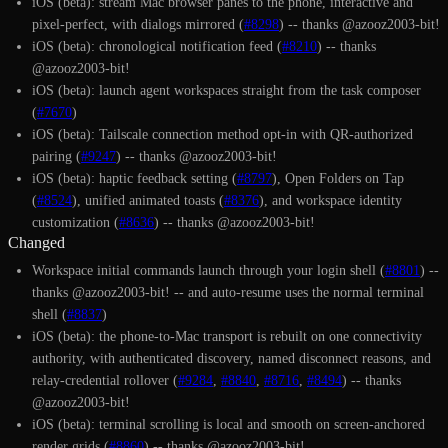
iOS (beta): stream Mac browser panes to the phone, interactive and
pixel-perfect, with dialogs mirrored (
#8298
) -- thanks @azooz2003-bit!
iOS (beta): chronological notification feed (
#8210
) -- thanks
@azooz2003-bit!
iOS (beta): launch agent workspaces straight from the task composer
(
#7670
)
iOS (beta): Tailscale connection method opt-in with QR-authorized
pairing (
#9247
) -- thanks @azooz2003-bit!
iOS (beta): haptic feedback setting (
#8797
), Open Folders on Tap
(
#8524
), unified animated toasts (
#8376
), and workspace identity
customization (
#8636
) -- thanks @azooz2003-bit!
Changed
Workspace initial commands launch through your login shell (
#8801
) --
thanks @azooz2003-bit! -- and auto-resume uses the normal terminal
shell (
#8837
)
iOS (beta): the phone-to-Mac transport is rebuilt on one connectivity
authority, with authenticated discovery, named disconnect reasons, and
relay-credential rollover (
#9284
,
#8840
,
#8716
,
#8494
) -- thanks
@azooz2003-bit!
iOS (beta): terminal scrolling is local and smooth on screen-anchored
render grids (
#8860
) -- thanks @azooz2003-bit!