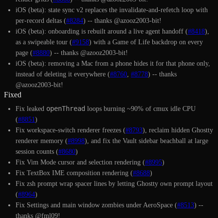
iOS (beta): state sync v2 replaces the invalidate-and-refetch loop with
per-record deltas (
#8284
) -- thanks @azooz2003-bit!
iOS (beta): onboarding is rebuilt around a live agent handoff (
#8418
),
as a swipeable tour (
#9158
) with a Game of Life backdrop on every
page (
#8880
) -- thanks @azooz2003-bit!
iOS (beta): removing a Mac from a phone hides it for that phone only,
instead of deleting it everywhere (
#8760
,
#8778
) -- thanks
@azooz2003-bit!
Fixed
openThread
Fix leaked
loops burning ~90% of cmux idle CPU
(
#8851
)
Fix workspace-switch renderer freezes (
#8793
), reclaim hidden Ghostty
renderer memory (
#8998
), and fix the Vault sidebar beachball at large
session counts (
#8680
)
Fix Vim Mode cursor and selection rendering (
#8995
)
Fix TextBox IME composition rendering (
#8688
)
Fix zsh prompt wrap spacer lines by letting Ghostty own prompt layout
(
#8964
)
Fix Settings and main window zombies under AeroSpace (
#8513
) --
thanks @fml09!