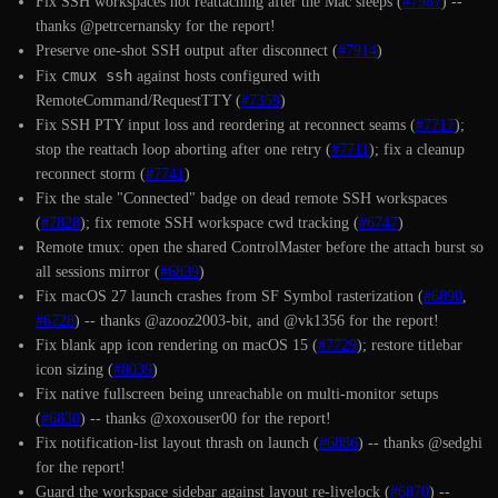
Fix SSH workspaces not reattaching after the Mac sleeps (
#7987
) --
thanks @petrcernansky for the report!
Preserve one-shot SSH output after disconnect (
#7914
)
cmux ssh
Fix
against hosts configured with
RemoteCommand/RequestTTY (
#7359
)
Fix SSH PTY input loss and reordering at reconnect seams (
#7717
);
stop the reattach loop aborting after one retry (
#7711
); fix a cleanup
reconnect storm (
#7741
)
Fix the stale "Connected" badge on dead remote SSH workspaces
(
#7828
); fix remote SSH workspace cwd tracking (
#6747
)
Remote tmux: open the shared ControlMaster before the attach burst so
all sessions mirror (
#6839
)
Fix macOS 27 launch crashes from SF Symbol rasterization (
#6890
,
#6728
) -- thanks @azooz2003-bit, and @vk1356 for the report!
Fix blank app icon rendering on macOS 15 (
#7729
); restore titlebar
icon sizing (
#8039
)
Fix native fullscreen being unreachable on multi-monitor setups
(
#6830
) -- thanks @xoxouser00 for the report!
Fix notification-list layout thrash on launch (
#6886
) -- thanks @sedghi
for the report!
Guard the workspace sidebar against layout re-livelock (
#6870
) --