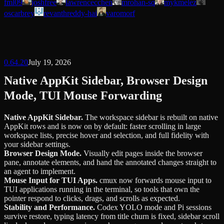
fml09
joshfree
lawrencecchen
mrohan-sq
mykmelez
oscarbrey
revanthreddy-hai
varomorf
0.64.20
July 19, 2026
Native AppKit Sidebar, Browser Design
Mode, TUI Mouse Forwarding
Native AppKit Sidebar
.
The workspace sidebar is rebuilt on native
AppKit rows and is now on by default: faster scrolling in large
workspace lists, precise hover and selection, and full fidelity with
your sidebar settings.
Browser Design Mode
.
Visually edit pages inside the browser
pane, annotate elements, and hand the annotated changes straight to
an agent to implement.
Mouse Input for TUI Apps
.
cmux now forwards mouse input to
TUI applications running in the terminal, so tools that own the
pointer respond to clicks, drags, and scrolls as expected.
Stability and Performance
.
Codex YOLO mode and Pi sessions
survive restore, typing latency from title churn is fixed, sidebar scroll