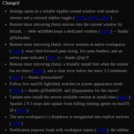
Changed
Settings opens in a reliable AppKit-owned window with modern
chrome and a restored sidebar toggle (
#7783
,
#8015
,
#8047
)
Remote tmux mirroring (beta) mirrors into the current window by
--new-window
default;
keeps a dedicated window (
#7264
) -- thanks
@0xJord4n!
Remote tmux mirroring (beta): mirror sessions as native workspaces
(
#7406
); exact feed-forward pane sizing, live pane headers, and an
active-pane indicator (
#7315
) -- thanks @ejc3!
Remote tmux mirroring (beta): a friendly install hint when the remote
has no tmux (
#7368
), and a clear error below the tmux 3.2 minimum
(
#6755
) -- thanks @mxschmitt!
Follow live macOS light/dark switches in system appearance mode
(
#7206
) -- thanks @Diabl0269, and @gupsammy for the report!
Updates now install the newest available version at install time (
#6853
);
Sparkle 2.9.3 stops auto-update from killing running agents on macOS
26 (
#6678
)
The new-workspace (+) dropdown is reorganized into explicit sections
(
#7709
)
Notification popover leads with workspace names (
#7769
); the sidebar