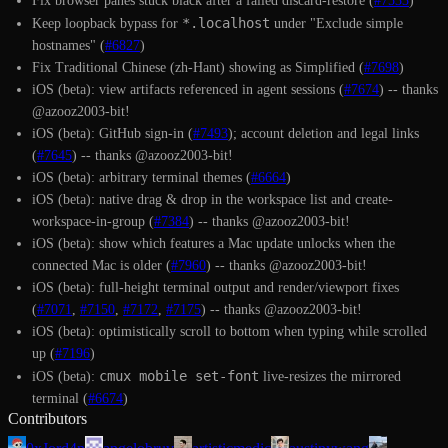
Fix browser panes stuck black after a failed discard-restore (
#7533
)
*.localhost
Keep loopback bypass for
under "Exclude simple
hostnames" (
#6827
)
Fix Traditional Chinese (zh-Hant) showing as Simplified (
#7698
)
iOS (beta): view artifacts referenced in agent sessions (
#7674
) -- thanks
@azooz2003-bit!
iOS (beta): GitHub sign-in (
#7493
); account deletion and legal links
(
#7645
) -- thanks @azooz2003-bit!
iOS (beta): arbitrary terminal themes (
#6664
)
iOS (beta): native drag & drop in the workspace list and create-
workspace-in-group (
#7384
) -- thanks @azooz2003-bit!
iOS (beta): show which features a Mac update unlocks when the
connected Mac is older (
#7960
) -- thanks @azooz2003-bit!
iOS (beta): full-height terminal output and render/viewport fixes
(
#7071
,
#7150
,
#7172
,
#7175
) -- thanks @azooz2003-bit!
iOS (beta): optimistically scroll to bottom when typing while scrolled
up (
#7196
)
cmux mobile set-font
iOS (beta):
live-resizes the mirrored
terminal (
#6674
)
Contributors