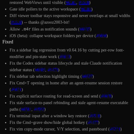
restored WebViews until visible (
#6585
,
#6508
)
Gate idle pollers to the active workspace (
#6583
)
Diff viewer toolbar stays responsive and never overlaps at small widths
(
#6550
) -- thanks @azooz2003-bit!
.m4r
Allow
files as notification sounds (
#6635
)
iOS (beta): collapse workspace folders per device (
#6666
)
Fixed
Fix a sidebar lag regression from v0.64.16 by cutting per-row font-
modifier and pin-state work (
#6613
)
Fix the Codex sidebar status lifecycle and stale Claude notification
sidebar status (
#6609
,
#6473
)
Fix sidebar tab selection highlight timing (
#6627
)
Fix Cmd+T opening in home after an agent-resume session restore
(
#6621
)
Fix explicit surface routing for read-screen and send (
#6605
)
Fix stale surface-to-panel rebinding and stale agent-resume executable
paths (
#6581
,
#6582
)
Fix terminal input after a window key restore (
#6518
)
Fix the Cmd+grave show/hide global hotkey (
#6477
)
Fix vim copy-mode cursor, V/Y selection, and pasteboard (
#6221
)