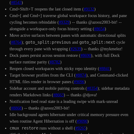
(
#8543
)
Cmd+Shift+T reopens the last closed item (
#9132
)
Cmd+[ and Cmd+] traverse global workspace focus history, and pane
cycling becomes rebindable (
#9329
) -- thanks @azooz2003-bit! --
alongside a workspace-only focus history setting (
#8654
)
Move active surfaces between panes with automatic directional splits
goto_split:previous
goto_split:next
(
#8764
);
and
cycle
through every pane with wrapping (
#2639
) -- thanks @mykmelez!
Dock panes persist across session restore (
#8690
), with full Dock
surface runtime parity (
#8782
)
Reopen closed workspaces with sticky repo identity (
#8841
)
Target browser profiles from the CLI (
#8874
), and Command-clicked
HTML files render in browser panes (
#9096
)
Sidebar account and mobile pairing controls (
#8354
); sidebar metadata
renders Markdown links (
#8663
) -- thanks @djova!
Notification feed read state is a leading swipe with mark-unread
(
#8868
) -- thanks @azooz2003-bit!
Idle background agents hibernate under critical memory pressure even
when routine Agent Hibernation is off (
#9090
)
cmux restore
runs without a shell (
#9265
)