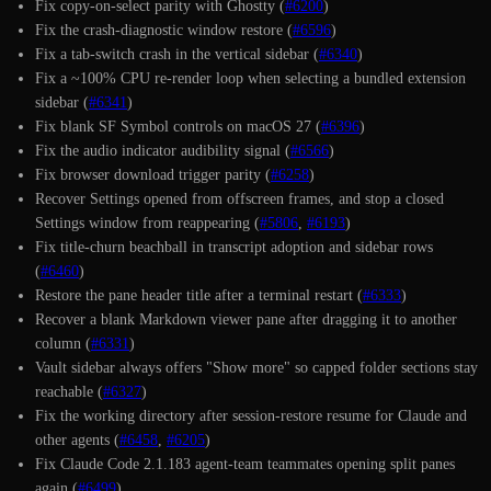
Fix copy-on-select parity with Ghostty (
#6200
)
Fix the crash-diagnostic window restore (
#6596
)
Fix a tab-switch crash in the vertical sidebar (
#6340
)
Fix a ~100% CPU re-render loop when selecting a bundled extension
sidebar (
#6341
)
Fix blank SF Symbol controls on macOS 27 (
#6396
)
Fix the audio indicator audibility signal (
#6566
)
Fix browser download trigger parity (
#6258
)
Recover Settings opened from offscreen frames, and stop a closed
Settings window from reappearing (
#5806
,
#6193
)
Fix title-churn beachball in transcript adoption and sidebar rows
(
#6460
)
Restore the pane header title after a terminal restart (
#6333
)
Recover a blank Markdown viewer pane after dragging it to another
column (
#6331
)
Vault sidebar always offers "Show more" so capped folder sections stay
reachable (
#6327
)
Fix the working directory after session-restore resume for Claude and
other agents (
#6458
,
#6205
)
Fix Claude Code 2.1.183 agent-team teammates opening split panes
again (
#6499
)