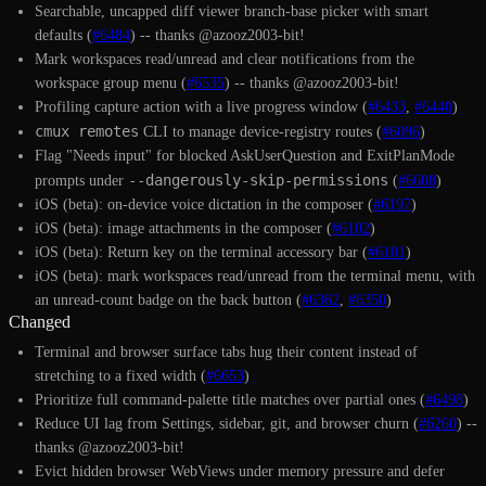
Searchable, uncapped diff viewer branch-base picker with smart
defaults (
#6484
) -- thanks @azooz2003-bit!
Mark workspaces read/unread and clear notifications from the
workspace group menu (
#6535
) -- thanks @azooz2003-bit!
Profiling capture action with a live progress window (
#6433
,
#6440
)
cmux remotes
CLI to manage device-registry routes (
#6096
)
Flag "Needs input" for blocked AskUserQuestion and ExitPlanMode
--dangerously-skip-permissions
prompts under
(
#6608
)
iOS (beta): on-device voice dictation in the composer (
#6197
)
iOS (beta): image attachments in the composer (
#6102
)
iOS (beta): Return key on the terminal accessory bar (
#6101
)
iOS (beta): mark workspaces read/unread from the terminal menu, with
an unread-count badge on the back button (
#6362
,
#6350
)
Changed
Terminal and browser surface tabs hug their content instead of
stretching to a fixed width (
#6653
)
Prioritize full command-palette title matches over partial ones (
#6498
)
Reduce UI lag from Settings, sidebar, git, and browser churn (
#6260
) --
thanks @azooz2003-bit!
Evict hidden browser WebViews under memory pressure and defer