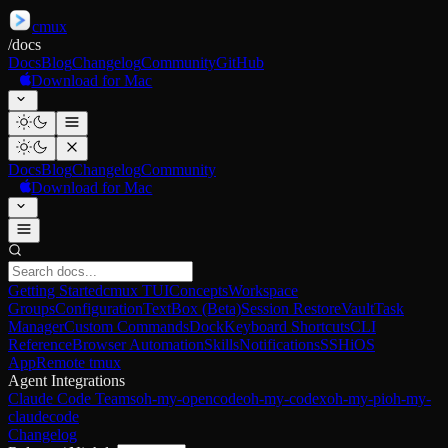
cmux
/
docs
Docs
Blog
Changelog
Community
GitHub
Download for Mac
Docs
Blog
Changelog
Community
Download for Mac
Getting Started
cmux TUI
Concepts
Workspace
Groups
Configuration
TextBox (Beta)
Session Restore
Vault
Task
Manager
Custom Commands
Dock
Keyboard Shortcuts
CLI
Reference
Browser Automation
Skills
Notifications
SSH
iOS
App
Remote tmux
Agent Integrations
Claude Code Teams
oh-my-opencode
oh-my-codex
oh-my-pi
oh-my-
claudecode
Changelog