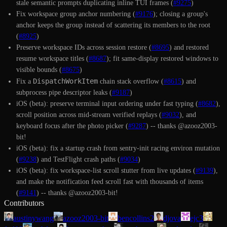
stale semantic prompts duplicating inline TUI frames (
#9275
)
Fix workspace group anchor numbering (
#9176
); closing a group's
anchor keeps the group instead of scattering its members to the root
(
#8925
)
Preserve workspace IDs across session restore (
#8695
) and restored
resume workspace titles (
#8687
); fit same-display restored windows to
visible bounds (
#8675
)
DispatchWorkItem
Fix a
chain stack overflow (
#8615
) and
subprocess pipe descriptor leaks (
#9187
)
iOS (beta): preserve terminal input ordering under fast typing (
#8682
),
scroll position across mid-stream verified replays (
#9032
), and
keyboard focus after the photo picker (
#9287
) -- thanks @azooz2003-
bit!
iOS (beta): fix a startup crash from sentry-init racing environ mutation
(
#9238
) and TestFlight crash paths (
#9034
)
iOS (beta): fix workspace-list scroll stutter from live updates (
#9139
),
and make the notification feed scroll fast with thousands of items
(
#9141
) -- thanks @azooz2003-bit!
Contributors
austinywang
azooz2003-bit
bencollins2
djova
ejc3