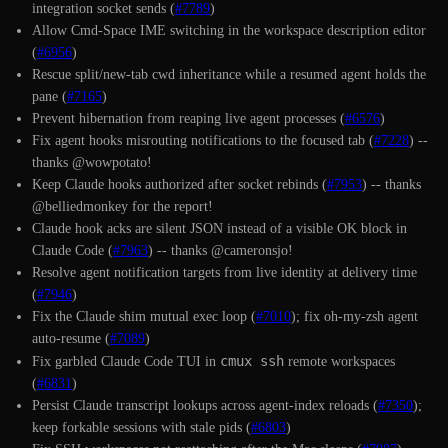
integration socket sends (
#7789
)
Allow Cmd-Space IME switching in the workspace description editor
(
#6956
)
Rescue split/new-tab cwd inheritance while a resumed agent holds the
pane (
#7165
)
Prevent hibernation from reaping live agent processes (
#6576
)
Fix agent hooks misrouting notifications to the focused tab (
#7228
) --
thanks @wowpotato!
Keep Claude hooks authorized after socket rebinds (
#7953
) -- thanks
@belliedmonkey for the report!
Claude hook acks are silent JSON instead of a visible OK block in
Claude Code (
#7963
) -- thanks @cameronsjo!
Resolve agent notification targets from live identity at delivery time
(
#7946
)
Fix the Claude shim mutual exec loop (
#7010
); fix oh-my-zsh agent
auto-resume (
#7089
)
cmux ssh
Fix garbled Claude Code TUI in
remote workspaces
(
#6831
)
Persist Claude transcript lookups across agent-index reloads (
#7350
);
keep forkable sessions with stale pids (
#6803
)