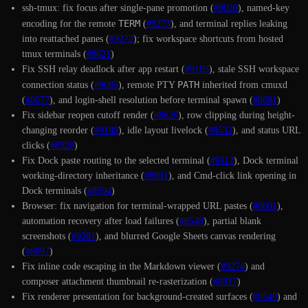
ssh-tmux: fix focus after single-pane promotion (
#9020
), named-key
TERM
encoding for the remote
(
#9273
), and terminal replies leaking
into reattached panes (
#9272
); fix workspace shortcuts from hosted
tmux terminals (
#8621
)
Fix SSH relay deadlock after app restart (
#9105
), stale SSH workspace
PATH
connection status (
#9085
), remote PTY
inherited from cmuxd
(
#8677
), and login-shell resolution before terminal spawn (
#8681
)
Fix sidebar reopen cutoff render (
#8626
), row clipping during height-
changing reorder (
#9189
), idle layout livelock (
#8532
), and status URL
clicks (
#8528
)
Fix Dock paste routing to the selected terminal (
#9112
), Dock terminal
working-directory inheritance (
#8691
), and Cmd-click link opening in
Dock terminals (
#8594
)
Browser: fix navigation for terminal-wrapped URL pastes (
#8601
),
automation recovery after load failures (
#8548
), partial blank
screenshots (
#9281
), and blurred Google Sheets canvas rendering
(
#8697
)
Fix inline code escaping in the Markdown viewer (
#9274
) and
composer attachment thumbnail re-rasterization (
#8817
)
Fix renderer presentation for background-created surfaces (
#8540
) and