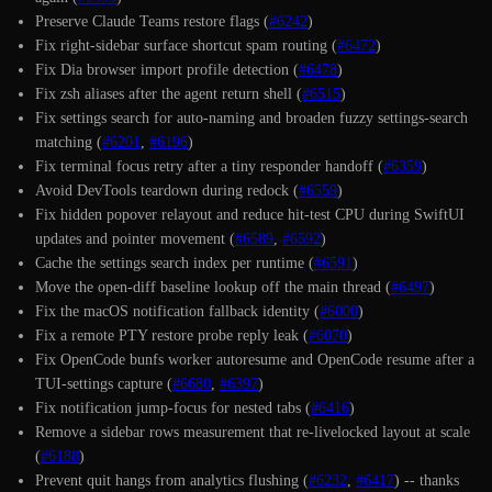
Preserve Claude Teams restore flags (
#6242
)
Fix right-sidebar surface shortcut spam routing (
#6472
)
Fix Dia browser import profile detection (
#6478
)
Fix zsh aliases after the agent return shell (
#6515
)
Fix settings search for auto-naming and broaden fuzzy settings-search
matching (
#6201
,
#6196
)
Fix terminal focus retry after a tiny responder handoff (
#6359
)
Avoid DevTools teardown during redock (
#6559
)
Fix hidden popover relayout and reduce hit-test CPU during SwiftUI
updates and pointer movement (
#6589
,
#6592
)
Cache the settings search index per runtime (
#6591
)
Move the open-diff baseline lookup off the main thread (
#6497
)
Fix the macOS notification fallback identity (
#6000
)
Fix a remote PTY restore probe reply leak (
#6070
)
Fix OpenCode bunfs worker autoresume and OpenCode resume after a
TUI-settings capture (
#6680
,
#6397
)
Fix notification jump-focus for nested tabs (
#6416
)
Remove a sidebar rows measurement that re-livelocked layout at scale
(
#6188
)
Prevent quit hangs from analytics flushing (
#6232
,
#6417
) -- thanks