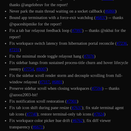
thanks @angelobruv for the report!
Never park the main thread waiting on a socket callback (
#6860
)
Bound app termination with a force-exit watchdog (
#6837
) -- thanks
@spaceshipmike for the report!
Fix a tab bar relayout feedback loop (
#7997
) -- thanks @nkbai for the
report!
Fix workspace switch latency from hibernation portal reconcile (
#7236
,
#7231
)
Fix the minimal mode toggle relayout hang (
#7076
)
Fix sidebar hangs from sustained process-title churn and hover lifecycle
reentry (
#7754
,
#8007
)
Fix the sidebar scroll render storm and decouple scrolling from full-
window relayout (
#7117
,
#6801
)
Preserve sidebar scroll when closing workspaces (
#7594
) -- thanks
@azooz2003-bit!
Fix notification scroll restoration (
#7901
)
Fix tab icon shift during pane resize (
#7637
); fix stale terminal agent
tab icons (
#7740
); restore terminal-only tab icons (
#7824
)
Fix workspace color picker hue drift (
#6762
); fix diff viewer
transparency (
#6671
)