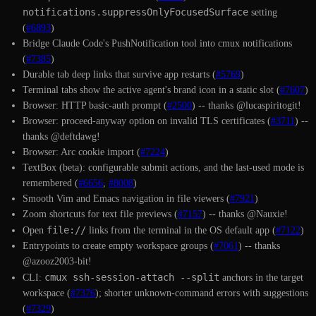
notifications.suppressOnlyFocusedSurface
setting
(
#6893
)
Bridge Claude Code's PushNotification tool into cmux notifications
(
#7385
)
Durable tab deep links that survive app restarts (
#5769
)
Terminal tabs show the active agent's brand icon in a static slot (
#7607
)
Browser: HTTP basic-auth prompt (
#2500
) -- thanks @lucaspiritogit!
Browser: proceed-anyway option on invalid TLS certificates (
#3711
) --
thanks @deftdawg!
Browser: Arc cookie import (
#7224
)
TextBox (beta): configurable submit actions, and the last-used mode is
remembered (
#6656
,
#8008
)
Smooth Vim and Emacs navigation in file viewers (
#7921
)
Zoom shortcuts for text file previews (
#7157
) -- thanks @Nauxie!
file://
Open
links from the terminal in the OS default app (
#7122
)
Entrypoints to create empty workspace groups (
#7061
) -- thanks
@azooz2003-bit!
cmux ssh-session-attach --split
CLI:
anchors in the target
workspace (
#7376
); shorter unknown-command errors with suggestions
(
#7329
)