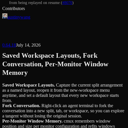
from being replayed on resume (
#8070
)
Contributors
austinywang
0.64.18
July 14, 2026
Saved Workspace Layouts, Fork
Conversation, Per-Monitor Window
Memory
Saved Workspace Layouts
.
Capture the current split arrangement
as a named layout, reopen it from the new-workspace menu
anytime, and set a default layout that every new workspace starts
from.
Fork Conversation
.
Right-click an agent terminal to fork the
conversation into a new split, tab, or workspace, so you can explore
a tangent without losing the original session.
Per-Monitor Window Memory
.
cmux remembers window
position and size per monitor configuration and refits windows