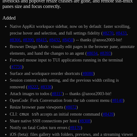
livelocks and popover resize crashes are gone, and remote ssh-tmux
panes size and focus correctly.
Added
Native AppKit workspace sidebar, now on by default: faster scrolling,
precise hover and selection, and full settings fidelity (
#8270
,
#8433
,
#8366
,
#8390
,
#8415
,
#8432
,
#8450
) -- thanks @azooz2003-bit!
Browser Design Mode: visually edit pages in the browser pane, annotate
elements, and hand the changes to an agent (
#8034
,
#8393
)
Forward mouse input to TUI applications running in the terminal
(
#7759
)
Surface and workspace reorder shortcuts (
#8080
)
Session content width setting, and the previous width ceiling is
removed (
#8222
,
#8338
)
Attach images to todos (
#8117
) -- thanks @azooz2003-bit!
OpenCode: Fork Conversation from the tab context menu (
#8140
)
Resize browser pane viewports (
#8072
)
cmux ssh
CLI:
accepts an initial remote command (
#8439
)
Share native SSH connections per host (
#8308
)
Notify on fatal Codex turn errors (
#8170
)
iOS (beta): files gallery with folders, previews, and a streaming viewer