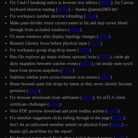
Fix Cmd+I breaking italics in browser text editors (
#6862
); fix Canvas
keyboard shortcut routing (
#6704
) -- thanks @azooz2003-bit!
Fix workspace number shortcut rebinding (
#5616
)
Make pane-divider resize cursors easier to hit and stop cursor bleed-
through from occluded windows (
#7816
)
Fit main windows after display topology changes (
#7308
)
Reassert Ghostty focus before physical input (
#7278
)
Fix workspace group drag-drop intent (
#6724
)
Run file explorer git status without optional locks (
#7173
); cache git
dirty snapshots between watcher events (
#6795
); cut steady-state sysctl
burn from process snapshots (
#7349
)
Stabilize sidebar ports across transient scan misses (
#7952
)
Route browser-pane file drops by intent so they never silently become
previews (
#7634
)
Fix browser downloads from subframes (
#6756
); fix mTLS client
certificate challenges (
#7040
)
Wire PDF preview download and print toolbar actions (
#4266
)
Fix omnibar suggestion clicks falling through to the page (
#7468
);
don't let an unfocused omnibar submit on physical Enter (
#6818
) --
thanks @LanceOlsen for the report!