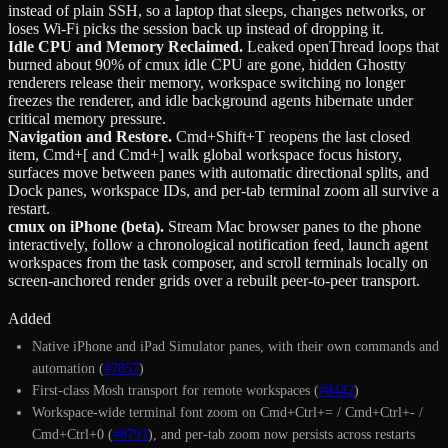
instead of plain SSH, so a laptop that sleeps, changes networks, or
loses Wi-Fi picks the session back up instead of dropping it.
Idle CPU and Memory Reclaimed
.
Leaked openThread loops that
burned about 90% of cmux idle CPU are gone, hidden Ghostty
renderers release their memory, workspace switching no longer
freezes the renderer, and idle background agents hibernate under
critical memory pressure.
Navigation and Restore
.
Cmd+Shift+T reopens the last closed
item, Cmd+[ and Cmd+] walk global workspace focus history,
surfaces move between panes with automatic directional splits, and
Dock panes, workspace IDs, and per-tab terminal zoom all survive a
restart.
cmux on iPhone (beta)
.
Stream Mac browser panes to the phone
interactively, follow a chronological notification feed, launch agent
workspaces from the task composer, and scroll terminals locally on
screen-anchored render grids over a rebuilt peer-to-peer transport.
Added
Native iPhone and iPad Simulator panes, with their own commands and
automation (
#7857
)
First-class Mosh transport for remote workspaces (
#8442
)
Workspace-wide terminal font zoom on Cmd+Ctrl+= / Cmd+Ctrl+- /
Cmd+Ctrl+0 (
#8791
), and per-tab zoom now persists across restarts