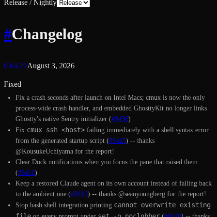
Release / Nightly
#
Changelog
0.64.22
August 3, 2026
Fixed
Fix a crash seconds after launch on Intel Macs; cmux is now the only
process-wide crash handler, and embedded GhosttyKit no longer links
Ghostty's native Sentry initializer (
#9436
)
cmux ssh <host>
Fix
failing immediately with a shell syntax error
from the generated startup script (
#9425
) -- thanks
@KousukeUchiyama for the report!
Clear Dock notifications when you focus the pane that raised them
(
#9418
)
Keep a restored Claude agent on its own account instead of falling back
to the ambient one (
#9419
) -- thanks @seanyoungberg for the report!
cannot overwrite existing
Stop bash shell integration printing
file
set -o noclobber
on every prompt under
(
#9420
) -- thanks