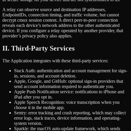
A relay can observe source and destination IP addresses,
EndpointIDs, connection timing, and traffic volume, but cannot
decrypt cmux session content. A direct peer-to-peer connection
reveals each device’s network address to the other authenticated
device. If you configure a relay operated by another provider, that
provider’s privacy policy also applies.
II. Third-Party Services
The Application integrates with these third-party services:
Stack Auth: authentication and account management for sign-
in, sessions, and account deletion.
Apple, Google, and GitHub: optional sign-in providers that
send account information required to authenticate you.
Apple Push Notification service: notifications to iPhone and
iPad after you opt in.
Apple Speech Recognition: voice transcription when you
choose it in the mobile app.
Sentry: error tracking and crash reporting, which may collect
error logs, stack traces, device information, and operating-
system version.
Sparkle: the macOS auto-update framework, which sends