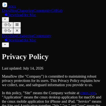
cmux
Docs
Blog
Changelog
Community
GitHub
Download for Mac
Docs
Blog
Changelog
Community
Download for Mac
Privacy Policy
Last updated: July 14, 2026
Manaflow (the "Company") is committed to maintaining robust
privacy protections for its users. This Privacy Policy explains how
we collect, use, and safeguard information you provide to us.
In this policy, "Site" means the Company website at
cmux.com
.
"Application" means the cmux desktop application for macOS and
the cmux mobile application for iPhone and iPad. "Service" means
the Site and Application together. "We," "us," and "our" mean the