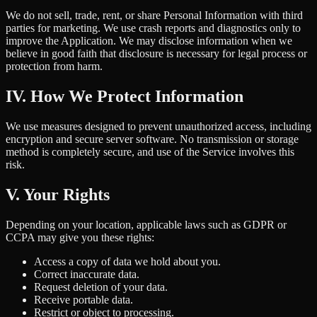
We do not sell, trade, rent, or share Personal Information with third
parties for marketing. We use crash reports and diagnostics only to
improve the Application. We may disclose information when we
believe in good faith that disclosure is necessary for legal process or
protection from harm.
IV. How We Protect Information
We use measures designed to prevent unauthorized access, including
encryption and secure server software. No transmission or storage
method is completely secure, and use of the Service involves this
risk.
V. Your Rights
Depending on your location, applicable laws such as GDPR or
CCPA may give you these rights:
Access a copy of data we hold about you.
Correct inaccurate data.
Request deletion of your data.
Receive portable data.
Restrict or object to processing.