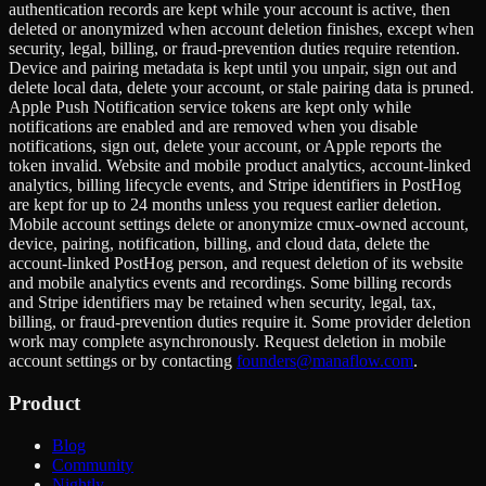
authentication records are kept while your account is active, then
deleted or anonymized when account deletion finishes, except when
security, legal, billing, or fraud-prevention duties require retention.
Device and pairing metadata is kept until you unpair, sign out and
delete local data, delete your account, or stale pairing data is pruned.
Apple Push Notification service tokens are kept only while
notifications are enabled and are removed when you disable
notifications, sign out, delete your account, or Apple reports the
token invalid. Website and mobile product analytics, account-linked
analytics, billing lifecycle events, and Stripe identifiers in PostHog
are kept for up to 24 months unless you request earlier deletion.
Mobile account settings delete or anonymize cmux-owned account,
device, pairing, notification, billing, and cloud data, delete the
account-linked PostHog person, and request deletion of its website
and mobile analytics events and recordings. Some billing records
and Stripe identifiers may be retained when security, legal, tax,
billing, or fraud-prevention duties require it. Some provider deletion
work may complete asynchronously. Request deletion in mobile
account settings or by contacting
founders@manaflow.com
.
Product
Blog
Community
Nightly