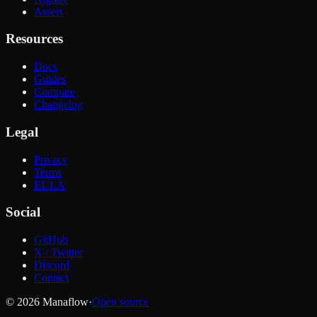
Assets
Resources
Docs
Guides
Compare
Changelog
Legal
Privacy
Terms
EULA
Social
GitHub
X / Twitter
Discord
Contact
© 2026 Manaflow
·
Open source