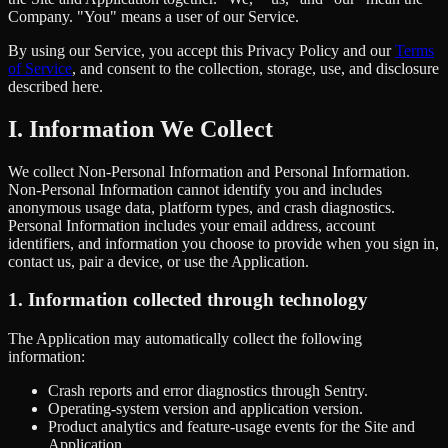
Company. "You" means a user of our Service.
By using our Service, you accept this Privacy Policy and our
Terms
of Service
, and consent to the collection, storage, use, and disclosure
described here.
I. Information We Collect
We collect Non-Personal Information and Personal Information.
Non-Personal Information cannot identify you and includes
anonymous usage data, platform types, and crash diagnostics.
Personal Information includes your email address, account
identifiers, and information you choose to provide when you sign in,
contact us, pair a device, or use the Application.
1. Information collected through technology
The Application may automatically collect the following
information:
Crash reports and error diagnostics through Sentry.
Operating-system version and application version.
Product analytics and feature-usage events for the Site and
Application.