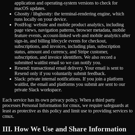
application and operating-system versions to check for
macOS updates.
Ghostty / libghostty: the terminal-rendering engine, which
runs locally on your device.
PostHog: website and mobile product analytics, including
page views, navigation patterns, browser metadata, mobile
feature events, account-linked web and mobile analytics after
sign-in, and billing lifecycle events for checkout,
subscriptions, and invoices, including plan, subscription
status, amount and currency, and Stripe customer,
subscription, and invoice identifiers. We also record a
submitted waitlist email so we can notify you.
Resend: transactional email delivery. Your email is sent to
Resend only if you voluntarily submit feedback.
Slack: private internal notifications. If you join a platform
waitlist, the email and platforms you submit are sent to our
private Slack workspace.
Each service has its own privacy policy. When a third party
processes Personal Information for cmux, we require safeguards at
least as protective as this policy and limit use to providing services to
cmux.
III. How We Use and Share Information