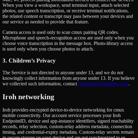
When you view a workspace, send terminal input, attach selected
photos, use speech transcription, or receive terminal notifications,
the related content or transcript may pass between your devices and
our service as needed to provide that feature.
Camera access is used only to scan cmux pairing QR codes.
Microphone and speech-recognition access are used only when you
choose voice transcription in the message box. Photo-library access
is used only when you choose photos to attach.
3. Children’s Privacy
The Service is not directed to anyone under 13, and we do not
knowingly collect information from anyone under 13. If you believe
we collected such information, contact
founders@manaflow.com
.
Iroh networking
Iroh provides encrypted device-to-device networking for cmux
mobile connectivity. Our account service processes your Iroh
EndpointID, device and app-instance identifiers, signed reachability
records, relay selection, custom-relay address metadata, connection
timing, and credential-expiry metadata. Custom-relay secrets remain
in secure storage on your device and are not synchronized to us.