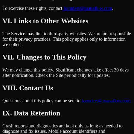
To exercise these rights, contact
founders@manaflow.com
.
VI. Links to Other Websites
The Service may link to third-party websites. We are not responsible
for their privacy practices. This policy applies only to information
we collect.
VII. Changes to This Policy
We may change this policy. Significant changes take effect 30 days
after notification. Check the Site periodically for updates.
VIII. Contact Us
Questions about this policy can be sent to
founders@manaflow.com
.
IX. Data Retention
Crash reports and diagnostics are kept only as long as needed to
diagnose and fix issues. Mobile account identifiers and