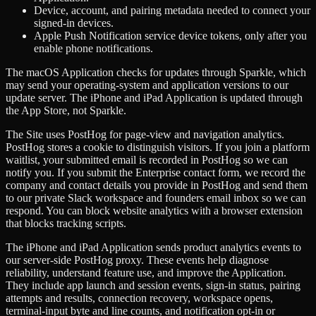
Device, account, and pairing metadata needed to connect your
signed-in devices.
Apple Push Notification service device tokens, only after you
enable phone notifications.
The macOS Application checks for updates through Sparkle, which
may send your operating-system and application versions to our
update server. The iPhone and iPad Application is updated through
the App Store, not Sparkle.
The Site uses PostHog for page-view and navigation analytics.
PostHog stores a cookie to distinguish visitors. If you join a platform
waitlist, your submitted email is recorded in PostHog so we can
notify you. If you submit the Enterprise contact form, we record the
company and contact details you provide in PostHog and send them
to our private Slack workspace and founders email inbox so we can
respond. You can block website analytics with a browser extension
that blocks tracking scripts.
The iPhone and iPad Application sends product analytics events to
our server-side PostHog proxy. These events help diagnose
reliability, understand feature use, and improve the Application.
They include app launch and session events, sign-in status, pairing
attempts and results, connection recovery, workspace opens,
terminal-input byte and line counts, and notification opt-in or