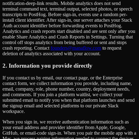
notification-deep-link results. Mobile analytics does not send
terminal command text, terminal output, selected photos, or speech
transcripts to PostHog. Before sign-in, events use a random per-
install client identifier. After sign-in, our server attaches your Stack
Auth account identifier before forwarding events to PostHog.
Analytics and crash reports start disabled and are sent only after you
enable Share Analytics and Crash Reports in Settings. Turning that
control off stops analytics from being buffered or sent and stops
crash reporting. Contact
founders@manaflow.com
to request
deletion of analytics associated with your account.
2. Information you provide directly
If you contact us by email, our contact page, or the Enterprise
contact form, we collect information you provide, including name,
email, company, role, phone number, country, deployment needs,
and comments. If you join a platform waitlist, we collect your
submitted email to notify you when that platform launches and send
the signup email and selected platforms to our private Slack
workspace.
When you sign in, we receive authentication information such as
your email address and provider identifier from Apple, Google,
GitHub, or email-code sign-in. When you pair the mobile app with a
Mac, we process pairing information needed to connect the devices.