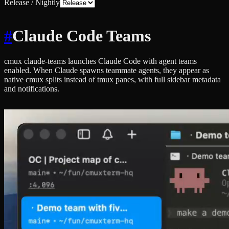
Release / Nightly
#
Claude Code Teams
cmux claude-teams launches Claude Code with agent teams
enabled. When Claude spawns teammate agents, they appear as
native cmux splits instead of tmux panes, with full sidebar metadata
and notifications.