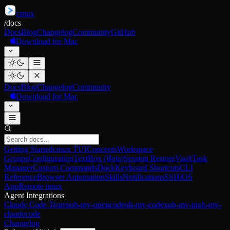
cmux
/
docs
Docs
Blog
Changelog
Community
GitHub
Download for Mac
Docs
Blog
Changelog
Community
Download for Mac
Getting Started
cmux TUI
Concepts
Workspace
Groups
Configuration
TextBox (Beta)
Session Restore
Vault
Task
Manager
Custom Commands
Dock
Keyboard Shortcuts
CLI
Reference
Browser Automation
Skills
Notifications
SSH
iOS
App
Remote tmux
Agent Integrations
Claude Code Teams
oh-my-opencode
oh-my-codex
oh-my-pi
oh-my-
claudecode
Changelog