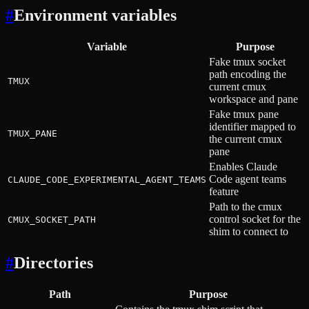
#
Environment variables
Variable
Purpose
Fake tmux socket
path encoding the
TMUX
current cmux
workspace and pane
Fake tmux pane
identifier mapped to
TMUX_PANE
the current cmux
pane
Enables Claude
Code agent teams
CLAUDE_CODE_EXPERIMENTAL_AGENT_TEAMS
feature
Path to the cmux
control socket for the
CMUX_SOCKET_PATH
shim to connect to
#
Directories
Path
Purpose