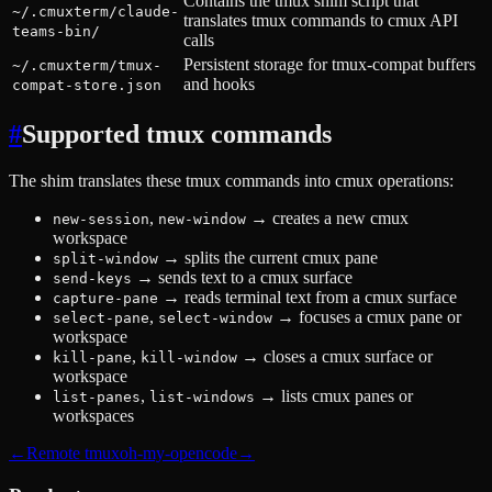
Contains the tmux shim script that
~/.cmuxterm/claude-
translates tmux commands to cmux API
teams-bin/
calls
Persistent storage for tmux-compat buffers
~/.cmuxterm/tmux-
and hooks
compat-store.json
#
Supported tmux commands
The shim translates these tmux commands into cmux operations:
,
→
creates a new cmux
new-session
new-window
workspace
→
splits the current cmux pane
split-window
→
sends text to a cmux surface
send-keys
→
reads terminal text from a cmux surface
capture-pane
,
→
focuses a cmux pane or
select-pane
select-window
workspace
,
→
closes a cmux surface or
kill-pane
kill-window
workspace
,
→
lists cmux panes or
list-panes
list-windows
workspaces
←
Remote tmux
oh-my-opencode
→