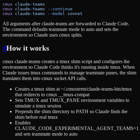
cmux
 claude-teams
cmux
 claude-teams
 --continue
cmux
 claude-teams
 --model
 sonnet
All arguments after claude-teams are forwarded to Claude Code.
The command defaults teammate mode to auto and sets the
environment so Claude uses cmux splits.
#
How it works
cmux claude-teams creates a tmux shim script and configures the
environment so Claude Code thinks it's running inside tmux. When
Claude issues tmux commands to manage teammate panes, the shim
translates them into cmux socket API calls.
Creates a tmux shim at ~/.cmuxterm/claude-teams-bin/tmux
that redirects to cmux __tmux-compat
Sets TMUX and TMUX_PANE environment variables to
simulate a tmux session
Prepends the shim directory to PATH so Claude finds the
shim before real tmux
Enables
CLAUDE_CODE_EXPERIMENTAL_AGENT_TEAMS=1
and sets teammate mode to auto