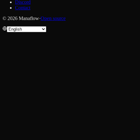
Discord
Contact
© 2026 Manaflow
·
Open source