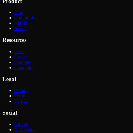
Product
Blog
Community
Nightly
Assets
Resources
Docs
Guides
Compare
Changelog
Legal
Privacy
Terms
EULA
Social
GitHub
X / Twitter