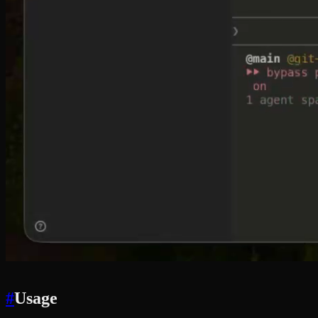
#
Usage