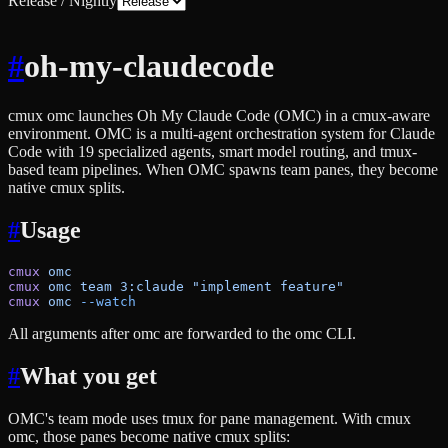
Release / Nightly
#
oh-my-claudecode
cmux omc launches Oh My Claude Code (OMC) in a cmux-aware
environment. OMC is a multi-agent orchestration system for Claude
Code with 19 specialized agents, smart model routing, and tmux-
based team pipelines. When OMC spawns team panes, they become
native cmux splits.
#
Usage
cmux
 omc
cmux
 omc
 team
 3:claude
 "implement feature"
cmux
 omc
 --watch
All arguments after omc are forwarded to the omc CLI.
#
What you get
OMC's team mode uses tmux for pane management. With cmux
omc, those panes become native cmux splits: