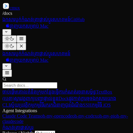
cmux
/
docs
ឯកសារ
ប្លក់
កំណត់ត្រាផ្លាស់ប្ដូរ
សហគមន៍
GitHub
ទាញយកសម្រាប់ Mac
ឯកសារ
ប្លក់
កំណត់ត្រាផ្លាស់ប្ដូរ
សហគមន៍
ទាញយកសម្រាប់ Mac
ចាប់ផ្ដើម
គោលគំនិត
ក្រុមកន្លែងធ្វើការ
កំណត់រចនាសម្ព័ន្ធ
TextBox
(បេតា)
ស្ដារវគ្គ
ពាក្យបញ្ជាផ្ទាល់ខ្លួន
Dock
ផ្លូវកាត់ក្ដារចុច
ឯកសារយោង
CLI
ស្វ័យប្រវត្តិកម្មកម្មវិធីរុករក
ជំនាញ
ជូនដំណឹង
SSH
កម្មវិធី iOS
Agent Integrations
Claude Code Teams
oh-my-opencode
oh-my-codex
oh-my-pi
oh-my-
claudecode
កំណត់ត្រាផ្លាស់ប្ដូរ