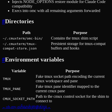
Injects NODE_OPTIONS restore module for Claude Code
compatibility
Execs into omc with all remaining arguments forwarded
#
Directories
Path
Purpose
Contains the tmux shim script
~/.cmuxterm/omc-bin/
Persistent storage for tmux-compat
~/.cmuxterm/tmux-
buffers and hooks
compat-store.json
#
Environment variables
Variable
Purpose
Fake tmux socket path encoding the current
TMUX
cmux workspace and pane
Fake tmux pane identifier mapped to the
TMUX_PANE
current cmux pane
Path to the cmux control socket for the shim to
CMUX_SOCKET_PATH
connect to
←
oh-my-pi
កំណត់ត្រាផ្លាស់ប្ដូរ
→