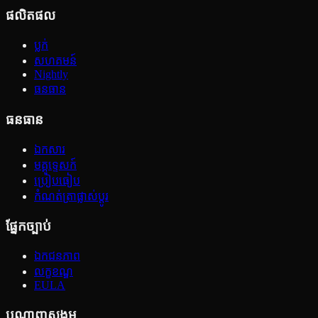
ផលិតផល
ប្លក់
សហគមន៍
Nightly
ធនធាន
ធនធាន
ឯកសារ
មគ្គុទ្ទេសក៍
ប្រៀបធៀប
កំណត់ត្រាផ្លាស់ប្ដូរ
ផ្នែកច្បាប់
ឯកជនភាព
លក្ខខណ្ឌ
EULA
បណ្ដាញសង្គម