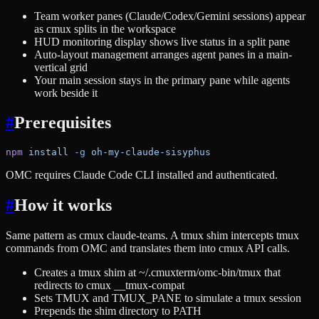
Team worker panes (Claude/Codex/Gemini sessions) appear
as cmux splits in the workspace
HUD monitoring display shows live status in a split pane
Auto-layout management arranges agent panes in a main-
vertical grid
Your main session stays in the primary pane while agents
work beside it
#
Prerequisites
npm
 install
 -g
 oh-my-claude-sisyphus
OMC requires Claude Code CLI installed and authenticated.
#
How it works
Same pattern as cmux claude-teams. A tmux shim intercepts tmux
commands from OMC and translates them into cmux API calls.
Creates a tmux shim at ~/.cmuxterm/omc-bin/tmux that
redirects to cmux __tmux-compat
Sets TMUX and TMUX_PANE to simulate a tmux session
Prepends the shim directory to PATH