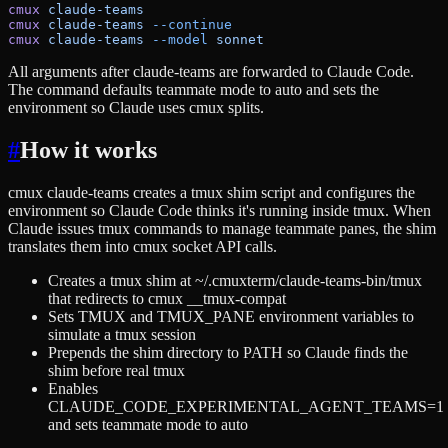
cmux
 claude-teams
cmux
 claude-teams
 --continue
cmux
 claude-teams
 --model
 sonnet
All arguments after claude-teams are forwarded to Claude Code.
The command defaults teammate mode to auto and sets the
environment so Claude uses cmux splits.
#
How it works
cmux claude-teams creates a tmux shim script and configures the
environment so Claude Code thinks it's running inside tmux. When
Claude issues tmux commands to manage teammate panes, the shim
translates them into cmux socket API calls.
Creates a tmux shim at ~/.cmuxterm/claude-teams-bin/tmux
that redirects to cmux __tmux-compat
Sets TMUX and TMUX_PANE environment variables to
simulate a tmux session
Prepends the shim directory to PATH so Claude finds the
shim before real tmux
Enables
CLAUDE_CODE_EXPERIMENTAL_AGENT_TEAMS=1
and sets teammate mode to auto