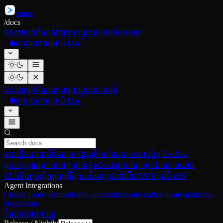
cmux
/
docs
ឯកសារ
ប្លក់
កំណត់ត្រាផ្លាស់ប្ដូរ
សហគមន៍
GitHub
ទាញយកសម្រាប់ Mac
ឯកសារ
ប្លក់
កំណត់ត្រាផ្លាស់ប្ដូរ
សហគមន៍
ទាញយកសម្រាប់ Mac
ចាប់ផ្ដើម
គោលគំនិត
ក្រុមកន្លែងធ្វើការ
កំណត់រចនាសម្ព័ន្ធ
TextBox
(បេតា)
ស្ដារវគ្គ
ពាក្យបញ្ជាផ្ទាល់ខ្លួន
Dock
ផ្លូវកាត់ក្ដារចុច
ឯកសារយោង
CLI
ស្វ័យប្រវត្តិកម្មកម្មវិធីរុករក
ជំនាញ
ជូនដំណឹង
SSH
កម្មវិធី iOS
Agent Integrations
Claude Code Teams
oh-my-opencode
oh-my-codex
oh-my-pi
oh-my-
claudecode
កំណត់ត្រាផ្លាស់ប្ដូរ