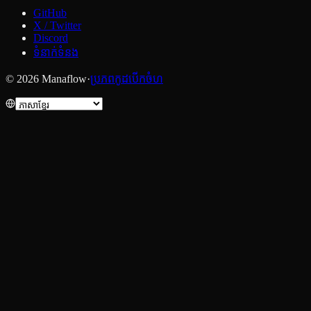
GitHub
X / Twitter
Discord
ទំនាក់ទំនង
© 2026 Manaflow
·
ប្រភពកូដបើកចំហ