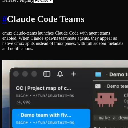
Release / Nightly
#
Claude Code Teams
cmux claude-teams launches Claude Code with agent teams
enabled. When Claude spawns teammate agents, they appear as
native cmux splits instead of tmux panes, with full sidebar metadata
and notifications.