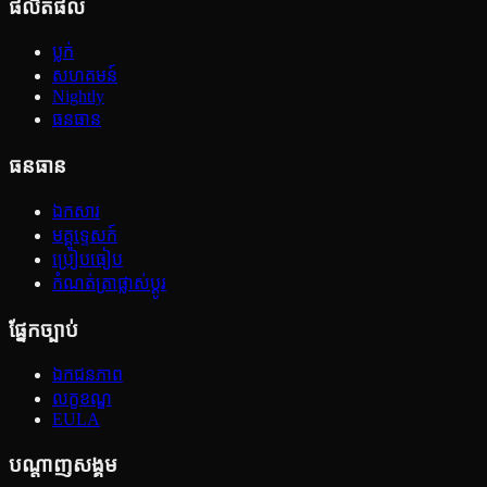
ផលិតផល
ប្លក់
សហគមន៍
Nightly
ធនធាន
ធនធាន
ឯកសារ
មគ្គុទ្ទេសក៍
ប្រៀបធៀប
កំណត់ត្រាផ្លាស់ប្ដូរ
ផ្នែកច្បាប់
ឯកជនភាព
លក្ខខណ្ឌ
EULA
បណ្ដាញសង្គម