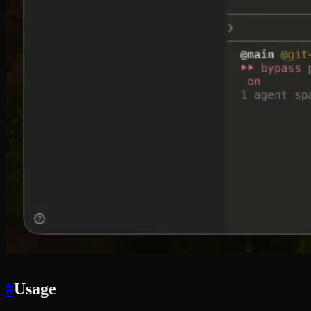
#
Usage