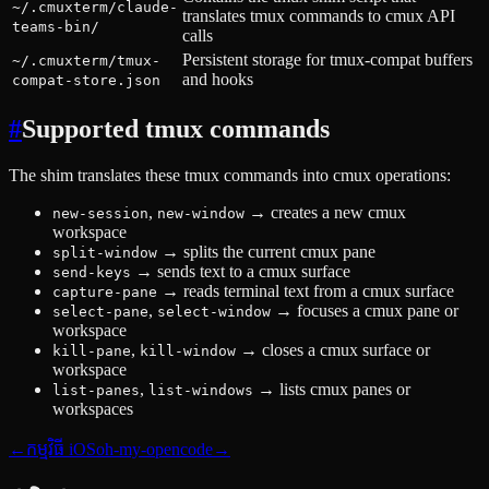
~/.cmuxterm/claude-
translates tmux commands to cmux API
teams-bin/
calls
Persistent storage for tmux-compat buffers
~/.cmuxterm/tmux-
and hooks
compat-store.json
#
Supported tmux commands
The shim translates these tmux commands into cmux operations:
,
→
creates a new cmux
new-session
new-window
workspace
→
splits the current cmux pane
split-window
→
sends text to a cmux surface
send-keys
→
reads terminal text from a cmux surface
capture-pane
,
→
focuses a cmux pane or
select-pane
select-window
workspace
,
→
closes a cmux surface or
kill-pane
kill-window
workspace
,
→
lists cmux panes or
list-panes
list-windows
workspaces
←
កម្មវិធី iOS
oh-my-opencode
→