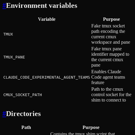
#
Environment variables
Variable
Purpose
Fake tmux socket
path encoding the
TMUX
current cmux
workspace and pane
Fake tmux pane
identifier mapped to
TMUX_PANE
the current cmux
pane
Enables Claude
Code agent teams
CLAUDE_CODE_EXPERIMENTAL_AGENT_TEAMS
feature
Path to the cmux
control socket for the
CMUX_SOCKET_PATH
shim to connect to
#
Directories
Path
Purpose
Contains the tmux shim script that