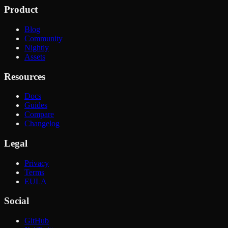
Product
Blog
Community
Nightly
Assets
Resources
Docs
Guides
Compare
Changelog
Legal
Privacy
Terms
EULA
Social
GitHub