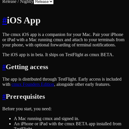
Release / Nightly
#
iOS App
The cmux iOS app is a companion for your Mac. Pair your iPhone
or iPad with a Mac running cmux and attach to your terminals from
your phone, with optional forwarding of terminal notifications.
The iOS app is in beta. It ships on TestFlight as cmux BETA.
#
Getting access
The app is distributed through TestFlight. Early access is included
with
cmux Founders Edition
, alongside other early features.
#
Prerequisites
Before you start, you need:
A Mac running cmux and signed in.
An iPhone or iPad with the cmux BETA app installed from
TestFlight.