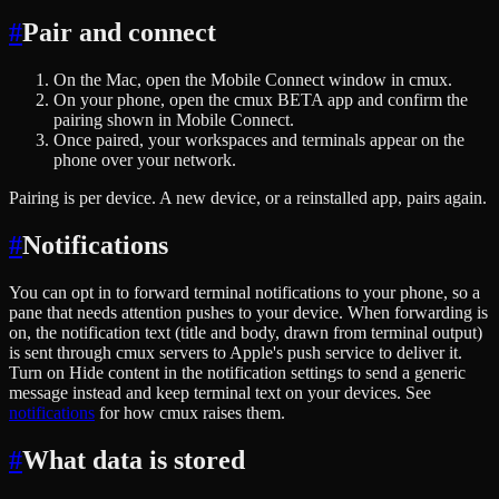
#
Pair and connect
On the Mac, open the Mobile Connect window in cmux.
On your phone, open the cmux BETA app and confirm the
pairing shown in Mobile Connect.
Once paired, your workspaces and terminals appear on the
phone over your network.
Pairing is per device. A new device, or a reinstalled app, pairs again.
#
Notifications
You can opt in to forward terminal notifications to your phone, so a
pane that needs attention pushes to your device. When forwarding is
on, the notification text (title and body, drawn from terminal output)
is sent through cmux servers to Apple's push service to deliver it.
Turn on Hide content in the notification settings to send a generic
message instead and keep terminal text on your devices. See
notifications
for how cmux raises them.
#
What data is stored