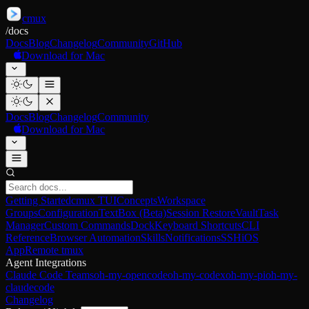
cmux
/
docs
Docs
Blog
Changelog
Community
GitHub
Download for Mac
Docs
Blog
Changelog
Community
Download for Mac
Getting Started
cmux TUI
Concepts
Workspace
Groups
Configuration
TextBox (Beta)
Session Restore
Vault
Task
Manager
Custom Commands
Dock
Keyboard Shortcuts
CLI
Reference
Browser Automation
Skills
Notifications
SSH
iOS
App
Remote tmux
Agent Integrations
Claude Code Teams
oh-my-opencode
oh-my-codex
oh-my-pi
oh-my-
claudecode
Changelog