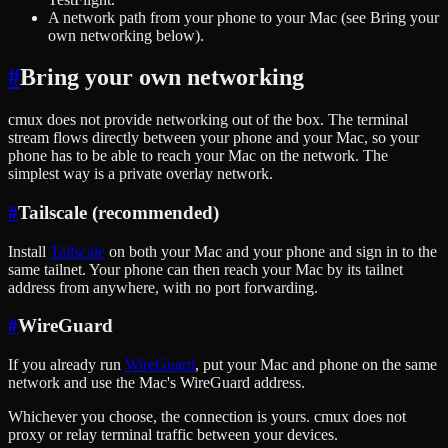
A network path from your phone to your Mac (see Bring your
own networking below).
#
Bring your own networking
cmux does not provide networking out of the box. The terminal
stream flows directly between your phone and your Mac, so your
phone has to be able to reach your Mac on the network. The
simplest way is a private overlay network.
#
Tailscale (recommended)
Install
Tailscale
on both your Mac and your phone and sign in to the
same tailnet. Your phone can then reach your Mac by its tailnet
address from anywhere, with no port forwarding.
#
WireGuard
If you already run
WireGuard
, put your Mac and phone on the same
network and use the Mac's WireGuard address.
Whichever you choose, the connection is yours. cmux does not
proxy or relay terminal traffic between your devices.