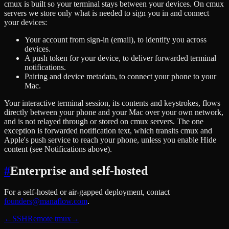
cmux is built so your terminal stays between your devices. On cmux
servers we store only what is needed to sign you in and connect
your devices:
Your account from sign-in (email), to identify you across
devices.
A push token for your device, to deliver forwarded terminal
notifications.
Pairing and device metadata, to connect your phone to your
Mac.
Your interactive terminal session, its contents and keystrokes, flows
directly between your phone and your Mac over your own network,
and is not relayed through or stored on cmux servers. The one
exception is forwarded notification text, which transits cmux and
Apple's push service to reach your phone, unless you enable Hide
content (see Notifications above).
#
Enterprise and self-hosted
For a self-hosted or air-gapped deployment, contact
founders@manaflow.com
.
←
SSH
Remote tmux
→