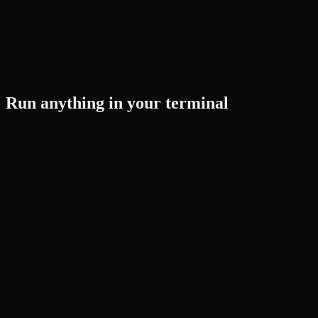
Run anything in your terminal