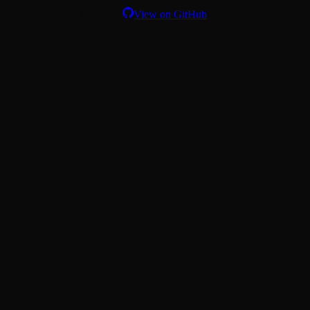
Download on TestFlight
View on GitHub