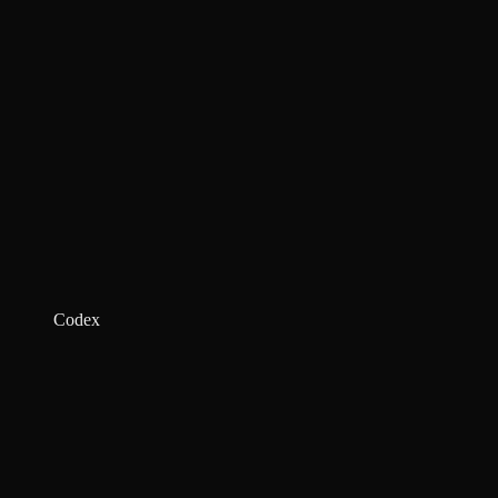
Codex