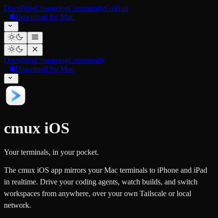
Docs
Blog
Changelog
Community
GitHub
Download for Mac
Docs
Blog
Changelog
Community
Download for Mac
cmux iOS
Your terminals, in your pocket.
The cmux iOS app mirrors your Mac terminals to iPhone and iPad
in realtime. Drive your coding agents, watch builds, and switch
workspaces from anywhere, over your own Tailscale or local
network.