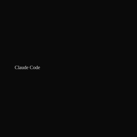
Claude Code