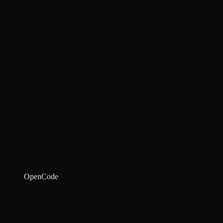
OpenCode