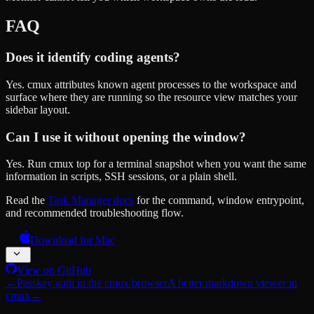
FAQ
Does it identify coding agents?
Yes. cmux attributes known agent processes to the workspace and
surface where they are running so the resource view matches your
sidebar layout.
Can I use it without opening the window?
Yes. Run cmux top for a terminal snapshot when you want the same
information in scripts, SSH sessions, or a plain shell.
Read the
Task Manager docs
for the command, window entrypoint,
and recommended troubleshooting flow.
Download for Mac
View on GitHub
←
Passkey auth in the cmux browser
A better markdown viewer in
cmux
→