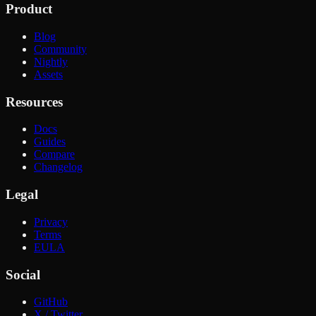
Product
Blog
Community
Nightly
Assets
Resources
Docs
Guides
Compare
Changelog
Legal
Privacy
Terms
EULA
Social
GitHub
X / Twitter