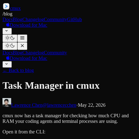
cmux
/
blog
Docs
Blog
Changelog
Community
GitHub
Download for Mac
Docs
Blog
Changelog
Community
Download for Mac
←
Back to blog
Task Manager in cmux
Lawrence Chen
@lawrencecchen
·
May 22, 2026
cmux now has a task manager for checking how much CPU and
RAM your coding agents and terminal processes are using.
Open it from the CLI: