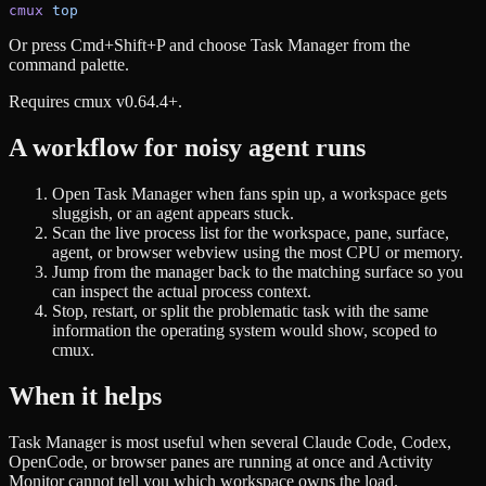
cmux
 top
Or press Cmd+Shift+P and choose Task Manager from the
command palette.
Requires cmux v0.64.4+.
A workflow for noisy agent runs
Open Task Manager when fans spin up, a workspace gets
sluggish, or an agent appears stuck.
Scan the live process list for the workspace, pane, surface,
agent, or browser webview using the most CPU or memory.
Jump from the manager back to the matching surface so you
can inspect the actual process context.
Stop, restart, or split the problematic task with the same
information the operating system would show, scoped to
cmux.
When it helps
Task Manager is most useful when several Claude Code, Codex,
OpenCode, or browser panes are running at once and Activity
Monitor cannot tell you which workspace owns the load.