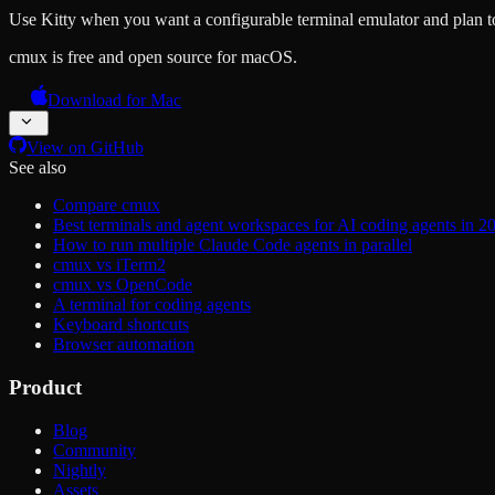
Use Kitty when you want a configurable terminal emulator and plan to
cmux is free and open source for macOS.
Download for Mac
View on GitHub
See also
Compare cmux
Best terminals and agent workspaces for AI coding agents in 2
How to run multiple Claude Code agents in parallel
cmux vs iTerm2
cmux vs OpenCode
A terminal for coding agents
Keyboard shortcuts
Browser automation
Product
Blog
Community
Nightly
Assets