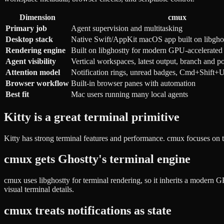
Dimension
cmux
Primary job
Agent supervision and multitasking
Desktop stack
Native Swift/AppKit macOS app built on libgho
Rendering engine
Built on libghostty for modern GPU-accelerated 
Agent visibility
Vertical workspaces, latest output, branch and p
Attention model
Notification rings, unread badges, Cmd+Shif
Browser workflow
Built-in browser panes with automation
Best fit
Mac users running many local agents
Kitty is a great terminal primitive
Kitty has strong terminal features and performance. cmux focuses on 
cmux gets Ghostty's terminal engine
cmux uses libghostty for terminal rendering, so it inherits a modern G
visual terminal details.
cmux treats notifications as state