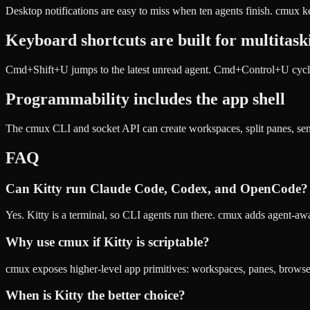
Desktop notifications are easy to miss when ten agents finish. cmux ke
Keyboard shortcuts are built for multitask
Cmd+Shift+U jumps to the latest unread agent. Cmd+Control+U cycles
Programmability includes the app shell
The cmux CLI and socket API can create workspaces, split panes, send 
FAQ
Can Kitty run Claude Code, Codex, and OpenCode?
Yes. Kitty is a terminal, so CLI agents run there. cmux adds agent-a
Why use cmux if Kitty is scriptable?
cmux exposes higher-level app primitives: workspaces, panes, browser s
When is Kitty the better choice?