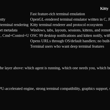
Kitty
Fast feature-rich terminal emulation
stty
OpenGL-rendered terminal emulator written in C, P
terminal rendering
Kitty terminal renderer and protocol ecosystem
ort metadata
Windows, tabs, layouts, sessions, kittens, and remot
t+U, Cmd+Control+U
OSC 99 desktop notifications and kitten notify, wi
Opens URLs through OS/default handlers; no buil
Terminal users who want deep terminal features
the layer above: which agent is running, which one needs you, which b
PU-accelerated engine, strong terminal compatibility, graphics support,