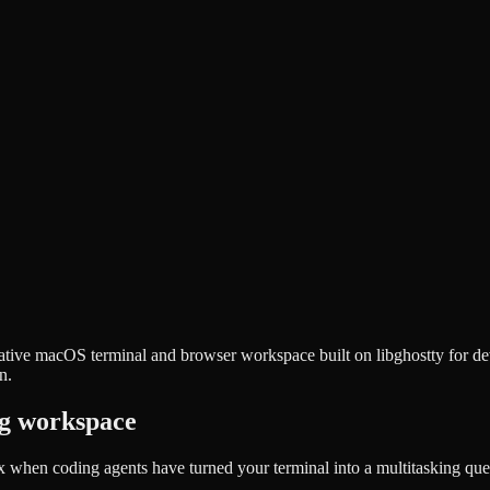
a native macOS terminal and browser workspace built on libghostty for 
n.
ng workspace
x when coding agents have turned your terminal into a multitasking 