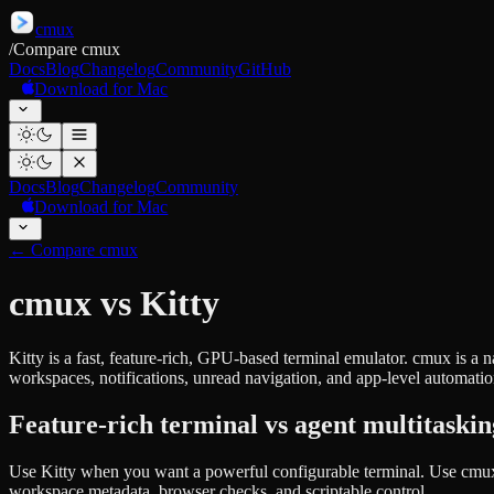
cmux
/
Compare cmux
Docs
Blog
Changelog
Community
GitHub
Download for Mac
Docs
Blog
Changelog
Community
Download for Mac
←
Compare cmux
cmux vs Kitty
Kitty is a fast, feature-rich, GPU-based terminal emulator. cmux is 
workspaces, notifications, unread navigation, and app-level automatio
Feature-rich terminal vs agent multitaski
Use Kitty when you want a powerful configurable terminal. Use cmu
workspace metadata, browser checks, and scriptable control.