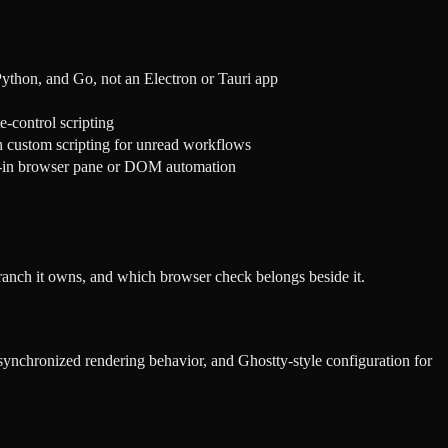
ython, and Go, not an Electron or Tauri app
e-control scripting
th custom scripting for unread workflows
t-in browser pane or DOM automation
ranch it owns, and which browser check belongs beside it.
 synchronized rendering behavior, and Ghostty-style configuration for