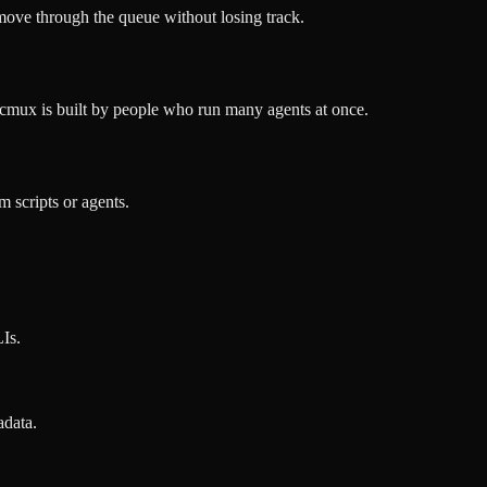
 move through the queue without losing track.
cmux is built by people who run many agents at once.
 scripts or agents.
Is.
adata.