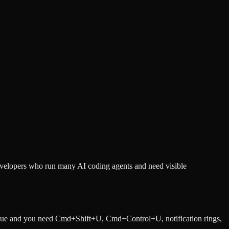
developers who run many AI coding agents and need visible
queue and you need Cmd+Shift+U, Cmd+Control+U, notification rings,