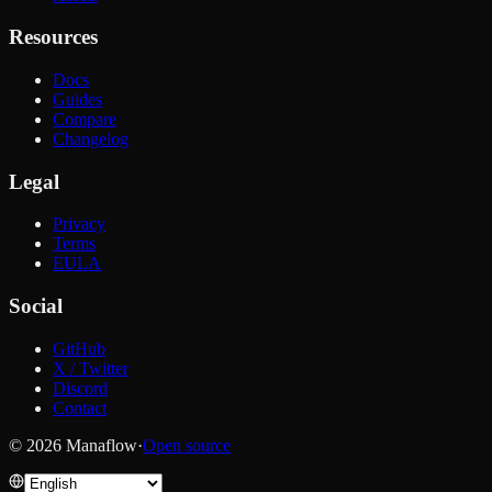
Resources
Docs
Guides
Compare
Changelog
Legal
Privacy
Terms
EULA
Social
GitHub
X / Twitter
Discord
Contact
© 2026 Manaflow
·
Open source