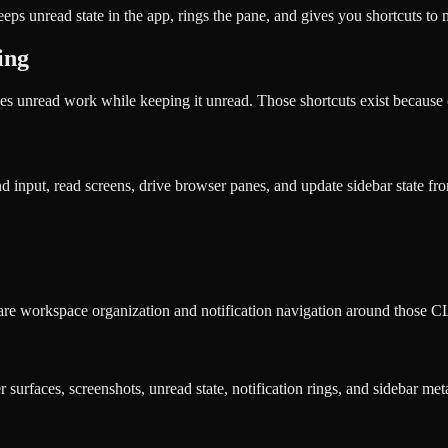
eps unread state in the app, rings the pane, and gives you shortcuts to
ing
 unread work while keeping it unread. Those shortcuts exist because 
input, read screens, drive browser panes, and update sidebar state from
ware workspace organization and notification navigation around those CL
urfaces, screenshots, unread state, notification rings, and sidebar met