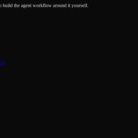
 build the agent workflow around it yourself.
026