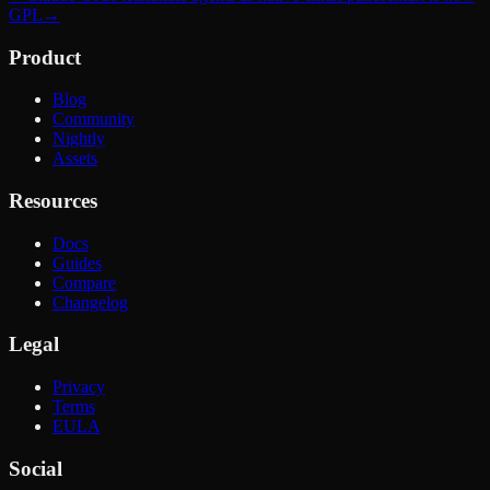
GPL
→
Product
Blog
Community
Nightly
Assets
Resources
Docs
Guides
Compare
Changelog
Legal
Privacy
Terms
EULA
Social