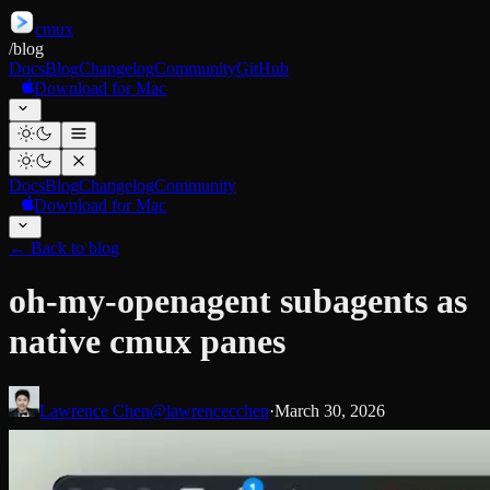
cmux
/
blog
Docs
Blog
Changelog
Community
GitHub
Download for Mac
Docs
Blog
Changelog
Community
Download for Mac
←
Back to blog
oh-my-openagent subagents as
native cmux panes
Lawrence Chen
@lawrencecchen
·
March 30, 2026