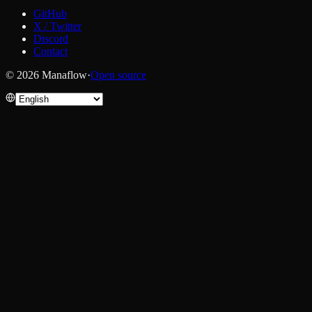
GitHub
X / Twitter
Discord
Contact
© 2026 Manaflow
·
Open source