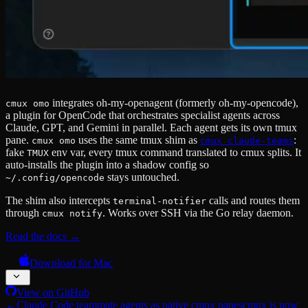
integrates oh-my-openagent (formerly oh-my-opencode),
cmux omo
a plugin for OpenCode that orchestrates specialist agents across
Claude, GPT, and Gemini in parallel. Each agent gets its own tmux
pane.
uses the same tmux shim as
:
cmux omo
cmux claude-teams
fake
env var, every tmux command translated to cmux splits. It
TMUX
auto-installs the plugin into a shadow config so
stays untouched.
~/.config/opencode
The shim also intercepts
calls and routes them
terminal-notifier
through
. Works over SSH via the Go relay daemon.
cmux notify
Read the docs →
Download for Mac
View on GitHub
←
Claude Code teammate agents as native cmux panes
cmux is now