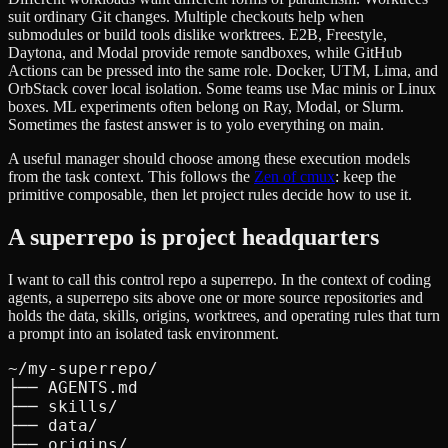
suit ordinary Git changes. Multiple checkouts help when
submodules or build tools dislike worktrees. E2B, Freestyle,
Daytona, and Modal provide remote sandboxes, while GitHub
Actions can be pressed into the same role. Docker, UTM, Lima, and
OrbStack cover local isolation. Some teams use Mac minis or Linux
boxes. ML experiments often belong on Ray, Modal, or Slurm.
Sometimes the fastest answer is to yolo everything on main.
A useful manager should choose among these execution models
from the task context. This follows the
Zen of cmux
: keep the
primitive composable, then let project rules decide how to use it.
A superrepo is project headquarters
I want to call this control repo a superrepo. In the context of coding
agents, a superrepo sits above one or more source repositories and
holds the data, skills, origins, worktrees, and operating rules that turn
a prompt into an isolated task environment.
~/my-superrepo/

├── AGENTS.md

├── skills/

├── data/

├── origins/
