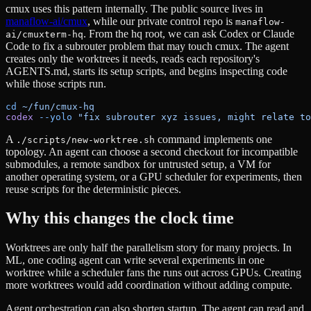
cmux uses this pattern internally. The public source lives in
manaflow-ai/cmux
, while our private control repo is
manaflow-
. From the hq root, we can ask Codex or Claude
ai/cmuxterm-hq
Code to fix a subrouter problem that may touch cmux. The agent
creates only the worktrees it needs, reads each repository's
AGENTS.md, starts its setup scripts, and begins inspecting code
while those scripts run.
cd
 ~/fun/cmux-hq
codex
 --yolo
 "fix subrouter xyz issues, might relate to
A
command implements one
./scripts/new-worktree.sh
topology. An agent can choose a second checkout for incompatible
submodules, a remote sandbox for untrusted setup, a VM for
another operating system, or a GPU scheduler for experiments, then
reuse scripts for the deterministic pieces.
Why this changes the clock time
Worktrees are only half the parallelism story for many projects. In
ML, one coding agent can write several experiments in one
worktree while a scheduler fans the runs out across GPUs. Creating
more worktrees would add coordination without adding compute.
Agent orchestration can also shorten startup. The agent can read and