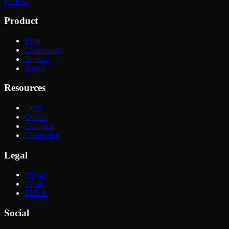
Fork
→
Product
Blog
Community
Nightly
Assets
Resources
Docs
Guides
Compare
Changelog
Legal
Privacy
Terms
EULA
Social