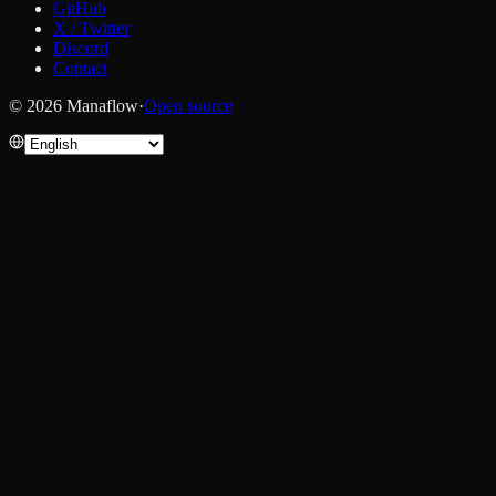
GitHub
X / Twitter
Discord
Contact
© 2026 Manaflow
·
Open source