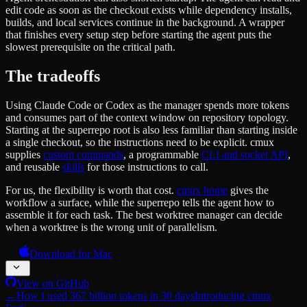
edit code as soon as the checkout exists while dependency installs,
builds, and local services continue in the background. A wrapper
that finishes every setup step before starting the agent puts the
slowest prerequisite on the critical path.
The tradeoffs
Using Claude Code or Codex as the manager spends more tokens
and consumes part of the context window on repository topology.
Starting at the superrepo root is also less familiar than starting inside
a single checkout, so the instructions need to be explicit. cmux
supplies
custom commands
, a programmable
CLI and socket API
,
and reusable
skills
for those instructions to call.
For us, the flexibility is worth that cost.
cmux home
gives the
workflow a surface, while the superrepo tells the agent how to
assemble it for each task. The best worktree manager can decide
when a worktree is the wrong unit of parallelism.
Download for Mac
View on GitHub
←
How I used 367 billion tokens in 30 days
Introducing cmux