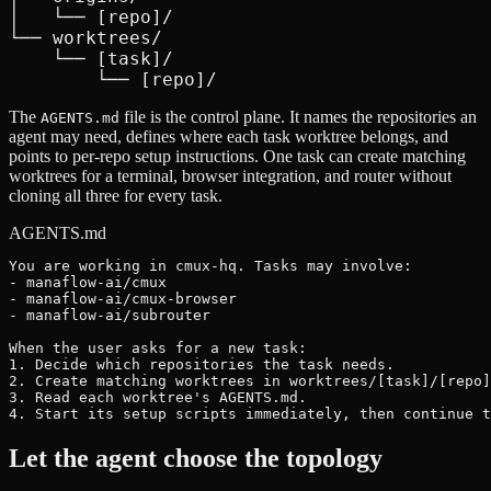
│   └── [repo]/

└── worktrees/

    └── [task]/

        └── [repo]/
The
file is the control plane. It names the repositories an
AGENTS.md
agent may need, defines where each task worktree belongs, and
points to per-repo setup instructions. One task can create matching
worktrees for a terminal, browser integration, and router without
cloning all three for every task.
AGENTS.md
You are working in cmux-hq. Tasks may involve:

- manaflow-ai/cmux

- manaflow-ai/cmux-browser

- manaflow-ai/subrouter

When the user asks for a new task:

1. Decide which repositories the task needs.

2. Create matching worktrees in worktrees/[task]/[repo]
3. Read each worktree's AGENTS.md.

4. Start its setup scripts immediately, then continue t
Let the agent choose the topology