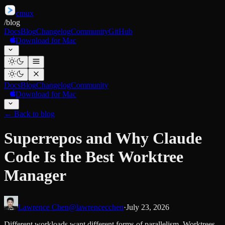
cmux
/
blog
Docs
Blog
Changelog
Community
GitHub
Download for Mac
Docs
Blog
Changelog
Community
Download for Mac
←
Back to blog
Superrepos and Why Claude
Code Is the Best Worktree
Manager
Lawrence Chen
@lawrencecchen
·
July 23, 2026
Different workloads want different forms of parallelism. Worktrees