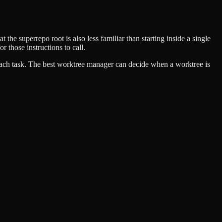
e superrepo root is also less familiar than starting inside a single
or those instructions to call.
 each task. The best worktree manager can decide when a worktree is