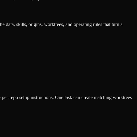
e data, skills, origins, worktrees, and operating rules that turn a
to per-repo setup instructions. One task can create matching worktrees