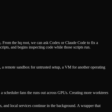
. From the hq root, we can ask Codex or Claude Code to fix a
q
ripts, and begins inspecting code while those scripts run.
a remote sandbox for untrusted setup, a VM for another operating
e a scheduler fans the runs out across GPUs. Creating more worktrees
ds, and local services continue in the background. A wrapper that