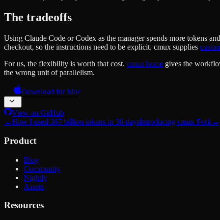
The tradeoffs
Using Claude Code or Codex as the manager spends more tokens and cons
checkout, so the instructions need to be explicit. cmux supplies
custo
For us, the flexibility is worth that cost.
cmux home
gives the workflow
the wrong unit of parallelism.
Download for Mac
View on GitHub
←
How I used 367 billion tokens in 30 days
Introducing cmux Fork
→
Product
Blog
Community
Nightly
Assets
Resources