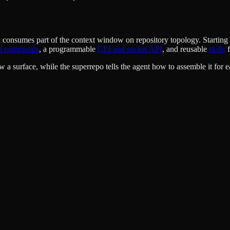
umes part of the context window on repository topology. Starting at th
m commands
, a programmable
CLI and socket API
, and reusable
skills
f
 a surface, while the superrepo tells the agent how to assemble it for