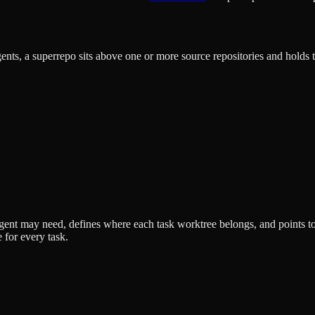
gents, a superrepo sits above one or more source repositories and holds th
n agent may need, defines where each task worktree belongs, and points 
e for every task.