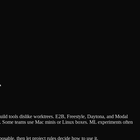
r
uild tools dislike worktrees. E2B, Freestyle, Daytona, and Modal
on. Some teams use Mac minis or Linux boxes. ML experiments often
osable, then let project rules decide how to use it.