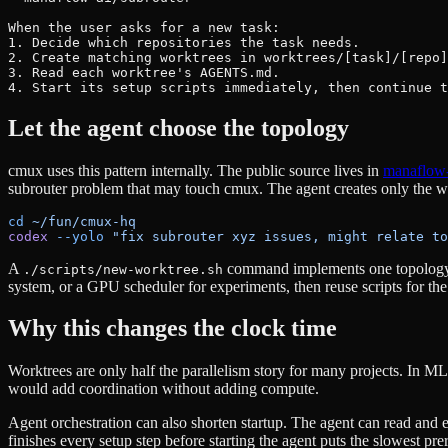
When the user asks for a new task:

1. Decide which repositories the task needs.

2. Create matching worktrees in worktrees/[task]/[repo]
3. Read each worktree's AGENTS.md.

4. Start its setup scripts immediately, then continue t
Let the agent choose the topology
cmux uses this pattern internally. The public source lives in
manaflow
subrouter problem that may touch cmux. The agent creates only the wor
cd
 ~/fun/cmux-hq
codex
 --yolo
 "fix subrouter xyz issues, might relate to
A
command implements one topology. 
./scripts/new-worktree.sh
system, or a GPU scheduler for experiments, then reuse scripts for the 
Why this changes the clock time
Worktrees are only half the parallelism story for many projects. In 
would add coordination without adding compute.
Agent orchestration can also shorten startup. The agent can read and e
finishes every setup step before starting the agent puts the slowest prer