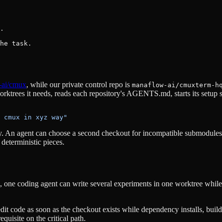
.

he task.
-ai/cmux
, while our private control repo is
manaflow-ai/cmuxterm-h
ktrees it needs, reads each repository's AGENTS.md, starts its setup sc
 cmux in xyz way"
An agent can choose a second checkout for incompatible submodules, 
deterministic pieces.
ML, one coding agent can write several experiments in one worktree whil
dit code as soon as the checkout exists while dependency installs, buil
equisite on the critical path.