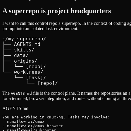
A superrepo is project headquarters
I want to call this control repo a superrepo. In the context of coding a
prompt into an isolated task environment.
~/my-superrepo/

├── AGENTS.md

├── skills/

├── data/

├── origins/

│   └── [repo]/

└── worktrees/

    └── [task]/

        └── [repo]/
The
file is the control plane. It names the repositories a
AGENTS.md
for a terminal, browser integration, and router without cloning all thre
AGENTS.md
You are working in cmux-hq. Tasks may involve:

- manaflow-ai/cmux

- manaflow-ai/cmux-browser

- manaflow-ai/subrouter
