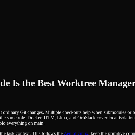
e Is the Best Worktree Manage
uit ordinary Git changes. Multiple checkouts help when submodules or b
 the same role. Docker, UTM, Lima, and OrbStack cover local isolati
olo everything on main.
he task context. This follows the
Zen of cmux
: keep the primitive comp