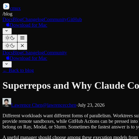
cmux
/
blog
Docs
Blog
Changelog
Community
GitHub
Download for Mac
Docs
Blog
Changelog
Community
Download for Mac
←
Back to blog
Superrepos and Why Claude Cod
Lawrence Chen
@lawrencecchen
·
July 23, 2026
Different workloads want different forms of parallelism. Worktrees s
provide remote sandboxes, while GitHub Actions can be pressed into
belong on Ray, Modal, or Slurm. Sometimes the fastest answer is to y
A useful manager should choose among these execution models from t